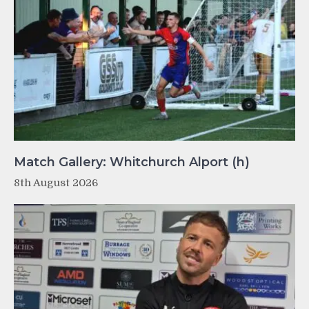
Match Gallery: Whitchurch Alport (h)
8th August 2026