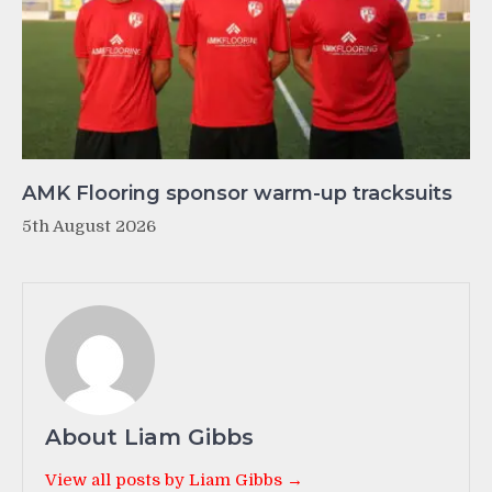
AMK Flooring sponsor warm-up tracksuits
5th August 2026
About Liam Gibbs
View all posts by Liam Gibbs →