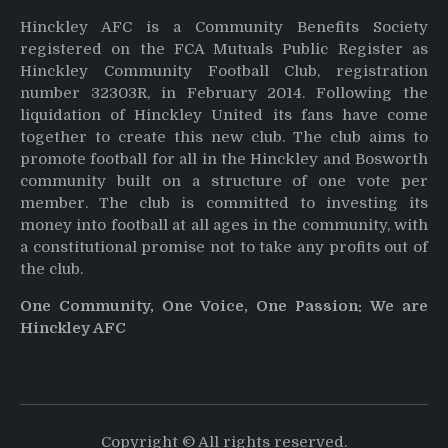
Hinckley AFC is a Community Benefits Society
registered on the FCA Mutuals Public Register as
Hinckley Community Football Club, registration
number 32303R, in February 2014. Following the
liquidation of Hinckley United its fans have come
together to create this new club. The club aims to
promote football for all in the Hinckley and Bosworth
community built on a structure of one vote per
member. The club is committed to investing its
money into football at all ages in the community, with
a constitutional promise not to take any profits out of
the club.
One Community, One Voice, One Passion: We are
Hinckley AFC
Copyright © All rights reserved.