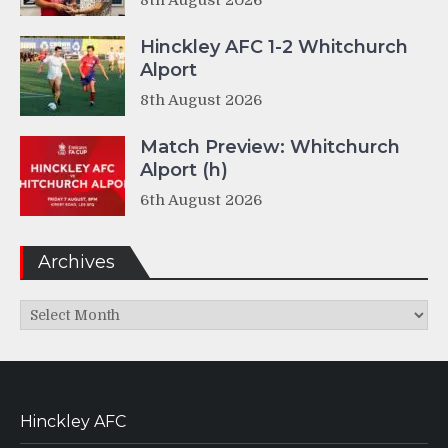
8th August 2026
Hinckley AFC 1-2 Whitchurch
Alport
8th August 2026
Match Preview: Whitchurch
Alport (h)
6th August 2026
Archives
Archives
Hinckley AFC