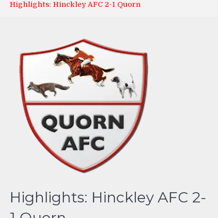
Highlights: Hinckley AFC 2-1 Quorn
Highlights: Hinckley AFC 2-
1 Quorn