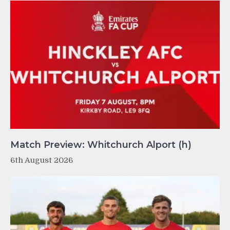
Match Preview: Whitchurch Alport (h)
6th August 2026