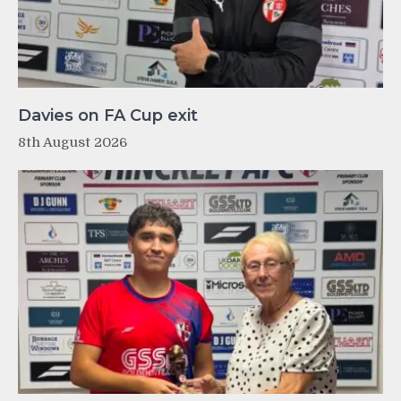
Davies on FA Cup exit
8th August 2026