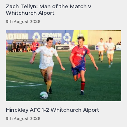
Zach Tellyn: Man of the Match v
Whitchurch Alport
8th August 2026
Hinckley AFC 1-2 Whitchurch Alport
8th August 2026