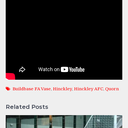
Buildbase FA Vase
,
Hinckley
,
Hinckley AFC
,
Quorn
Related Posts