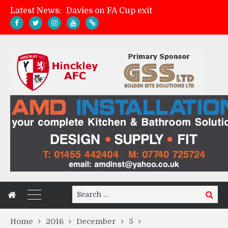
Davies on FA Cup exit
Latest News:
Zach Tellyn: Man of the Match v Whitchurch Alport
Hinckley AFC 1-2 Whitchurch Alport
Match Gallery: Whitchurch Alport (h)
Search
Search
for:
Home
2016
December
5