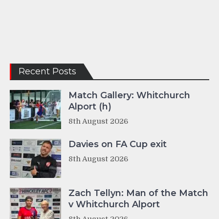
Recent Posts
Match Gallery: Whitchurch
Alport (h)
8th August 2026
Davies on FA Cup exit
8th August 2026
Zach Tellyn: Man of the Match
v Whitchurch Alport