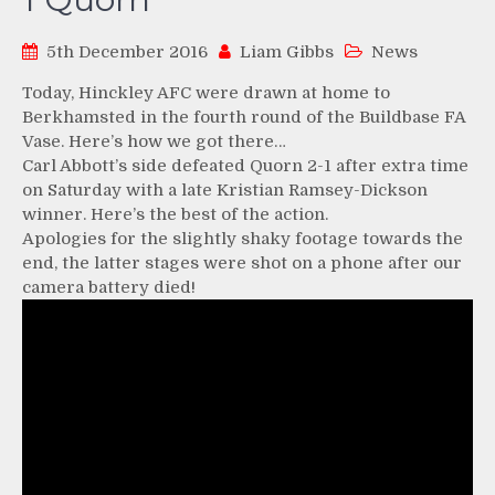
5th December 2016
Liam Gibbs
News
Today, Hinckley AFC were drawn at home to
Berkhamsted in the fourth round of the Buildbase FA
Vase. Here’s how we got there…
Carl Abbott’s side defeated Quorn 2-1 after extra time
on Saturday with a late Kristian Ramsey-Dickson
winner. Here’s the best of the action.
Apologies for the slightly shaky footage towards the
end, the latter stages were shot on a phone after our
camera battery died!