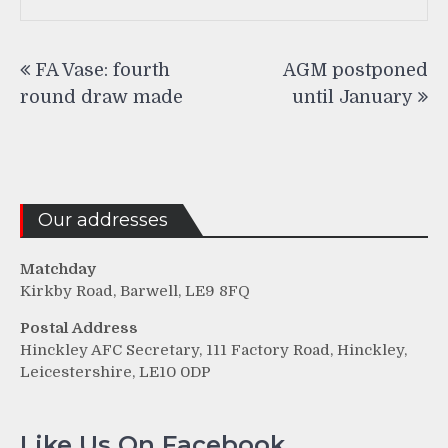
Post
FA Vase: fourth
AGM postponed
navigation
round draw made
until January
Our addresses
Matchday
Kirkby Road, Barwell, LE9 8FQ
Postal Address
Hinckley AFC Secretary, 111 Factory Road, Hinckley,
Leicestershire, LE10 0DP
Like Us On Facebook