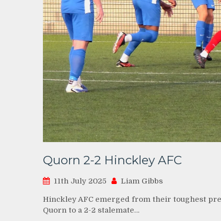
Quorn 2-2 Hinckley AFC
11th July 2025
Liam Gibbs
Hinckley AFC emerged from their toughest pre-
Quorn to a 2-2 stalemate…