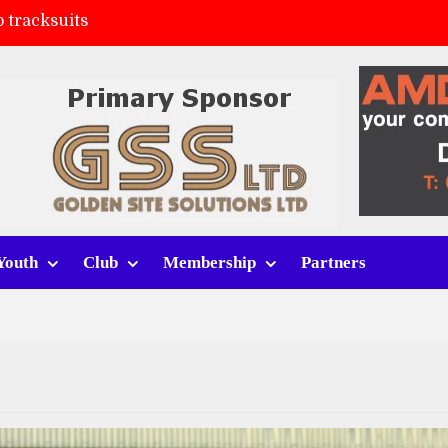
FC
(a)
ort (h)
Youth
Club
Membership
Partners