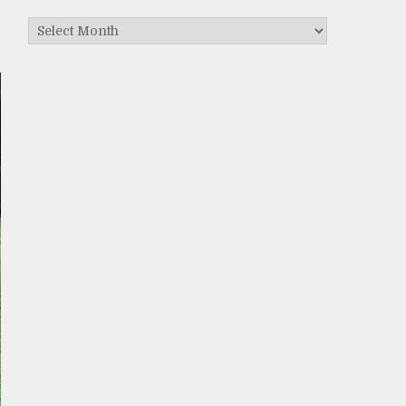
Archives