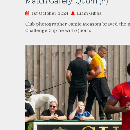
Match Gallery: Quorn (h)
1st October 2024
Liam Gibbs
Club photographer Jamie Measom braved the po
Challenge Cup tie with Quorn.