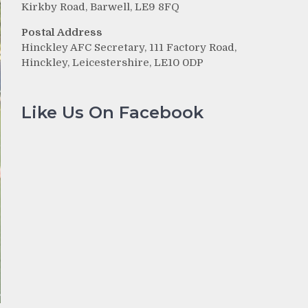
Kirkby Road, Barwell, LE9 8FQ
Postal Address
Hinckley AFC Secretary, 111 Factory Road,
Hinckley, Leicestershire, LE10 0DP
Like Us On Facebook