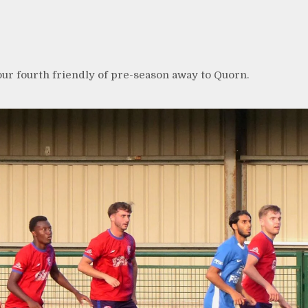
our fourth friendly of pre-season away to Quorn.