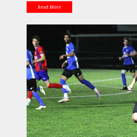
Read More