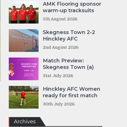
AMK Flooring sponsor
warm-up tracksuits
5th August 2026
Skegness Town 2-2
Hinckley AFC
2nd August 2026
Match Preview:
Skegness Town (a)
31st July 2026
Hinckley AFC Women
ready for first match
30th July 2026
Archives