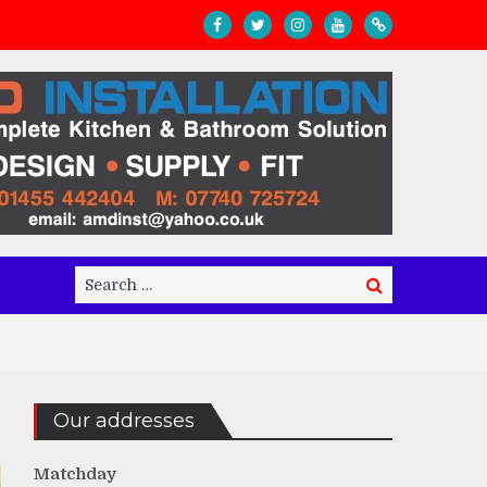
Search
Search
for:
Our addresses
Matchday