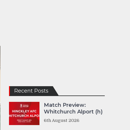
Recent Posts
Match Preview:
Whitchurch Alport (h)
6th August 2026