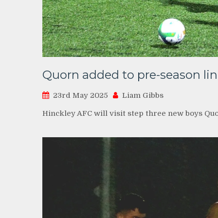
Quorn added to pre-season li
23rd May 2025
Liam Gibbs
Hinckley AFC will visit step three new boys Quo