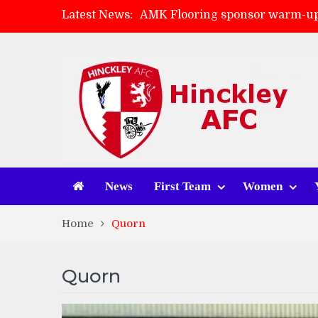
Latest News:
Skegness Town 2-2 Hinckley A
Match Preview: Skegness Town 
Match Preview: Whitchurch Alp
News
First Team
Women
Home
Quorn
Quorn