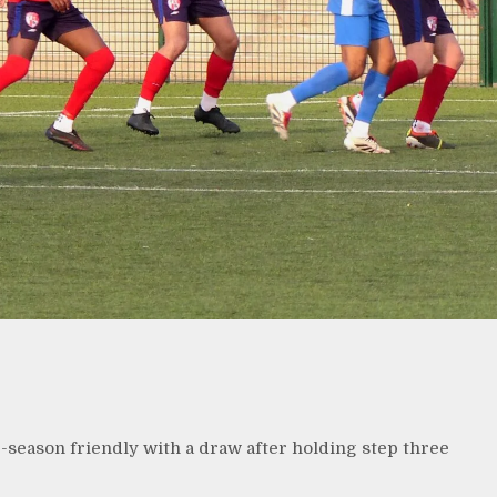
season friendly with a draw after holding step three