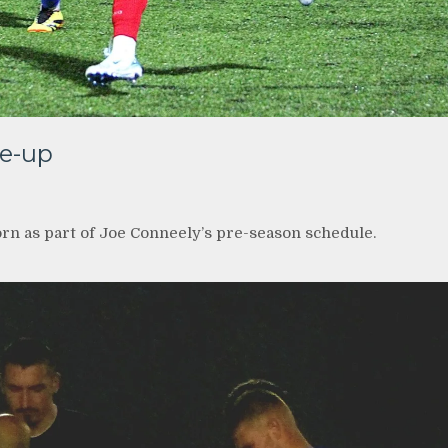
ne-up
rn as part of Joe Conneely’s pre-season schedule.