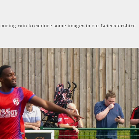
uring rain to capture some images in our Leicestershire