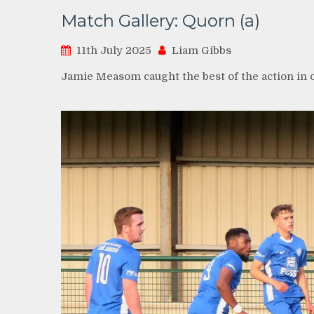
Match Gallery: Quorn (a)
11th July 2025
Liam Gibbs
Jamie Measom caught the best of the action in 