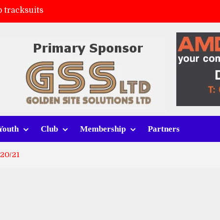
 tracksuits
FC
(a)
ort (h)
Youth
Club
Membership
Partners
20/21