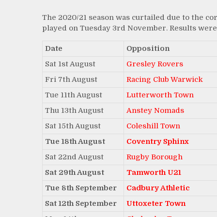
The 2020/21 season was curtailed due to the co
played on Tuesday 3rd November. Results were 
Date
Opposition
Sat 1st August
Gresley Rovers
Fri 7th August
Racing Club Warwick
Tue 11th August
Lutterworth Town
Thu 13th August
Anstey Nomads
Sat 15th August
Coleshill Town
Tue 18th August
Coventry Sphinx
Sat 22nd August
Rugby Borough
Sat 29th August
Tamworth U21
Tue 8th September
Cadbury Athletic
Sat 12th September
Uttoxeter Town