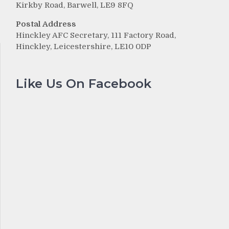
Kirkby Road, Barwell, LE9 8FQ
Postal Address
Hinckley AFC Secretary, 111 Factory Road,
Hinckley, Leicestershire, LE10 0DP
Like Us On Facebook