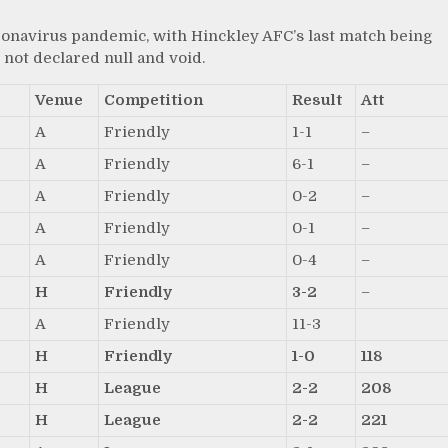
ronavirus pandemic, with Hinckley AFC’s last match being
not declared null and void.
Venue
Competition
Result
Att
A
Friendly
1-1
–
A
Friendly
6-1
–
A
Friendly
0-2
–
A
Friendly
0-1
–
A
Friendly
0-4
–
H
Friendly
3-2
–
A
Friendly
11-3
H
Friendly
1-0
118
H
League
2-2
208
H
League
2-2
221