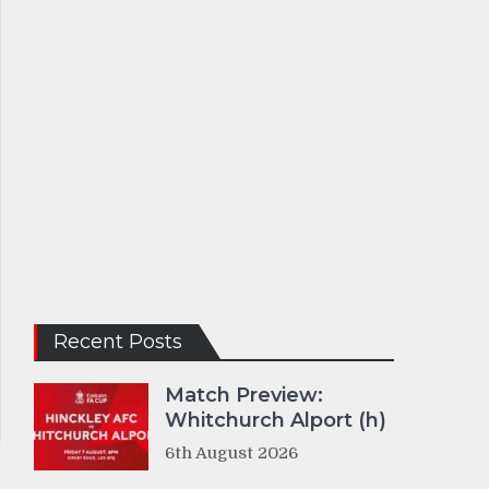
Recent Posts
Match Preview:
Whitchurch Alport (h)
6th August 2026