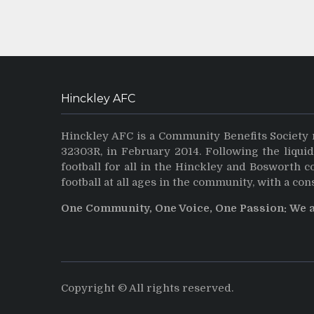
Hinckley AFC
Hinckley AFC is a Community Benefits Society 
32303R, in February 2014. Following the liqui
football for all in the Hinckley and Bosworth 
football at all ages in the community, with a con
One Community, One Voice, One Passion: We 
Copyright © All rights reserved.