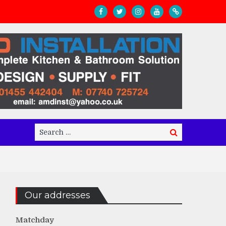
Search
Search
for:
Our addresses
Matchday