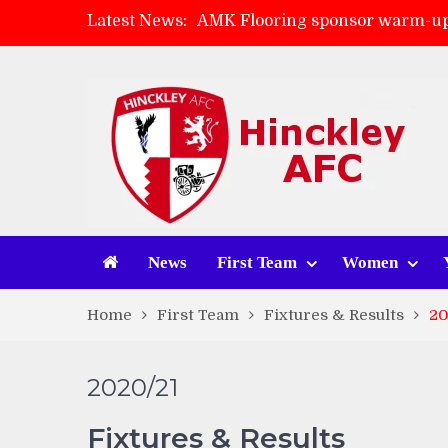
Latest News:
AMK Flooring sponsor warm-up
Skegness Town 2-2 Hinckley A
Match Preview: Skegness Town 
Match Preview: Whitchurch Alp
News
First Team
Women
Home
First Team
Fixtures & Results
20
2020/21
Fixtures & Results