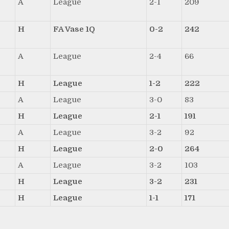
A
League
2-1
209
H
FA Vase 1Q
0-2
242
A
League
2-4
66
H
League
1-2
222
A
League
3-0
83
H
League
2-1
191
A
League
3-2
92
H
League
2-0
264
A
League
3-2
103
H
League
3-2
231
H
League
1-1
171