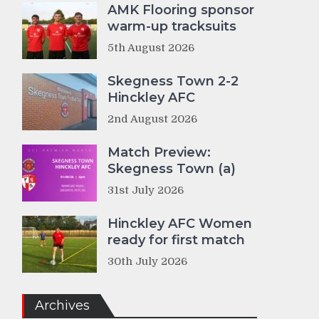
AMK Flooring sponsor
warm-up tracksuits
5th August 2026
Skegness Town 2-2
Hinckley AFC
2nd August 2026
Match Preview:
Skegness Town (a)
31st July 2026
Hinckley AFC Women
ready for first match
30th July 2026
Archives