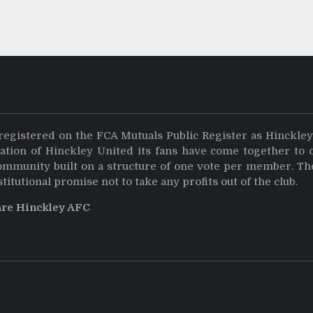
registered on the FCA Mutuals Public Register as Hinckle
dation of Hinckley United its fans have come together to 
community built on a structure of one vote per member. Th
stitutional promise not to take any profits out of the club.
are Hinckley AFC