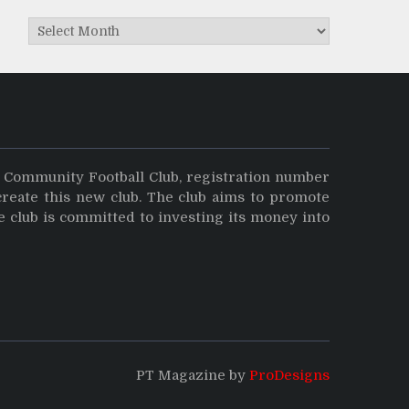
Archives
y Community Football Club, registration number
create this new club. The club aims to promote
e club is committed to investing its money into
PT Magazine by
ProDesigns