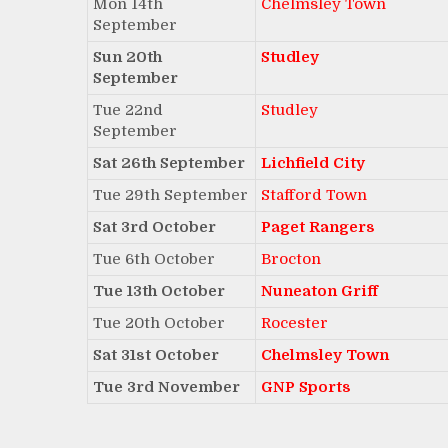
Mon 14th
Chelmsley Town
September
Sun 20th
Studley
September
Tue 22nd
Studley
September
Sat 26th September
Lichfield City
Tue 29th September
Stafford Town
Sat 3rd October
Paget Rangers
Tue 6th October
Brocton
Tue 13th October
Nuneaton Griff
Tue 20th October
Rocester
Sat 31st October
Chelmsley Town
Tue 3rd November
GNP Sports