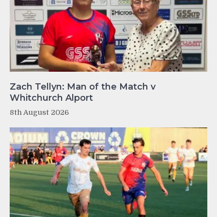
Zach Tellyn: Man of the Match v
Whitchurch Alport
8th August 2026