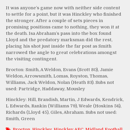
It was anyone’s game now with neither side content
to settle for a point, but it was Hinckley who finished
the stronger. After a couple of sets pieces in
promising positions came to nothing, they won it at
the death. Isa Abraham’s pass into the box found
Lloyd and the predatory marksman did the rest,
placing his shot just inside the far post as Smith
narrowed the angle to great celebrations amongst
the visiting contingent.
Brocton: Smith, A Weldon, Evans (Scott 80), Jamie
Weldon, Arrowsmith, Lomas, Royston, Thomas,
Williams, Jack Weldon, Nolan (Heath 83). Subs not
used: Partridge, Haddaway, Mousley
Hinckley: Hill, Brandish, Martin, J Edwards, Kendrick,
L Edwards, Rankin (Williams 79), Weale (Hoskins 56),
Richards (Lloyd 45), Giles, Abraham. Subs not used:
Smith, Green
Brocton
,
Hinckley
,
Hinckley AFC
,
Midland Football