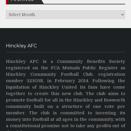
Archives
Hinckley AFC
Hinckley AFC is a Community Benefits Society
registered on the FCA Mutuals Public Register as
Hinckley Community Football Club, registration
number 32303R, in February 2014. Following the
liquidation of Hinckley United its fans have come
together to create this new club. The club aims to
promote football for all in the Hinckley and Bosworth
community built on a structure of one vote per
member. The club is committed to investing its
money into football at all ages in the community, with
a constitutional promise not to take any profits out of