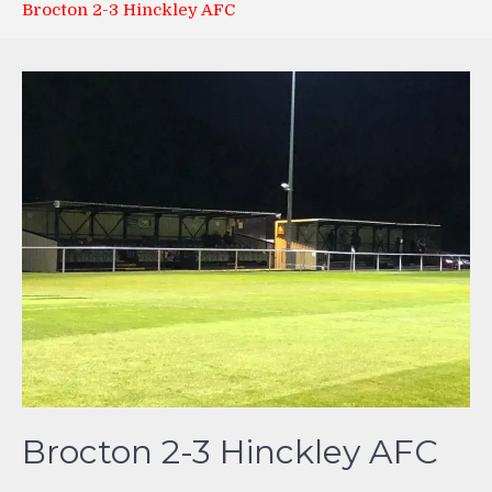
Brocton 2-3 Hinckley AFC
Brocton 2-3 Hinckley AFC