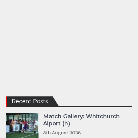
Recent Posts
Match Gallery: Whitchurch
Alport (h)
8th August 2026