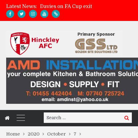
Latest News:
Davies on FA Cup exit
Zach Tellyn: Man of the Match v Whitchurch Alport
Hinckley AFC 1-2 Whitchurch Alport
Match Gallery: Whitchurch Alport (h)
Search
Search
for:
Home
2020
October
7