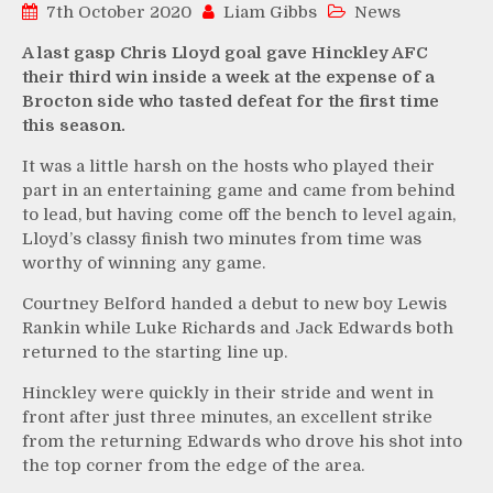
7th October 2020
Liam Gibbs
News
A last gasp Chris Lloyd goal gave Hinckley AFC
their third win inside a week at the expense of a
Brocton side who tasted defeat for the first time
this season.
It was a little harsh on the hosts who played their
part in an entertaining game and came from behind
to lead, but having come off the bench to level again,
Lloyd’s classy finish two minutes from time was
worthy of winning any game.
Courtney Belford handed a debut to new boy Lewis
Rankin while Luke Richards and Jack Edwards both
returned to the starting line up.
Hinckley were quickly in their stride and went in
front after just three minutes, an excellent strike
from the returning Edwards who drove his shot into
the top corner from the edge of the area.