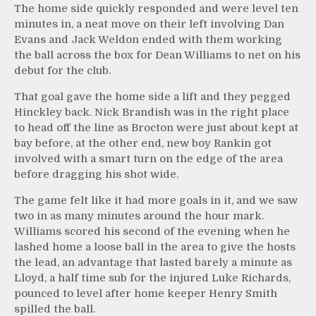
The home side quickly responded and were level ten
minutes in, a neat move on their left involving Dan
Evans and Jack Weldon ended with them working
the ball across the box for Dean Williams to net on his
debut for the club.
That goal gave the home side a lift and they pegged
Hinckley back. Nick Brandish was in the right place
to head off the line as Brocton were just about kept at
bay before, at the other end, new boy Rankin got
involved with a smart turn on the edge of the area
before dragging his shot wide.
The game felt like it had more goals in it, and we saw
two in as many minutes around the hour mark.
Williams scored his second of the evening when he
lashed home a loose ball in the area to give the hosts
the lead, an advantage that lasted barely a minute as
Lloyd, a half time sub for the injured Luke Richards,
pounced to level after home keeper Henry Smith
spilled the ball.