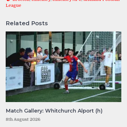
League
Related Posts
Match Gallery: Whitchurch Alport (h)
8th August 2026