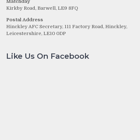
Matchday
Kirkby Road, Barwell, LE9 8FQ
Postal Address
Hinckley AFC Secretary, 111 Factory Road, Hinckley,
Leicestershire, LE10 0DP
Like Us On Facebook