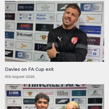
Davies on FA Cup exit
8th August 2026