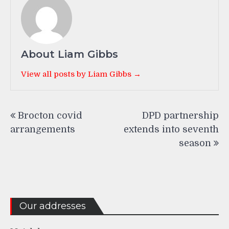
About Liam Gibbs
View all posts by Liam Gibbs →
Post
Brocton covid
DPD partnership
navigation
arrangements
extends into seventh
season
Our addresses