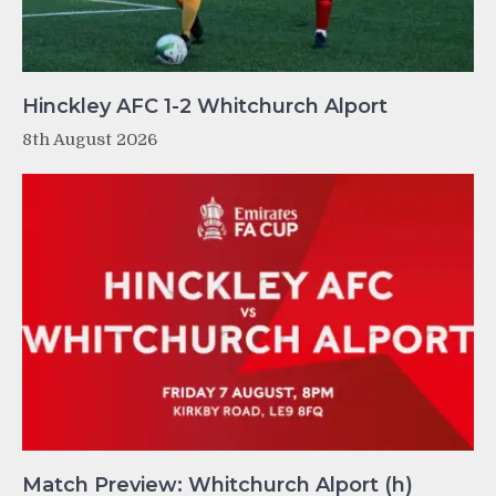
Hinckley AFC 1-2 Whitchurch Alport
8th August 2026
Match Preview: Whitchurch Alport (h)