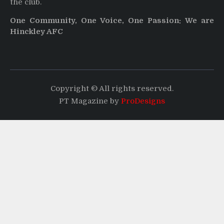
the club.
One Community, One Voice, One Passion: We are
Hinckley AFC
Copyright © All rights reserved.
PT Magazine by
ProDesigns