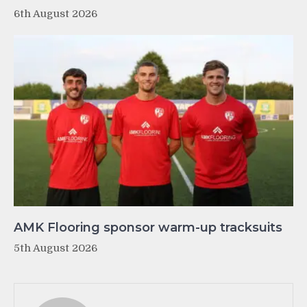
6th August 2026
AMK Flooring sponsor warm-up tracksuits
5th August 2026