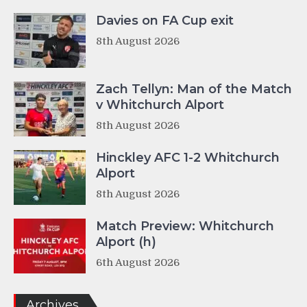
Davies on FA Cup exit
8th August 2026
Zach Tellyn: Man of the Match
v Whitchurch Alport
8th August 2026
Hinckley AFC 1-2 Whitchurch
Alport
8th August 2026
Match Preview: Whitchurch
Alport (h)
6th August 2026
Archives