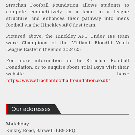
Strachan Football Foundation allows students to
compete competitively as a team in a league
structure, and enhances their pathway into mens
football via the Hinckley AFC first team.
Pictured above, the Hinckley AFC Under 18s team
were Champions of the Midland Floodlit Youth
League Eastern Division 2024/25
For more information on the Strachan Football
Foundation, or to enquire about Trial Days visit their
website here:
https://www.strachanfootballfoundation.co.uk/
Our addresses
Matchday
Kirkby Road, Barwell, LE9 8FQ