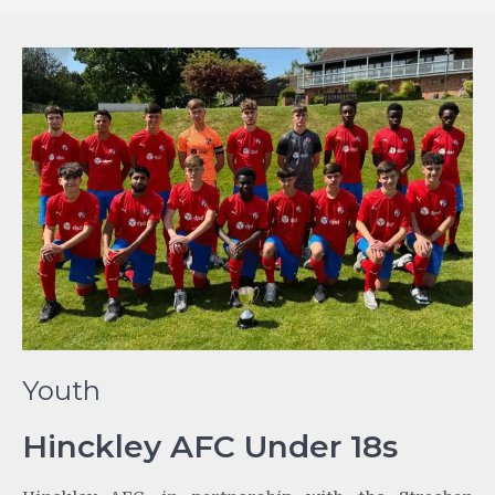
Youth
Hinckley AFC Under 18s