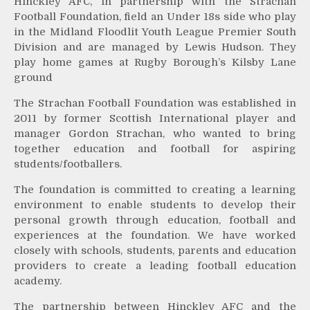
Hinckley AFC, in partnership with the Strachan
Football Foundation, field an Under 18s side who play
in the Midland Floodlit Youth League Premier South
Division and are managed by Lewis Hudson. They
play home games at Rugby Borough’s Kilsby Lane
ground
The Strachan Football Foundation was established in
2011 by former Scottish International player and
manager Gordon Strachan, who wanted to bring
together education and football for aspiring
students/footballers.
The foundation is committed to creating a learning
environment to enable students to develop their
personal growth through education, football and
experiences at the foundation. We have worked
closely with schools, students, parents and education
providers to create a leading football education
academy.
The partnership between Hinckley AFC and the