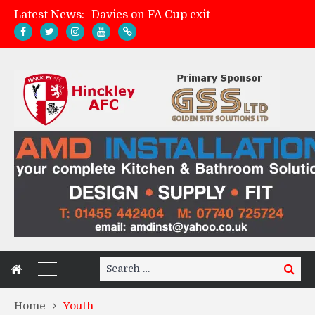
Latest News:
Davies on FA Cup exit
Zach Tellyn: Man of the Match v Whitchurch Alport
Hinckley AFC 1-2 Whitchurch Alport
Match Gallery: Whitchurch Alport (h)
Search
Search
for:
Home
Youth