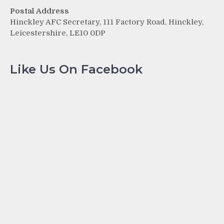
Postal Address
Hinckley AFC Secretary, 111 Factory Road, Hinckley,
Leicestershire, LE10 0DP
Like Us On Facebook