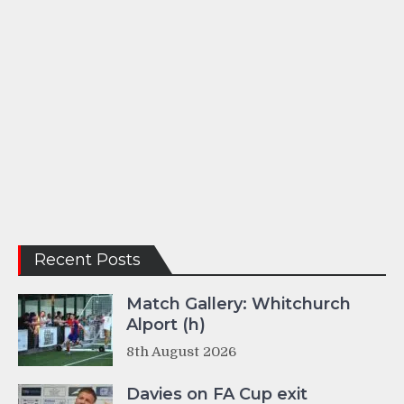
Recent Posts
Match Gallery: Whitchurch
Alport (h)
8th August 2026
Davies on FA Cup exit