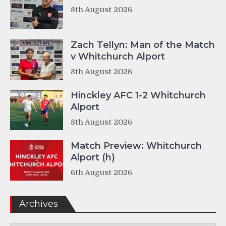
8th August 2026
Zach Tellyn: Man of the Match
v Whitchurch Alport
8th August 2026
Hinckley AFC 1-2 Whitchurch
Alport
8th August 2026
Match Preview: Whitchurch
Alport (h)
6th August 2026
Archives