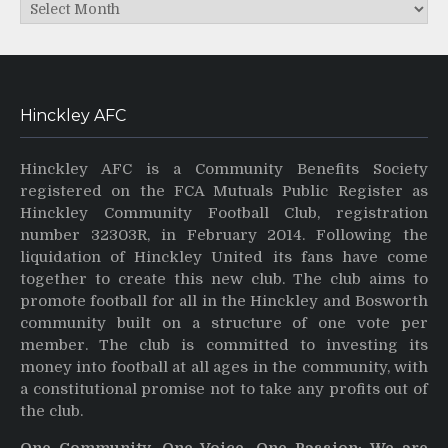
Archives
Hinckley AFC
Hinckley AFC is a Community Benefits Society
registered on the FCA Mutuals Public Register as
Hinckley Community Football Club, registration
number 32303R, in February 2014. Following the
liquidation of Hinckley United its fans have come
together to create this new club. The club aims to
promote football for all in the Hinckley and Bosworth
community built on a structure of one vote per
member. The club is committed to investing its
money into football at all ages in the community, with
a constitutional promise not to take any profits out of
the club.