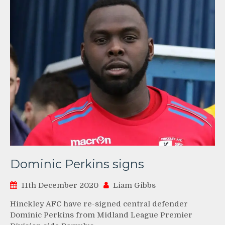
Dominic Perkins signs
11th December 2020
Liam Gibbs
Hinckley AFC have re-signed central defender
Dominic Perkins from Midland League Premier