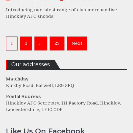
Introducing our latest range of club merchandise –
Hinckley AFC snoods!
Posts
1
2
…
23
Next
pagination
Our addresses
Matchday
Kirkby Road, Barwell, LE9 8FQ
Postal Address
Hinckley AFC Secretary, 111 Factory Road, Hinckley,
Leicestershire, LE10 0DP
Like Us On Facebook