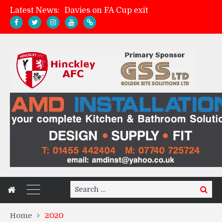
Davies on FA Cup exit
Latest News:
Zach Tellyn: Man of the Match v Whitchurch Alport
Hinckley AFC 1-2 Whitchurch Alport
Match Gallery: Whitchurch Alport (h)
Search
Search
for:
Home
2020