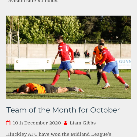
Division side Romulus.
Team of the Month for October
10th December 2020
Liam Gibbs
Hinckley AFC have won the Midland League’s