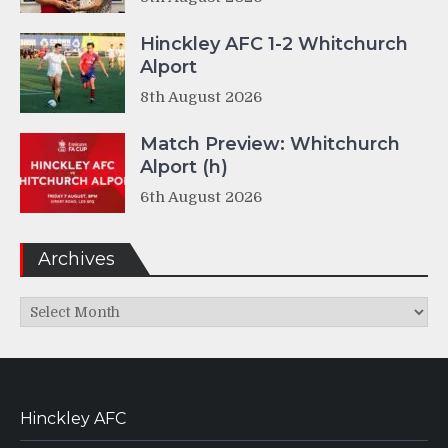
Hinckley AFC 1-2 Whitchurch
Alport
8th August 2026
Match Preview: Whitchurch
Alport (h)
6th August 2026
Archives
Archives
Hinckley AFC