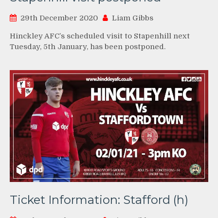
29th December 2020
Liam Gibbs
Hinckley AFC’s scheduled visit to Stapenhill next
Tuesday, 5th January, has been postponed.
Ticket Information: Stafford (h)