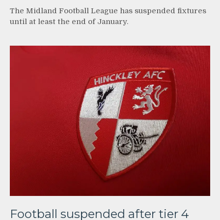
The Midland Football League has suspended fixtures
until at least the end of January.
Football suspended after tier 4