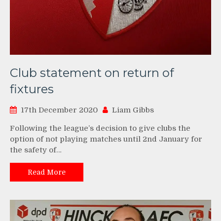
Club statement on return of
fixtures
17th December 2020
Liam Gibbs
Following the league’s decision to give clubs the
option of not playing matches until 2nd January for
the safety of…
Read More