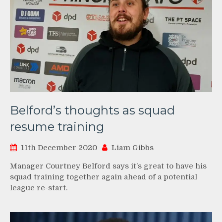
Belford’s thoughts as squad
resume training
11th December 2020
Liam Gibbs
Manager Courtney Belford says it’s great to have his
squad training together again ahead of a potential
league re-start.