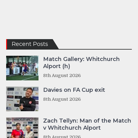
Recent Posts
Match Gallery: Whitchurch
Alport (h)
8th August 2026
Davies on FA Cup exit
8th August 2026
Zach Tellyn: Man of the Match
v Whitchurch Alport
8th August 2026