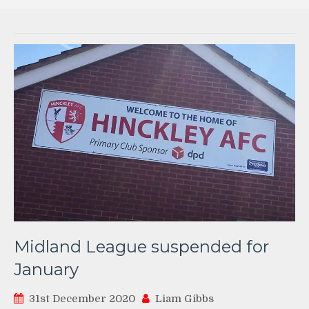
Midland League suspended for
January
31st December 2020
Liam Gibbs