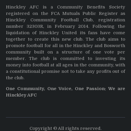
Hinckley AFC is a Community Benefits Society
registered on the FCA Mutuals Public Register as
Hinckley Community Football Club, registration
number 32303R, in February 2014. Following the
liquidation of Hinckley United its fans have come
together to create this new club. The club aims to
promote football for all in the Hinckley and Bosworth
community built on a structure of one vote per
member. The club is committed to investing its
money into football at all ages in the community, with
a constitutional promise not to take any profits out of
the club.
One Community, One Voice, One Passion: We are
Hinckley AFC
Copyright © All rights reserved.