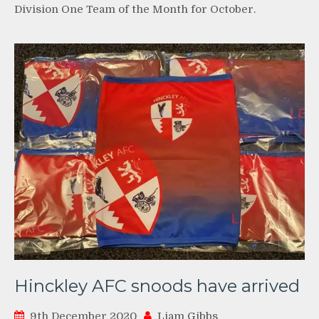
Division One Team of the Month for October.
Hinckley AFC snoods have arrived
9th December 2020
Liam Gibbs