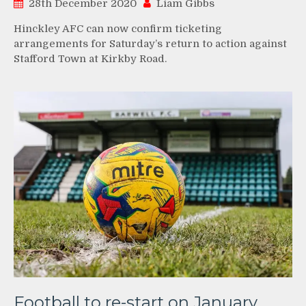
28th December 2020
Liam Gibbs
Hinckley AFC can now confirm ticketing
arrangements for Saturday’s return to action against
Stafford Town at Kirkby Road.
Football to re-start on January