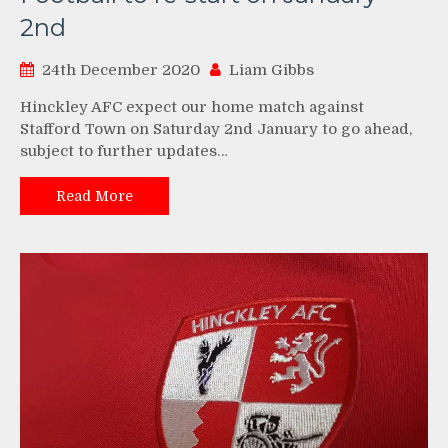
2nd
24th December 2020
Liam Gibbs
Hinckley AFC expect our home match against
Stafford Town on Saturday 2nd January to go ahead,
subject to further updates…
Read More