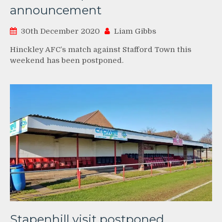
announcement
30th December 2020
Liam Gibbs
Hinckley AFC’s match against Stafford Town this
weekend has been postponed.
Stapenhill visit postponed