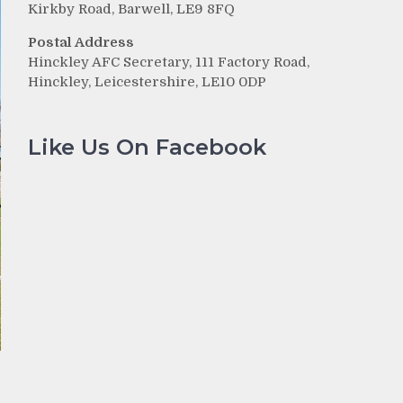
Kirkby Road, Barwell, LE9 8FQ
Postal Address
Hinckley AFC Secretary, 111 Factory Road,
Hinckley, Leicestershire, LE10 0DP
Like Us On Facebook