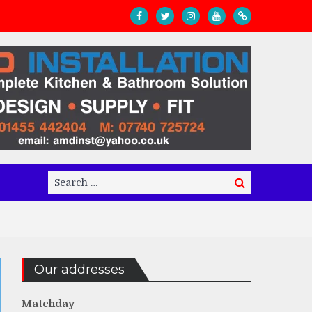
Search
Search
for:
Our addresses
Matchday