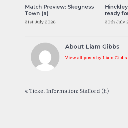
Match Preview: Skegness
Hinckle
Town (a)
ready fo
31st July 2026
30th July 
About Liam Gibbs
View all posts by Liam Gibbs
Post
Ticket Information: Stafford (h)
navigation