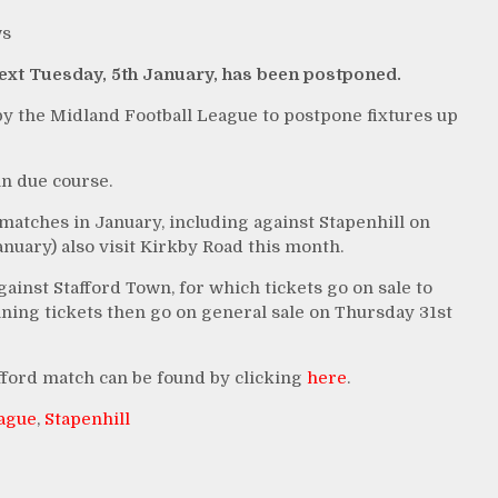
s
next Tuesday, 5th January, has been postponed.
y the Midland Football League to postpone fixtures up
n due course.
atches in January, including against Stapenhill on
nuary) also visit Kirkby Road this month.
gainst Stafford Town, for which tickets go on sale to
g tickets then go on general sale on Thursday 31st
fford match can be found by clicking
here
.
eague
,
Stapenhill