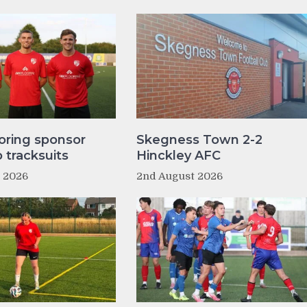
oring sponsor
Skegness Town 2-2
tracksuits
Hinckley AFC
t 2026
2nd August 2026