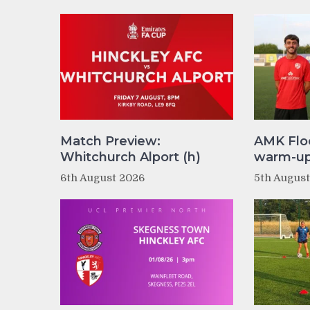
Match Preview:
AMK Flo
Whitchurch Alport (h)
warm-up 
6th August 2026
5th Augus