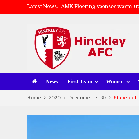
Latest News:
AMK Flooring sponsor warm-up
Skegness Town 2-2 Hinckley A
Match Preview: Skegness Town 
Match Preview: Whitchurch Alp
News
First Team
Women
Home
2020
December
29
Stapenhill