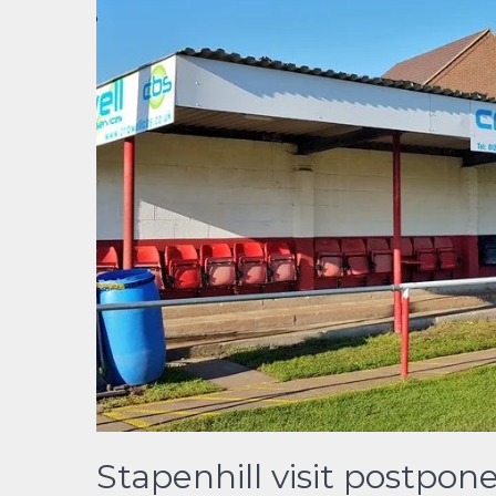
Stapenhill visit postpon