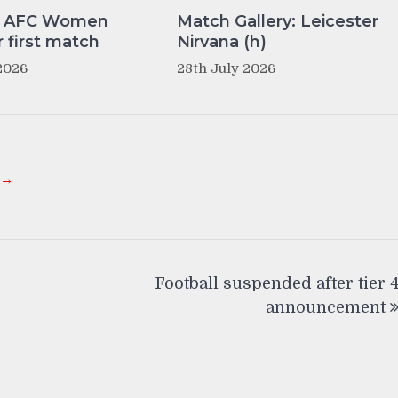
y AFC Women
Match Gallery: Leicester
r first match
Nirvana (h)
2026
28th July 2026
 →
Football suspended after tier 
announcement