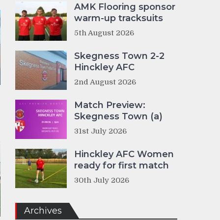
AMK Flooring sponsor
warm-up tracksuits
5th August 2026
Skegness Town 2-2
Hinckley AFC
2nd August 2026
Match Preview:
Skegness Town (a)
31st July 2026
Hinckley AFC Women
ready for first match
30th July 2026
Archives