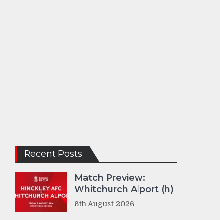
Recent Posts
Match Preview:
Whitchurch Alport (h)
6th August 2026