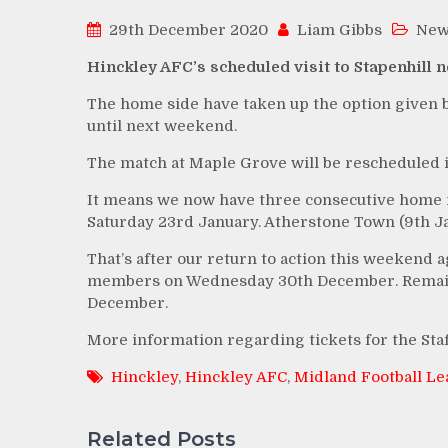
29th December 2020
Liam Gibbs
New
Hinckley AFC’s scheduled visit to Stapenhill 
The home side have taken up the option given b
until next weekend.
The match at Maple Grove will be rescheduled i
It means we now have three consecutive home m
Saturday 23rd January. Atherstone Town (9th Ja
That’s after our return to action this weekend a
members on Wednesday 30th December. Remainin
December.
More information regarding tickets for the Sta
Hinckley
,
Hinckley AFC
,
Midland Football L
Related Posts