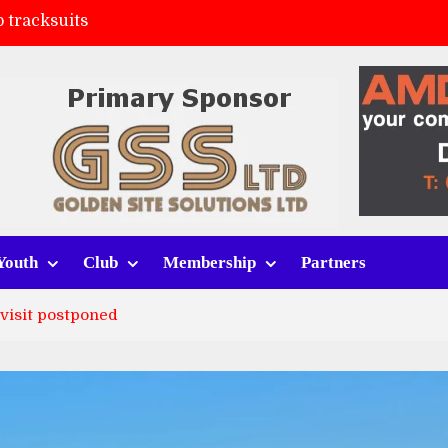
 tracksuits
FC
(a)
ort (h)
Youth
Club
Membership
Partners
 visit postponed