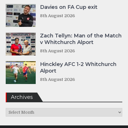
Davies on FA Cup exit
8th August 2026
Zach Tellyn: Man of the Match
v Whitchurch Alport
8th August 2026
Hinckley AFC 1-2 Whitchurch
Alport
8th August 2026
Archives
Archives