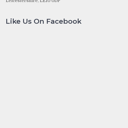
Leicestershire, LE10 0DP
Like Us On Facebook