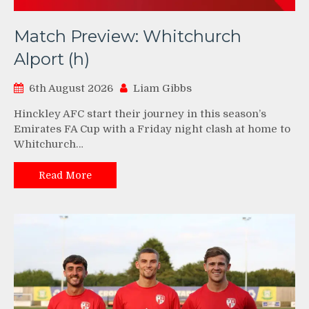
Match Preview: Whitchurch
Alport (h)
6th August 2026
Liam Gibbs
Hinckley AFC start their journey in this season’s
Emirates FA Cup with a Friday night clash at home to
Whitchurch…
Read More