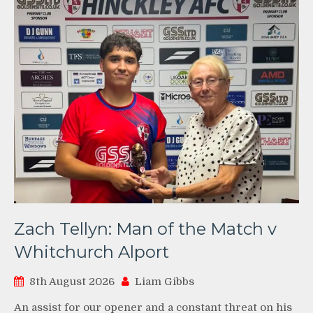
Zach Tellyn: Man of the Match v
Whitchurch Alport
8th August 2026
Liam Gibbs
An assist for our opener and a constant threat on his