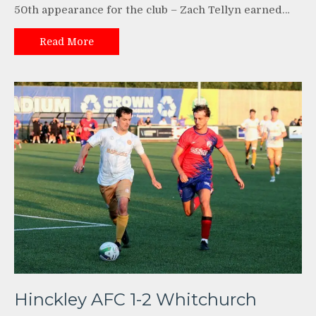
50th appearance for the club – Zach Tellyn earned…
Read More
Hinckley AFC 1-2 Whitchurch