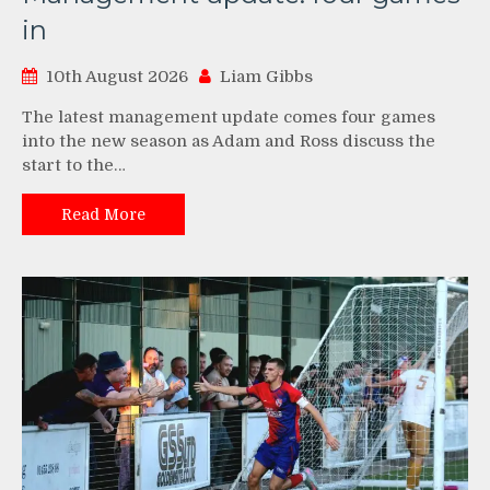
in
10th August 2026
Liam Gibbs
The latest management update comes four games
into the new season as Adam and Ross discuss the
start to the…
Read More