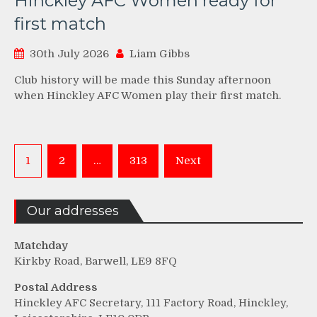
Hinckley AFC Women ready for
first match
30th July 2026
Liam Gibbs
Club history will be made this Sunday afternoon
when Hinckley AFC Women play their first match.
Posts
1
2
…
313
Next
pagination
Our addresses
Matchday
Kirkby Road, Barwell, LE9 8FQ
Postal Address
Hinckley AFC Secretary, 111 Factory Road, Hinckley,