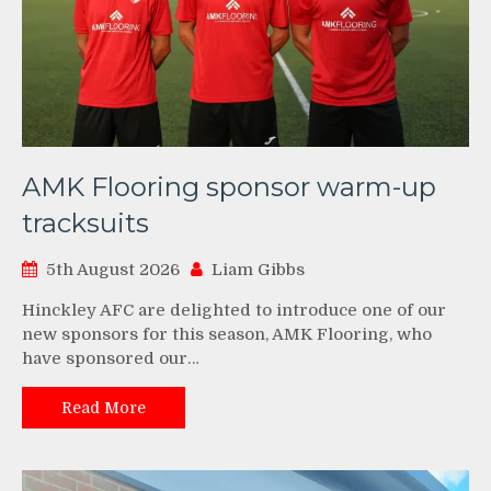
AMK Flooring sponsor warm-up
tracksuits
5th August 2026
Liam Gibbs
Hinckley AFC are delighted to introduce one of our
new sponsors for this season, AMK Flooring, who
have sponsored our…
Read More