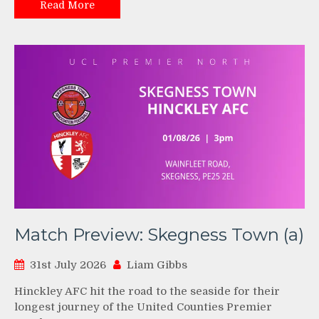
Read More
Match Preview: Skegness Town (a)
31st July 2026
Liam Gibbs
Hinckley AFC hit the road to the seaside for their
longest journey of the United Counties Premier