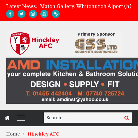
Latest News:
Davies on FA Cup exit
Zach Tellyn: Man of the Match v Whitchurch Alport
Management update: four games in
Search
Search
for:
Home
Hinckley AFC