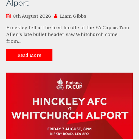
Alport
8th August 2026
Liam Gibbs
Hinckley fell at the first hurdle of the FA Cup as Tom
Allen’s late bullet header saw Whitchurch come
from…
Read More