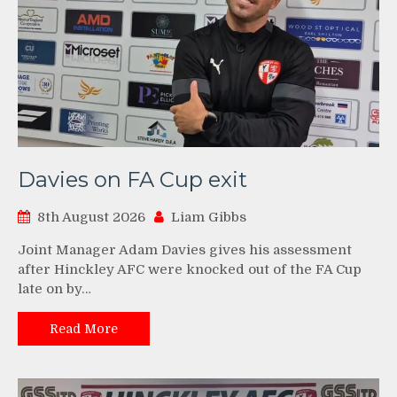
Davies on FA Cup exit
8th August 2026
Liam Gibbs
Joint Manager Adam Davies gives his assessment
after Hinckley AFC were knocked out of the FA Cup
late on by…
Read More