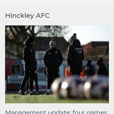
Hinckley AFC
Management update: four games