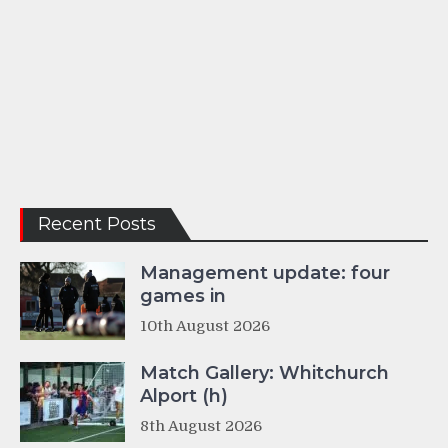
Recent Posts
Management update: four
games in
10th August 2026
Match Gallery: Whitchurch
Alport (h)
8th August 2026