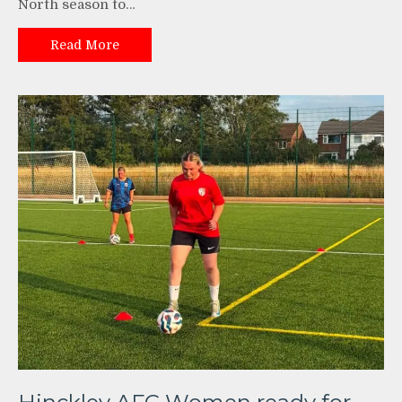
North season to…
Read More