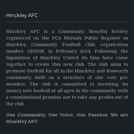
Hinckley AFC
Hinckley AFC is a Community Benefits Society
registered on the FCA Mutuals Public Register as
Hinckley Community Football Club, registration
number 32303R, in February 2014. Following the
liquidation of Hinckley United its fans have come
together to create this new club. The club aims to
promote football for all in the Hinckley and Bosworth
community built on a structure of one vote per
member. The club is committed to investing its
money into football at all ages in the community, with
a constitutional promise not to take any profits out of
the club.
One Community, One Voice, One Passion: We are
Hinckley AFC