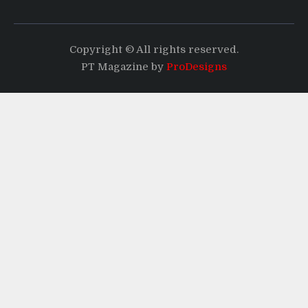
Copyright © All rights reserved.
PT Magazine by
ProDesigns