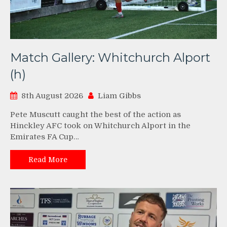
Match Gallery: Whitchurch Alport
(h)
8th August 2026
Liam Gibbs
Pete Muscutt caught the best of the action as
Hinckley AFC took on Whitchurch Alport in the
Emirates FA Cup…
Read More