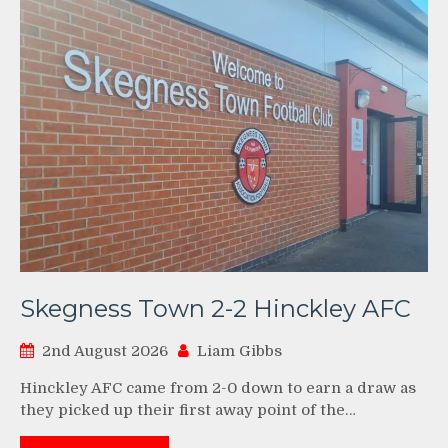
Skegness Town 2-2 Hinckley AFC
2nd August 2026
Liam Gibbs
Hinckley AFC came from 2-0 down to earn a draw as
they picked up their first away point of the…