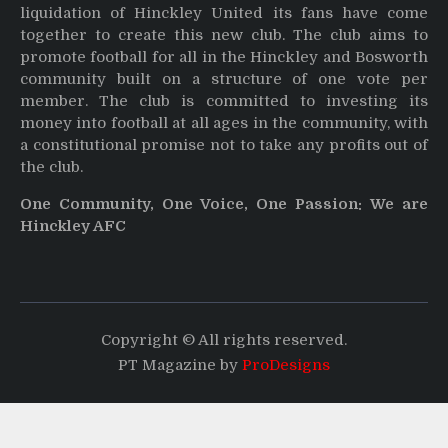
liquidation of Hinckley United its fans have come
together to create this new club. The club aims to
promote football for all in the Hinckley and Bosworth
community built on a structure of one vote per
member. The club is committed to investing its
money into football at all ages in the community, with
a constitutional promise not to take any profits out of
the club.
One Community, One Voice, One Passion: We are
Hinckley AFC
Copyright © All rights reserved.
PT Magazine by
ProDesigns