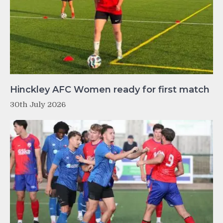
Hinckley AFC Women ready for first match
30th July 2026