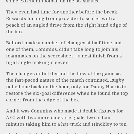
some excellent football on the 3G surface.
They even had time for another before the break,
Edwards turning from provider to scorer with a
peach of an angled drive from the right hand edge of
the box.
Belford made a number of changes at half time and
one of them, Commins, didn’t take long to join his
teammates on the scoresheet – a neat finish from a
tight angle making it seven.
The changes didn’t disrupt the flow of the game as
the fast-paced nature of the match continued. Rugby
pulled one back on the hour, only for Danny Harris to
restore the six-goal difference when he found the top
corner from the edge of the box.
And it was Commins who made it double figures for
AFC with two more quickfire goals, two in four
minutes taking him to a hat-trick and Hinckley to ten.