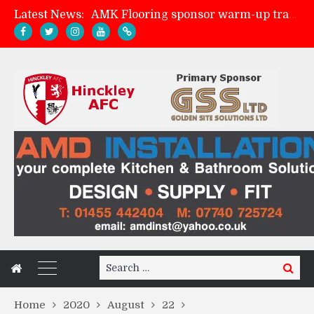
Latest News:
AMK Flooring sponsor warm-up tracksuits
Skegness Town 2-2 Hinckley AFC
Match Preview: Skegness Town (a)
Match Preview: Whitchurch Alport (h)
Search
Search
for:
Home
2020
August
22