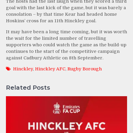
The hosts had the last laugh when they scored a third
goal with the last kick of the game, but it was barely a
consolation – by that time Kear had headed home
Hoskins’ cross for an 11th Hinckley goal.
It may have been a long time coming, but it was worth
the wait for the limited number of travelling
supporters who could watch the game as the build-up
continues to the start of the competitive campaign
against Cadbury Athletic on 8th September.
Hinckley
,
Hinckley AFC
,
Rugby Borough
Related Posts