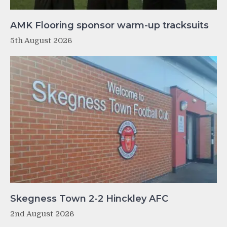
AMK Flooring sponsor warm-up tracksuits
5th August 2026
Skegness Town 2-2 Hinckley AFC
2nd August 2026