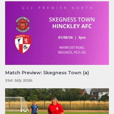
Match Preview: Skegness Town (a)
31st July 2026