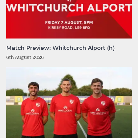
Match Preview: Whitchurch Alport (h)
6th August 2026