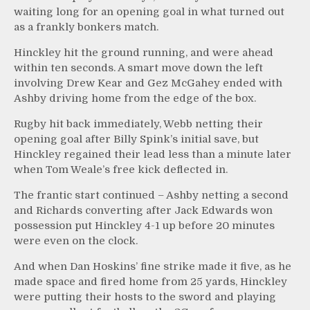
waiting long for an opening goal in what turned out
as a frankly bonkers match.
Hinckley hit the ground running, and were ahead
within ten seconds. A smart move down the left
involving Drew Kear and Gez McGahey ended with
Ashby driving home from the edge of the box.
Rugby hit back immediately, Webb netting their
opening goal after Billy Spink’s initial save, but
Hinckley regained their lead less than a minute later
when Tom Weale’s free kick deflected in.
The frantic start continued – Ashby netting a second
and Richards converting after Jack Edwards won
possession put Hinckley 4-1 up before 20 minutes
were even on the clock.
And when Dan Hoskins’ fine strike made it five, as he
made space and fired home from 25 yards, Hinckley
were putting their hosts to the sword and playing