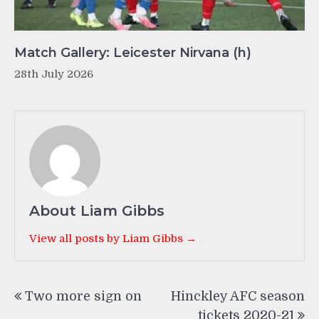
Match Gallery: Leicester Nirvana (h)
28th July 2026
About Liam Gibbs
View all posts by Liam Gibbs →
Post
Two more sign on
Hinckley AFC season
navigation
tickets 2020-21