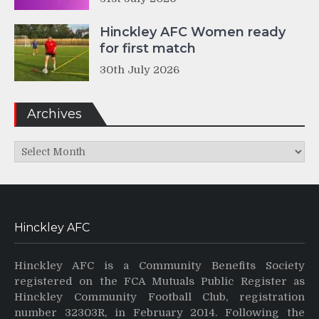
Hinckley AFC Women ready
for first match
30th July 2026
Archives
Archives
Hinckley AFC
Hinckley AFC is a Community Benefits Society
registered on the FCA Mutuals Public Register as
Hinckley Community Football Club, registration
number 32303R, in February 2014. Following the