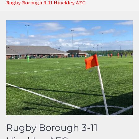
Rugby Borough 3-11 Hinckley AFC
Rugby Borough 3-11