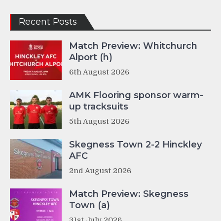
Recent Posts
Match Preview: Whitchurch
Alport (h)
6th August 2026
AMK Flooring sponsor warm-
up tracksuits
5th August 2026
Skegness Town 2-2 Hinckley
AFC
2nd August 2026
Match Preview: Skegness
Town (a)
31st July 2026