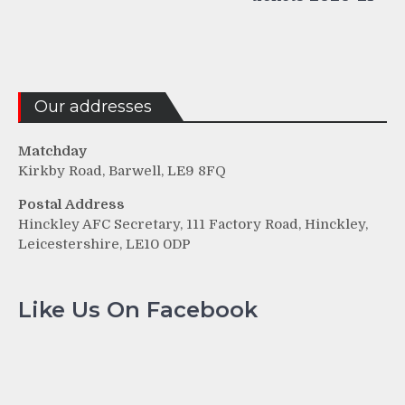
Our addresses
Matchday
Kirkby Road, Barwell, LE9 8FQ
Postal Address
Hinckley AFC Secretary, 111 Factory Road, Hinckley,
Leicestershire, LE10 0DP
Like Us On Facebook