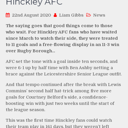
Hinckley AFC
22nd August 2020
Liam Gibbs
News
The saying goes that good things come to those
who wait. For Hinckley AFC fans who have waited
since March to watch their side, they were treated
to 11 goals and a free-flowing display in an 11-3 win
over Rugby Borough…
AFC set the tone with a goal inside ten seconds, and
were 6-1 up by half time with Ben Ashby netting a
brace against the Leicestershire Senior League outfit.
And that tempo continued after the break with Lewis
Commins’ second half hat-trick among five more
goals for Courtney Belford’s side, a confidence-
boosting win with just two weeks until the start of
the league season.
This was the first time Hinckley fans could watch
their team play in 161 days, but they weren’t left