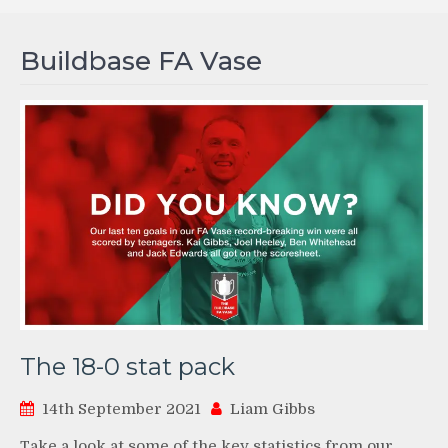
Buildbase FA Vase
The 18-0 stat pack
14th September 2021
Liam Gibbs
Take a look at some of the key statistics from our