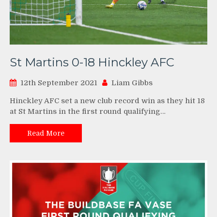
St Martins 0-18 Hinckley AFC
12th September 2021
Liam Gibbs
Hinckley AFC set a new club record win as they hit 18
at St Martins in the first round qualifying…
Read More