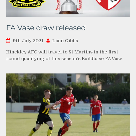
FA Vase draw released
9th July 2021
Liam Gibbs
Hinckley AFC will travel to St Martins in the first
round qualifying of this season’s Buildbase FA Vase.