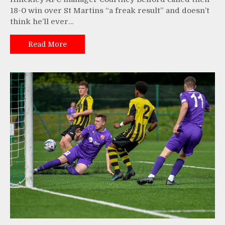
18-0 win over St Martins “a freak result” and doesn’t
think he’ll ever…
Read More