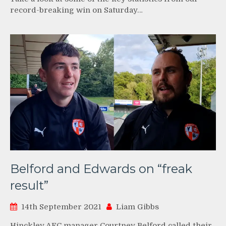
record-breaking win on Saturday…
Belford and Edwards on “freak
result”
14th September 2021
Liam Gibbs
Hinckley AFC manager Courtney Belford called their