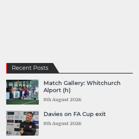
Recent Posts
Match Gallery: Whitchurch
Alport (h)
8th August 2026
Davies on FA Cup exit
8th August 2026