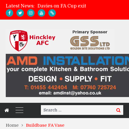
Davies on FA Cup exit
Latest News:
Zach Tellyn: Man of the Match v Whitchurch Alport
Hinckley AFC 1-2 Whitchurch Alport
Match Gallery: Whitchurch Alport (h)
Search
Search
for:
Home
Buildbase FA Vase