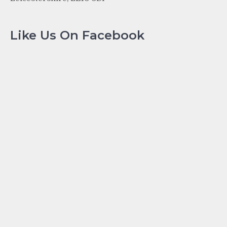
Like Us On Facebook