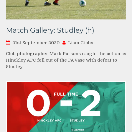
Match Gallery: Studley (h)
21st September 2020
Liam Gibbs
Club photographer Mark Parsons caught the action as
Hinckley AFC fell out of the FA Vase with defeat to
Studley.