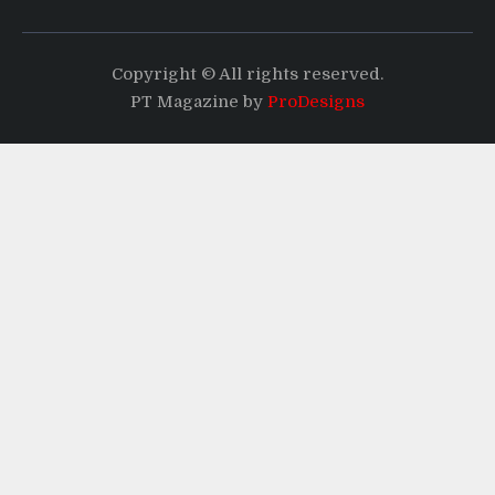
Copyright © All rights reserved.
PT Magazine by
ProDesigns