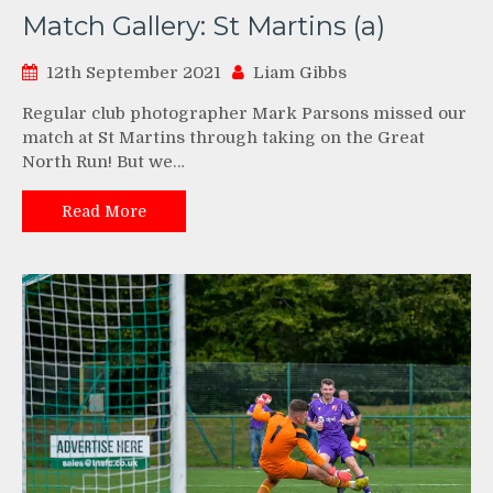
Match Gallery: St Martins (a)
12th September 2021
Liam Gibbs
Regular club photographer Mark Parsons missed our
match at St Martins through taking on the Great
North Run! But we…
Read More