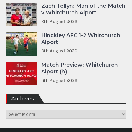
Zach Tellyn: Man of the Match
v Whitchurch Alport
8th August 2026
Hinckley AFC 1-2 Whitchurch
Alport
8th August 2026
Match Preview: Whitchurch
Alport (h)
6th August 2026
Archives
Archives