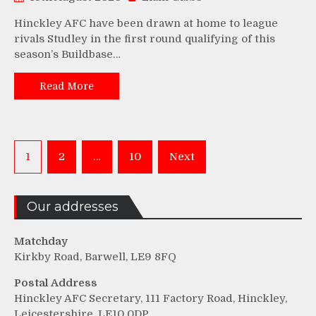
Hinckley AFC have been drawn at home to league
rivals Studley in the first round qualifying of this
season’s Buildbase…
Read More
Posts
1
2
…
10
Next
pagination
Our addresses
Matchday
Kirkby Road, Barwell, LE9 8FQ
Postal Address
Hinckley AFC Secretary, 111 Factory Road, Hinckley,
Leicestershire, LE10 0DP