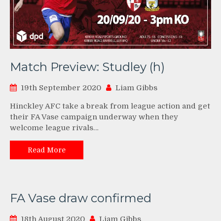
Match Preview: Studley (h)
19th September 2020
Liam Gibbs
Hinckley AFC take a break from league action and get
their FA Vase campaign underway when they
welcome league rivals…
Read More
FA Vase draw confirmed
18th August 2020
Liam Gibbs