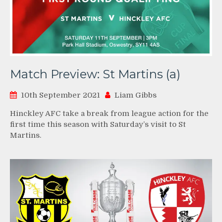
Match Preview: St Martins (a)
10th September 2021
Liam Gibbs
Hinckley AFC take a break from league action for the
first time this season with Saturday’s visit to St
Martins.