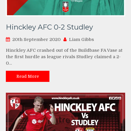
Hinckley AFC 0-2 Studley
20th September 2020
Liam Gibbs
Hinckley AFC crashed out of the Buildbase FA Vase at
the first hurdle as league rivals Studley claimed a 2-
0…
Read More