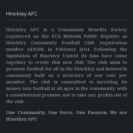
Hinckley AFC
Hinckley AFC is a Community Benefits Society
registered on the FCA Mutuals Public Register as
Hinckley Community Football Club, registration
number 32303R, in February 2014. Following the
liquidation of Hinckley United its fans have come
together to create this new club. The club aims to
promote football for all in the Hinckley and Bosworth
community built on a structure of one vote per
member. The club is committed to investing its
money into football at all ages in the community, with
a constitutional promise not to take any profits out of
the club.
One Community, One Voice, One Passion: We are
Hinckley AFC