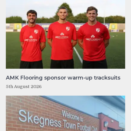
AMK Flooring sponsor warm-up tracksuits
5th August 2026