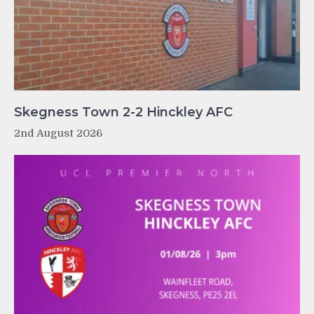
Skegness Town 2-2 Hinckley AFC
2nd August 2026