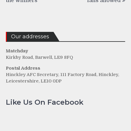
the winners
fans allowed
Our addresses
Matchday
Kirkby Road, Barwell, LE9 8FQ
Postal Address
Hinckley AFC Secretary, 111 Factory Road, Hinckley,
Leicestershire, LE10 0DP
Like Us On Facebook