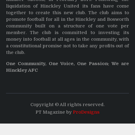
liquidation of Hinckley United its fans have come
together to create this new club. The club aims to
promote football for all in the Hinckley and Bosworth
community built on a structure of one vote per
member. The club is committed to investing its
money into football at all ages in the community, with
a constitutional promise not to take any profits out of
the club.
One Community, One Voice, One Passion: We are
Hinckley AFC
Copyright © All rights reserved.
PT Magazine by
ProDesigns