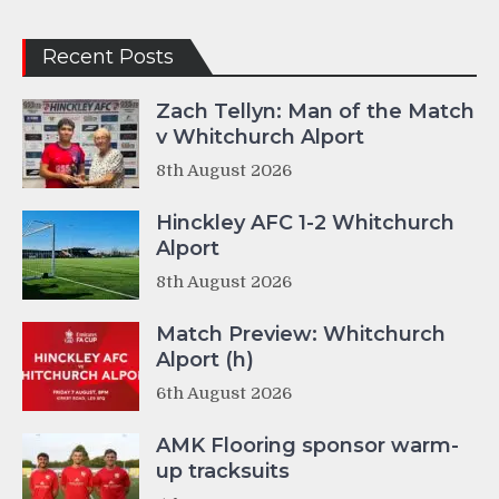
Recent Posts
Zach Tellyn: Man of the Match
v Whitchurch Alport
8th August 2026
Hinckley AFC 1-2 Whitchurch
Alport
8th August 2026
Match Preview: Whitchurch
Alport (h)
6th August 2026
AMK Flooring sponsor warm-
up tracksuits