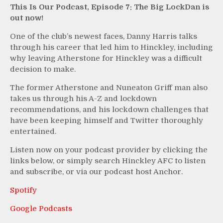
This Is Our Podcast, Episode 7: The Big LockDan is
out now!
One of the club’s newest faces, Danny Harris talks
through his career that led him to Hinckley, including
why leaving Atherstone for Hinckley was a difficult
decision to make.
The former Atherstone and Nuneaton Griff man also
takes us through his A-Z and lockdown
recommendations, and his lockdown challenges that
have been keeping himself and Twitter thoroughly
entertained.
Listen now on your podcast provider by clicking the
links below, or simply search Hinckley AFC to listen
and subscribe, or via our podcast host Anchor.
Spotify
Google Podcasts