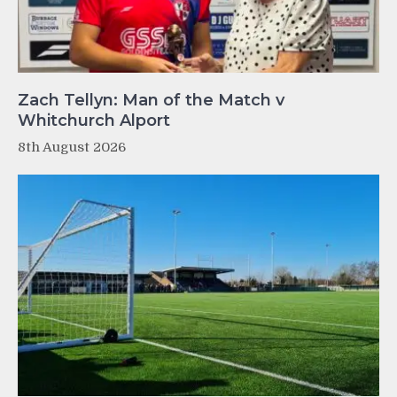
Zach Tellyn: Man of the Match v
Whitchurch Alport
8th August 2026