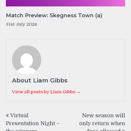
Match Preview: Skegness Town (a)
31st July 2026
About Liam Gibbs
View all posts by Liam Gibbs →
Post
Virtual
New season will
navigation
Presentation Night –
only return when