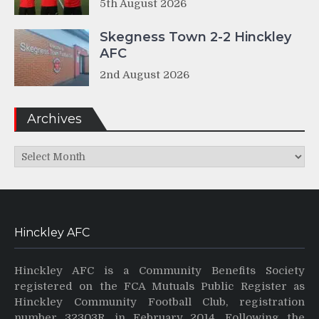
5th August 2026
Skegness Town 2-2 Hinckley
AFC
2nd August 2026
Archives
Archives
Hinckley AFC
Hinckley AFC is a Community Benefits Society
registered on the FCA Mutuals Public Register as
Hinckley Community Football Club, registration
number 32303R, in February 2014. Following the