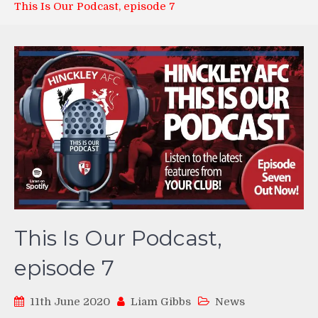
This Is Our Podcast, episode 7
This Is Our Podcast,
episode 7
11th June 2020
Liam Gibbs
News