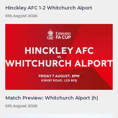
Hinckley AFC 1-2 Whitchurch Alport
8th August 2026
Match Preview: Whitchurch Alport (h)
6th August 2026