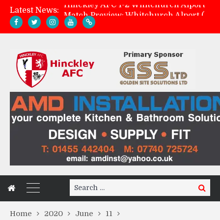
Latest News:
Match Preview: Whitchurch Alport (h)
AMK Flooring sponsor warm-up tracksuits
Zach Tellyn: Man of the Match v Whitchurch Alport
Search
Search
for:
Home
2020
June
11