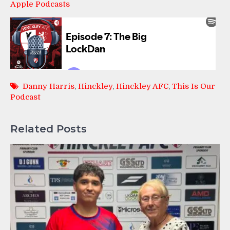
Apple Podcasts
Danny Harris
,
Hinckley
,
Hinckley AFC
,
This Is Our
Podcast
Related Posts