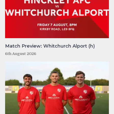
Match Preview: Whitchurch Alport (h)
6th August 2026