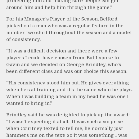
protecting him and making sure people can get
around him and help him through the game.”
For his Manager’s Player of the Season, Belford
picked out a man who was a regular feature in the
number two shirt throughout the season and a model
of consistency.
“It was a difficult decision and there were a few
players I could have chosen from. But I spoke to
Gavin and we decided on George Brindley, who’s
been different class and was our choice this season.
“His consistency stood him out. He gives everything
when he’s at training and it’s the same when he plays.
When I was building a team in my head he was one I
wanted to bring in.”
Brindley said he was delighted to pick up the award:
“I wasn’t expecting it at all. It was such a surprise
when Courtney texted to tell me, he normally just
hammers me on the text! So it was something I was