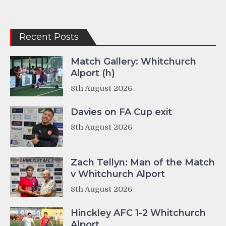
Recent Posts
Match Gallery: Whitchurch
Alport (h)
8th August 2026
Davies on FA Cup exit
8th August 2026
Zach Tellyn: Man of the Match
v Whitchurch Alport
8th August 2026
Hinckley AFC 1-2 Whitchurch
Alport