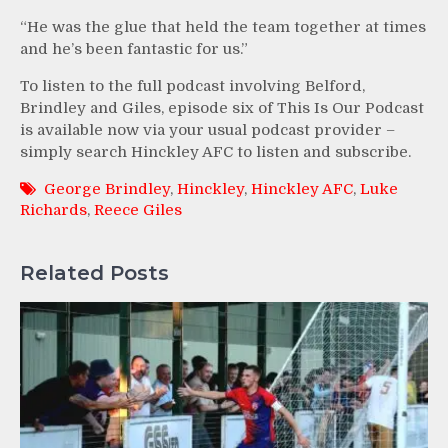
“He was the glue that held the team together at times
and he’s been fantastic for us.”
To listen to the full podcast involving Belford,
Brindley and Giles, episode six of This Is Our Podcast
is available now via your usual podcast provider –
simply search Hinckley AFC to listen and subscribe.
George Brindley
,
Hinckley
,
Hinckley AFC
,
Luke
Richards
,
Reece Giles
Related Posts