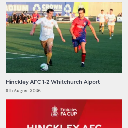
Hinckley AFC 1-2 Whitchurch Alport
8th August 2026