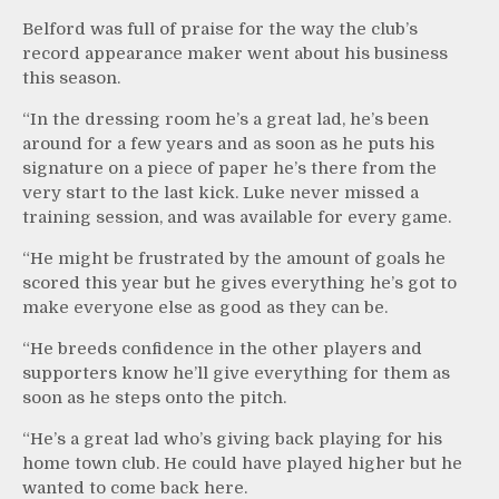
Belford was full of praise for the way the club’s
record appearance maker went about his business
this season.
“In the dressing room he’s a great lad, he’s been
around for a few years and as soon as he puts his
signature on a piece of paper he’s there from the
very start to the last kick. Luke never missed a
training session, and was available for every game.
“He might be frustrated by the amount of goals he
scored this year but he gives everything he’s got to
make everyone else as good as they can be.
“He breeds confidence in the other players and
supporters know he’ll give everything for them as
soon as he steps onto the pitch.
“He’s a great lad who’s giving back playing for his
home town club. He could have played higher but he
wanted to come back here.