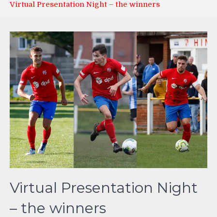
Virtual Presentation Night – the winners
Virtual Presentation Night
– the winners