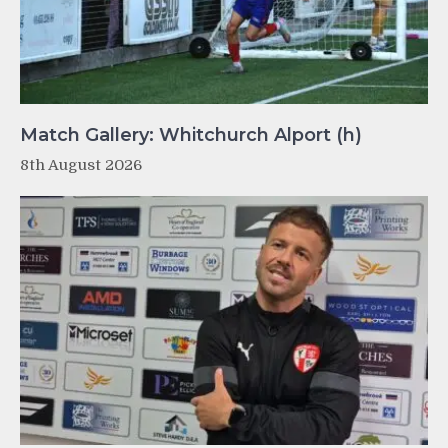
Match Gallery: Whitchurch Alport (h)
8th August 2026