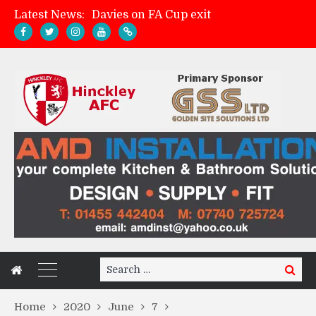
Latest News:
Zach Tellyn: Man of the Match v Whitchurch Alport
Hinckley AFC 1-2 Whitchurch Alport
Match Gallery: Whitchurch Alport (h)
Search
Search
for:
Home
2020
June
7