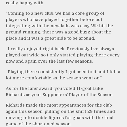
really happy with.
“Coming to a new club, we had a core group of
players who have played together before but
integrating with the new lads was easy. We hit the
ground running, there was a good buzz about the
place and it was a great side to be around.
“I really enjoyed right back. Previously I’ve always
played out wide so I only started playing there every
now and again over the last few seasons.
“Playing there consistently I got used to it and I felt a
lot more comfortable as the season went on.”
As for the fans’ award, you voted 11-goal Luke
Richards as your Supporters’ Player of the Season.
Richards made the most appearances for the club
again this season, pulling on the shirt 29 times and
moving into double figures for goals with the final
game of the shortened season.