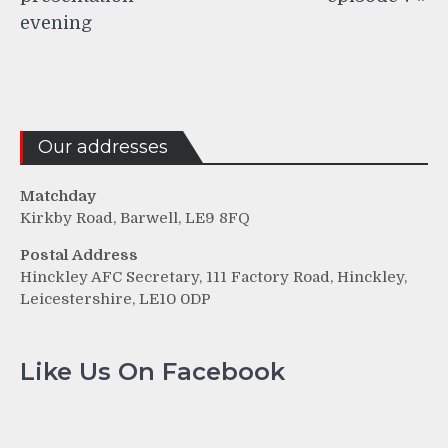
evening
Our addresses
Matchday
Kirkby Road, Barwell, LE9 8FQ
Postal Address
Hinckley AFC Secretary, 111 Factory Road, Hinckley,
Leicestershire, LE10 0DP
Like Us On Facebook