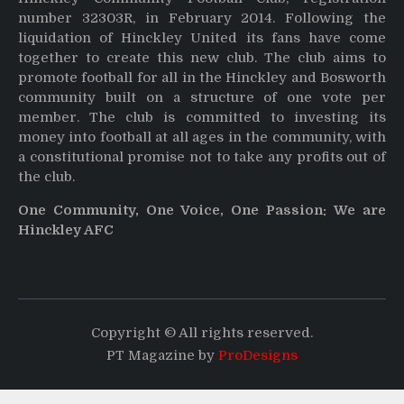
number 32303R, in February 2014. Following the
liquidation of Hinckley United its fans have come
together to create this new club. The club aims to
promote football for all in the Hinckley and Bosworth
community built on a structure of one vote per
member. The club is committed to investing its
money into football at all ages in the community, with
a constitutional promise not to take any profits out of
the club.
One Community, One Voice, One Passion: We are
Hinckley AFC
Copyright © All rights reserved.
PT Magazine by
ProDesigns