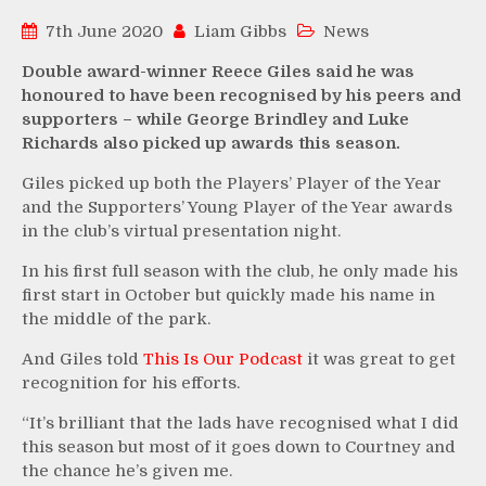
7th June 2020
Liam Gibbs
News
Double award-winner Reece Giles said he was
honoured to have been recognised by his peers and
supporters – while George Brindley and Luke
Richards also picked up awards this season.
Giles picked up both the Players’ Player of the Year
and the Supporters’ Young Player of the Year awards
in the club’s virtual presentation night.
In his first full season with the club, he only made his
first start in October but quickly made his name in
the middle of the park.
And Giles told
This Is Our Podcast
it was great to get
recognition for his efforts.
“It’s brilliant that the lads have recognised what I did
this season but most of it goes down to Courtney and
the chance he’s given me.