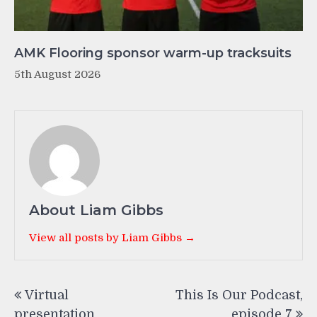
AMK Flooring sponsor warm-up tracksuits
5th August 2026
About Liam Gibbs
View all posts by Liam Gibbs →
Post
Virtual
This Is Our Podcast,
navigation
presentation
episode 7