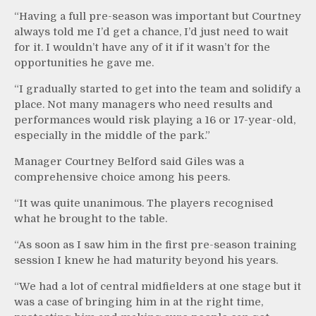
“Having a full pre-season was important but Courtney
always told me I’d get a chance, I’d just need to wait
for it. I wouldn’t have any of it if it wasn’t for the
opportunities he gave me.
“I gradually started to get into the team and solidify a
place. Not many managers who need results and
performances would risk playing a 16 or 17-year-old,
especially in the middle of the park.”
Manager Courtney Belford said Giles was a
comprehensive choice among his peers.
“It was quite unanimous. The players recognised
what he brought to the table.
“As soon as I saw him in the first pre-season training
session I knew he had maturity beyond his years.
“We had a lot of central midfielders at one stage but it
was a case of bringing him in at the right time,