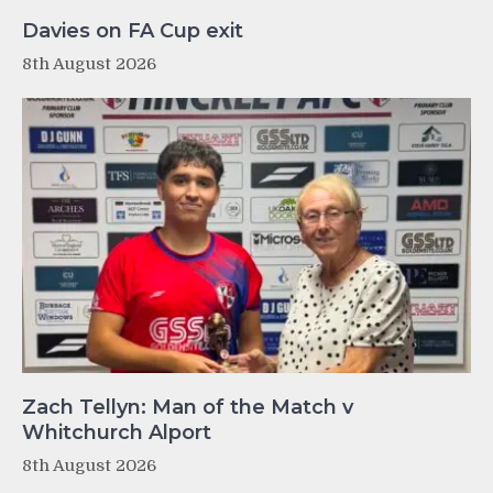
Davies on FA Cup exit
8th August 2026
Zach Tellyn: Man of the Match v
Whitchurch Alport
8th August 2026