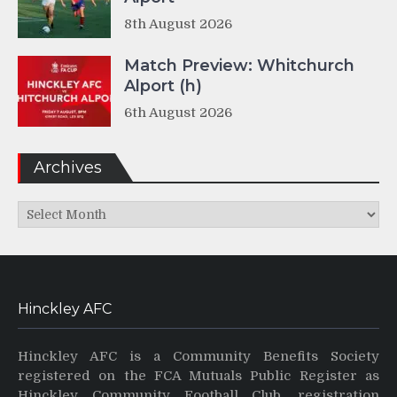
8th August 2026
Match Preview: Whitchurch
Alport (h)
6th August 2026
Archives
Archives
Hinckley AFC
Hinckley AFC is a Community Benefits Society
registered on the FCA Mutuals Public Register as
Hinckley Community Football Club, registration