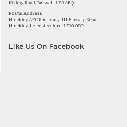
Kirkby Road, Barwell, LE9 8FQ
Postal Address
Hinckley AFC Secretary, 111 Factory Road,
Hinckley, Leicestershire, LE10 0DP
Like Us On Facebook