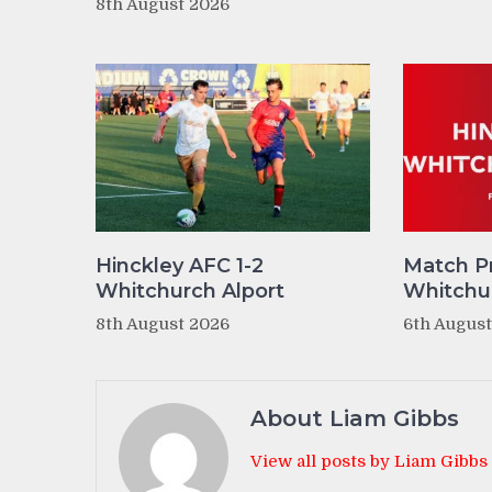
8th August 2026
Hinckley AFC 1-2
Match P
Whitchurch Alport
Whitchur
8th August 2026
6th Augus
About Liam Gibbs
View all posts by Liam Gibbs