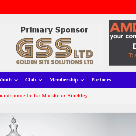
v Whitchurch Alport
lport
rt (h)
Youth
Club
Membership
Partners
round: home tie for Marske or Hinckley