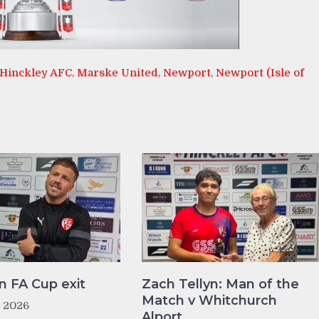
Hinckley AFC
,
Marske United
,
Newport
,
Newport (Isle of
n FA Cup exit
Zach Tellyn: Man of the
Match v Whitchurch
t 2026
Alport