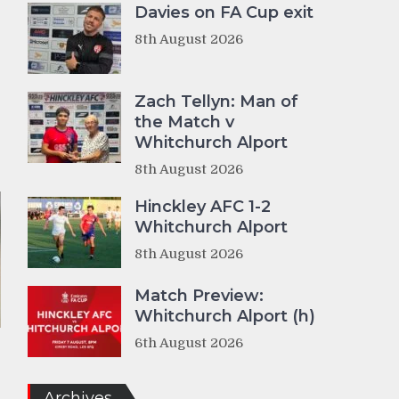
Davies on FA Cup exit
8th August 2026
Zach Tellyn: Man of
the Match v
Whitchurch Alport
8th August 2026
Hinckley AFC 1-2
Whitchurch Alport
8th August 2026
Match Preview:
Whitchurch Alport (h)
6th August 2026
Archives