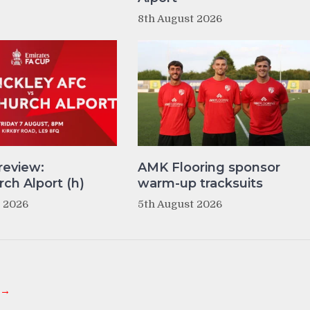
8th August 2026
review:
AMK Flooring sponsor
ch Alport (h)
warm-up tracksuits
t 2026
5th August 2026
 →