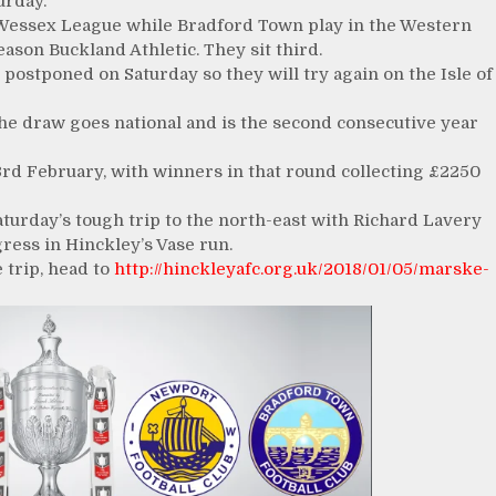
urday.
Wessex League while Bradford Town play in the Western
ason Buckland Athletic. They sit third.
postponed on Saturday so they will try again on the Isle of
e the draw goes national and is the second consecutive year
 3rd February, with winners in that round collecting £2250
 Saturday’s tough trip to the north-east with Richard Lavery
ress in Hinckley’s Vase run.
 trip, head to
http://hinckleyafc.org.uk/2018/01/05/marske-