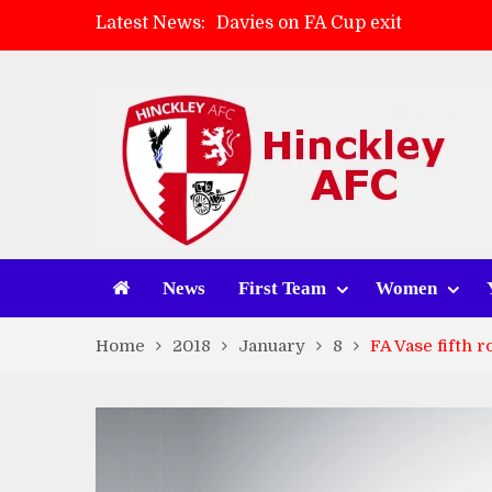
Latest News:
Davies on FA Cup exit
Zach Tellyn: Man of the Match 
Hinckley AFC 1-2 Whitchurch A
Match Gallery: Whitchurch Alpo
News
First Team
Women
Home
2018
January
8
FA Vase fifth 