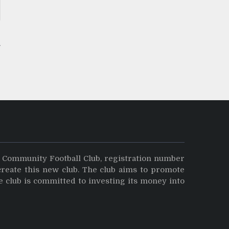
y Community Football Club, registration number
create this new club. The club aims to promote
e club is committed to investing its money into