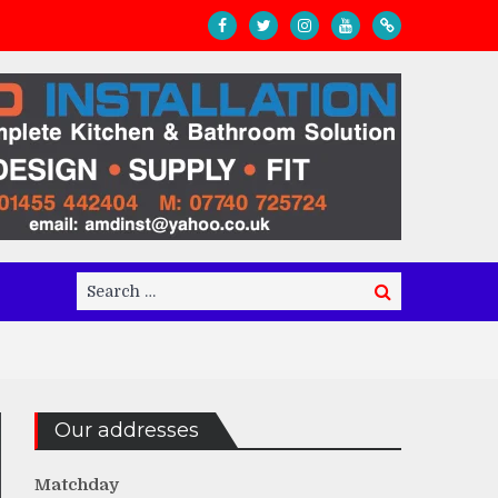
Search
Search
for:
Our addresses
Matchday