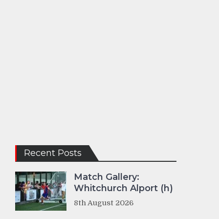
Recent Posts
Match Gallery:
Whitchurch Alport (h)
8th August 2026