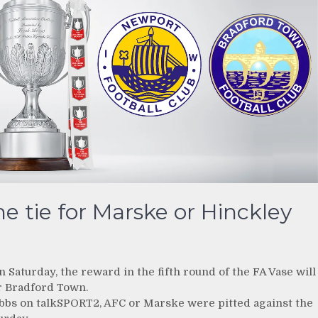
e tie for Marske or Hinckley
aturday, the reward in the fifth round of the FA Vase will
or Bradford Town.
ubbs on talkSPORT2, AFC or Marske were pitted against the