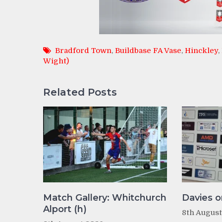
Bradford Town
,
Buildbase FA Vase
,
Hinckley
,
Wight)
Related Posts
Match Gallery: Whitchurch
Davies o
Alport (h)
8th Augus