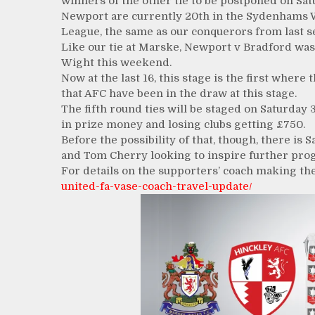
winners of the other tie to be postponed on Sat
Newport are currently 20th in the Sydenhams 
League, the same as our conquerors from last se
Like our tie at Marske, Newport v Bradford was 
Wight this weekend.
Now at the last 16, this stage is the first wher
that AFC have been in the draw at this stage.
The fifth round ties will be staged on Saturday
in prize money and losing clubs getting £750.
Before the possibility of that, though, there is
and Tom Cherry looking to inspire further prog
For details on the supporters’ coach making the
united-fa-vase-coach-travel-update/