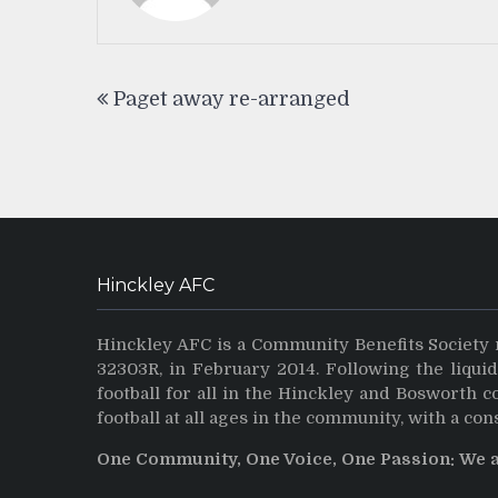
Post
Paget away re-arranged
navigation
Hinckley AFC
Hinckley AFC is a Community Benefits Society 
32303R, in February 2014. Following the liqui
football for all in the Hinckley and Bosworth 
football at all ages in the community, with a con
One Community, One Voice, One Passion: We 