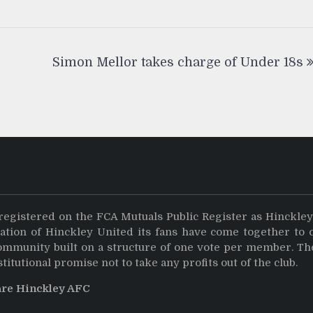
Simon Mellor takes charge of Under 18s
registered on the FCA Mutuals Public Register as Hinckle
dation of Hinckley United its fans have come together to 
community built on a structure of one vote per member. Th
stitutional promise not to take any profits out of the club.
are Hinckley AFC