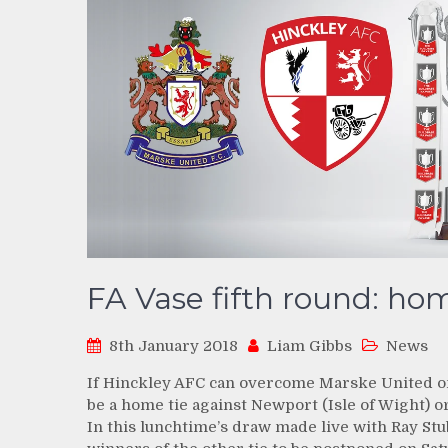
FA Vase fifth round: hom
8th January 2018
Liam Gibbs
News
If Hinckley AFC can overcome Marske United on S
be a home tie against Newport (Isle of Wight) 
In this lunchtime’s draw made live with Ray St