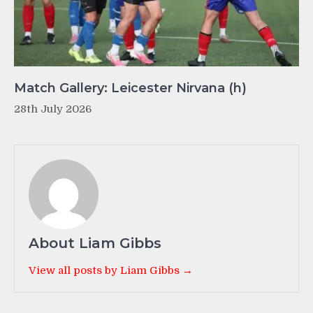
Match Gallery: Leicester Nirvana (h)
28th July 2026
About Liam Gibbs
View all posts by Liam Gibbs →