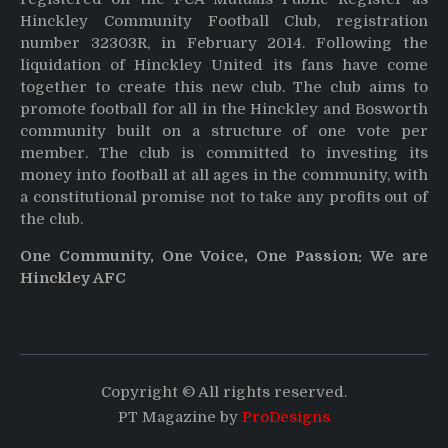
Hinckley Community Football Club, registration
number 32303R, in February 2014. Following the
liquidation of Hinckley United its fans have come
together to create this new club. The club aims to
promote football for all in the Hinckley and Bosworth
community built on a structure of one vote per
member. The club is committed to investing its
money into football at all ages in the community, with
a constitutional promise not to take any profits out of
the club.
One Community, One Voice, One Passion: We are
Hinckley AFC
Copyright © All rights reserved.
PT Magazine by
ProDesigns