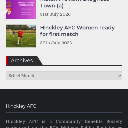
Town (a)
31st July 2026
Hinckley AFC Women ready
for first match
30th July 2026
Archives
Archives
Hinckley AFC
Hinckley AFC is a Community Benefits Society
registered on the FCA Mutuals Public Register as