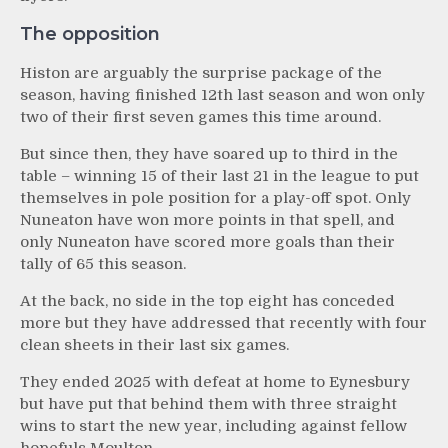
The opposition
Histon are arguably the surprise package of the
season, having finished 12th last season and won only
two of their first seven games this time around.
But since then, they have soared up to third in the
table – winning 15 of their last 21 in the league to put
themselves in pole position for a play-off spot. Only
Nuneaton have won more points in that spell, and
only Nuneaton have scored more goals than their
tally of 65 this season.
At the back, no side in the top eight has conceded
more but they have addressed that recently with four
clean sheets in their last six games.
They ended 2025 with defeat at home to Eynesbury
but have put that behind them with three straight
wins to start the new year, including against fellow