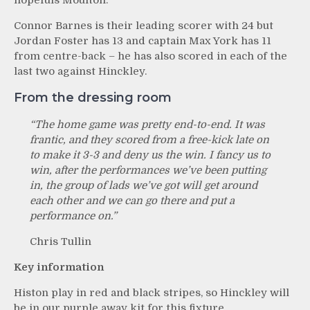
hopefuls Moulton.
Connor Barnes is their leading scorer with 24 but
Jordan Foster has 13 and captain Max York has 11
from centre-back – he has also scored in each of the
last two against Hinckley.
From the dressing room
“The home game was pretty end-to-end. It was
frantic, and they scored from a free-kick late on
to make it 3-3 and deny us the win. I fancy us to
win, after the performances we’ve been putting
in, the group of lads we’ve got will get around
each other and we can go there and put a
performance on.”
Chris Tullin
Key information
Histon play in red and black stripes, so Hinckley will
be in our purple away kit for this fixture.