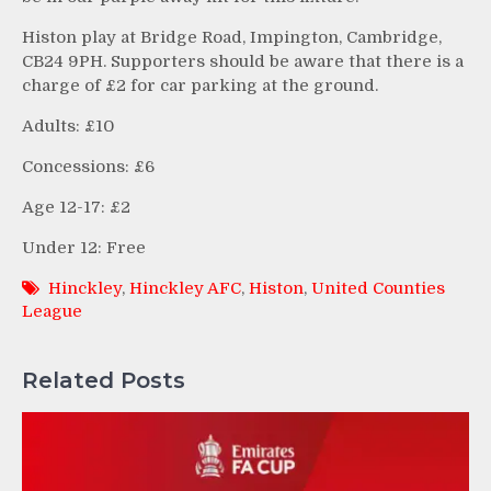
Histon play at Bridge Road, Impington, Cambridge,
CB24 9PH. Supporters should be aware that there is a
charge of £2 for car parking at the ground.
Adults: £10
Concessions: £6
Age 12-17: £2
Under 12: Free
Hinckley
,
Hinckley AFC
,
Histon
,
United Counties
League
Related Posts