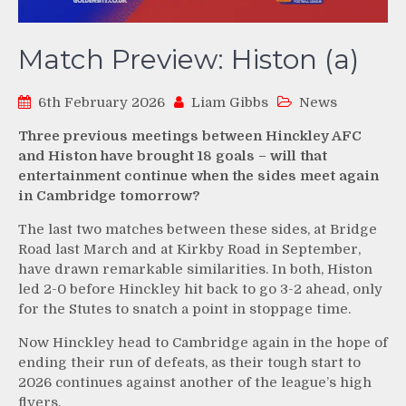
Match Preview: Histon (a)
6th February 2026
Liam Gibbs
News
Three previous meetings between Hinckley AFC
and Histon have brought 18 goals – will that
entertainment continue when the sides meet again
in Cambridge tomorrow?
The last two matches between these sides, at Bridge
Road last March and at Kirkby Road in September,
have drawn remarkable similarities. In both, Histon
led 2-0 before Hinckley hit back to go 3-2 ahead, only
for the Stutes to snatch a point in stoppage time.
Now Hinckley head to Cambridge again in the hope of
ending their run of defeats, as their tough start to
2026 continues against another of the league’s high
flyers.