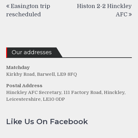
Post
Easington trip
Histon 2-2 Hinckley
navigation
rescheduled
AFC
Our addresses
Matchday
Kirkby Road, Barwell, LE9 8FQ
Postal Address
Hinckley AFC Secretary, 111 Factory Road, Hinckley,
Leicestershire, LE10 0DP
Like Us On Facebook