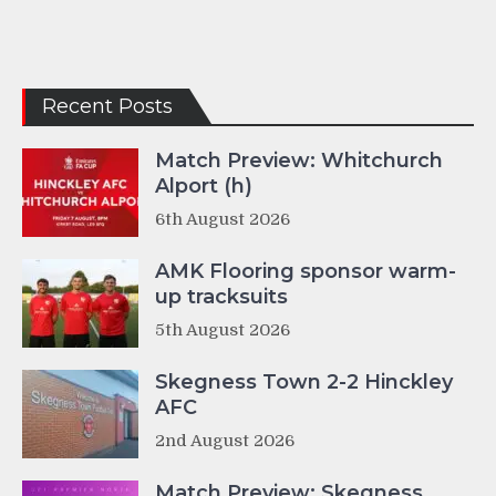
Recent Posts
Match Preview: Whitchurch
Alport (h)
6th August 2026
AMK Flooring sponsor warm-
up tracksuits
5th August 2026
Skegness Town 2-2 Hinckley
AFC
2nd August 2026
Match Preview: Skegness