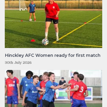
Hinckley AFC Women ready for first match
30th July 2026