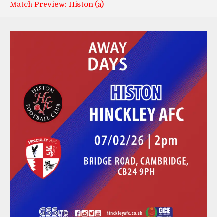
Match Preview: Histon (a)