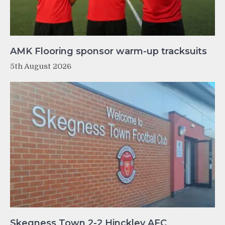
AMK Flooring sponsor warm-up tracksuits
5th August 2026
Skegness Town 2-2 Hinckley AFC