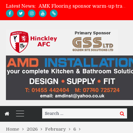
AMK Flooring sponsor warm-up tracksuits
Latest News:
Skegness Town 2-2 Hinckley AFC
Match Preview: Skegness Town (a)
Match Preview: Whitchurch Alport (h)
Search
Search
for:
Home
2026
February
6