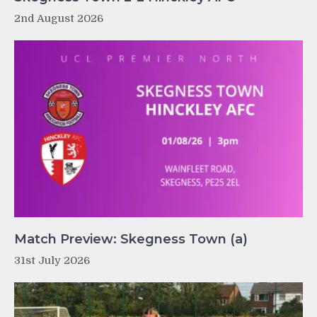
2nd August 2026
Match Preview: Skegness Town (a)
31st July 2026