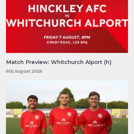
Match Preview: Whitchurch Alport (h)
6th August 2026