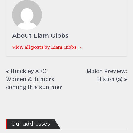
About Liam Gibbs
View all posts by Liam Gibbs →
Post
Hinckley AFC
Match Preview:
navigation
Women & Juniors
Histon (a)
coming this summer
Our addresses