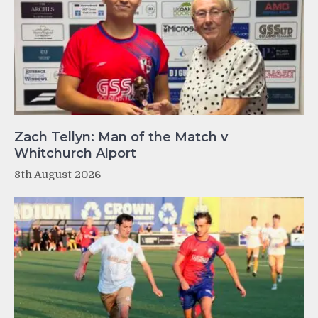
Zach Tellyn: Man of the Match v
Whitchurch Alport
8th August 2026