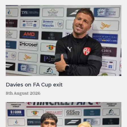
Davies on FA Cup exit
8th August 2026