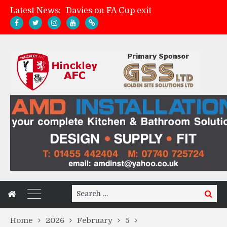
Latest News:
Davies on FA Cup exit
Zach Tellyn: Man of the Match v Whitchurch Alport
Hinckley AFC 1-2 Whitchurch Alport
Match Gallery: Whitchurch Alport (h)
Search
Search
for:
Home
2026
February
5