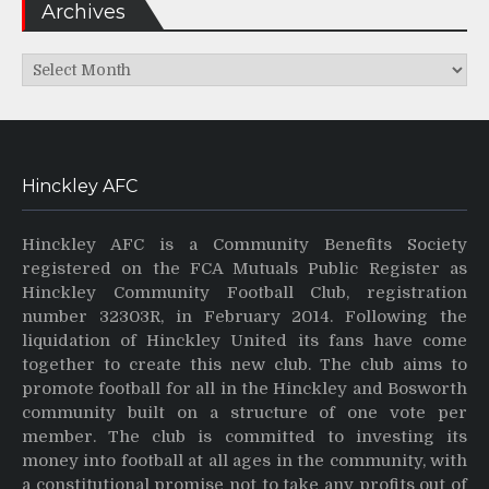
Archives
Archives
Hinckley AFC
Hinckley AFC is a Community Benefits Society
registered on the FCA Mutuals Public Register as
Hinckley Community Football Club, registration
number 32303R, in February 2014. Following the
liquidation of Hinckley United its fans have come
together to create this new club. The club aims to
promote football for all in the Hinckley and Bosworth
community built on a structure of one vote per
member. The club is committed to investing its
money into football at all ages in the community, with
a constitutional promise not to take any profits out of