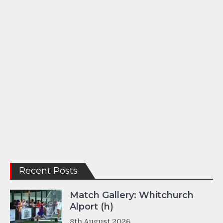
Recent Posts
Match Gallery: Whitchurch
Alport (h)
8th August 2026