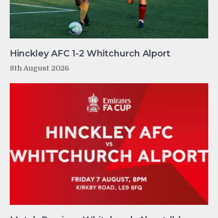
Hinckley AFC 1-2 Whitchurch Alport
8th August 2026