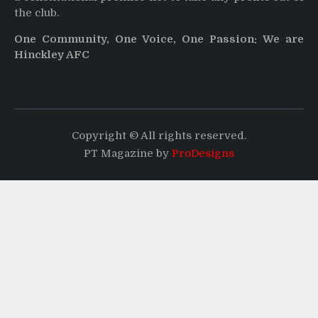
the club.
One Community, One Voice, One Passion: We are
Hinckley AFC
Copyright © All rights reserved.
PT Magazine by
ProDesigns