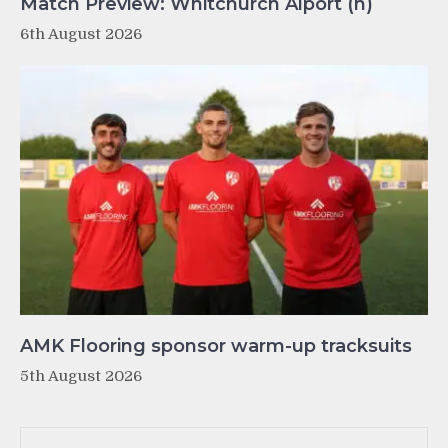
Match Preview: Whitchurch Alport (h)
6th August 2026
AMK Flooring sponsor warm-up tracksuits
5th August 2026