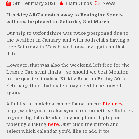
5th February 2026
Liam Gibbs
News
Hinckley AFC’s match away to Easington Sports
will now be played on Saturday 21st March.
Our trip to Oxfordshire was twice postponed due to
the weather in January, and with both clubs having a
free Saturday in March, we’ll now try again on that
date.
However, that was also the weekend left free for the
League Cup semi-finals – so should we beat Moulton
in the quarter-finals at Kirkby Road on Friday 20th
February, then that match may need to be moved
again.
A full list of matches can be found on our
Fixtures
page, while you can also sync our competitive fixtures
in your digital calendar on your phone, laptop or
tablet by clicking
here
. Just click the button and
select which calendar you’d like to add it to!