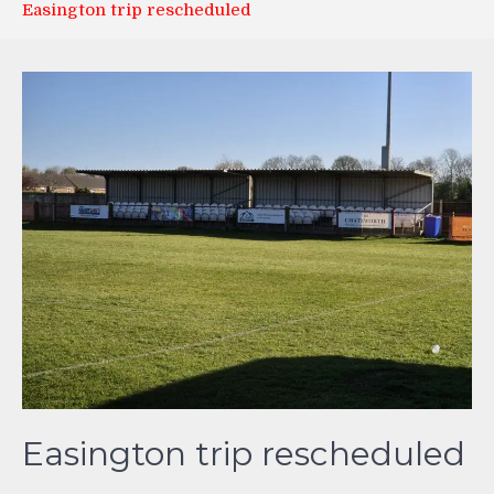
Easington trip rescheduled
Easington trip rescheduled