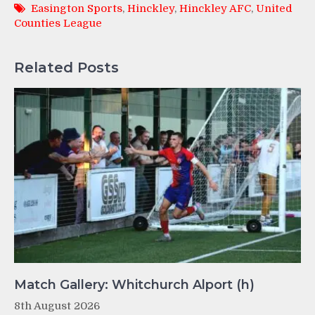
Easington Sports
,
Hinckley
,
Hinckley AFC
,
United
Counties League
Related Posts
Match Gallery: Whitchurch Alport (h)
8th August 2026