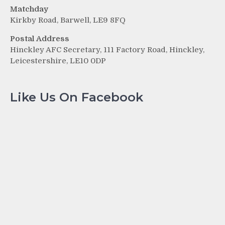
Matchday
Kirkby Road, Barwell, LE9 8FQ
Postal Address
Hinckley AFC Secretary, 111 Factory Road, Hinckley,
Leicestershire, LE10 0DP
Like Us On Facebook