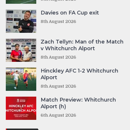
Davies on FA Cup exit
8th August 2026
Zach Tellyn: Man of the Match
v Whitchurch Alport
8th August 2026
Hinckley AFC 1-2 Whitchurch
Alport
8th August 2026
Match Preview: Whitchurch
Alport (h)
6th August 2026