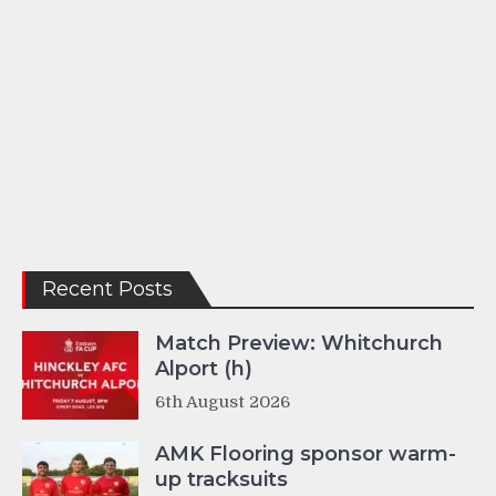
Recent Posts
Match Preview: Whitchurch
Alport (h)
6th August 2026
AMK Flooring sponsor warm-
up tracksuits