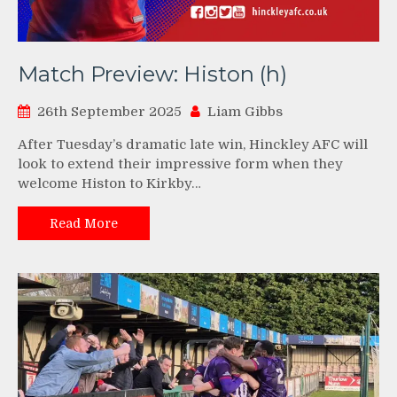
Match Preview: Histon (h)
26th September 2025
Liam Gibbs
After Tuesday’s dramatic late win, Hinckley AFC will
look to extend their impressive form when they
welcome Histon to Kirkby…
Read More