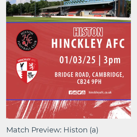
Match Preview: Histon (a)