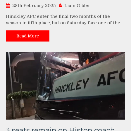
28th February 2025
Liam Gibbs
Hinckley AFC enter the final two months of the
season in fifth place, but on Saturday face one of the…
Read More
3 seats remain on Histon coach