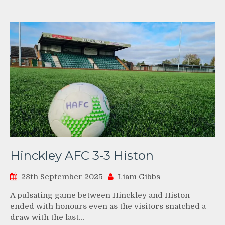
Hinckley AFC 3-3 Histon
28th September 2025
Liam Gibbs
A pulsating game between Hinckley and Histon
ended with honours even as the visitors snatched a
draw with the last…