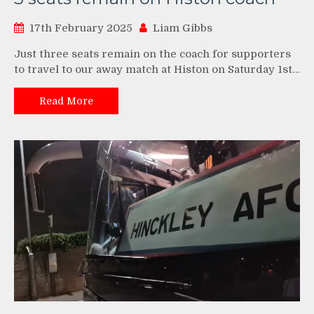
17th February 2025
Liam Gibbs
Just three seats remain on the coach for supporters
to travel to our away match at Histon on Saturday 1st…
Read More