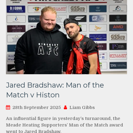
Jared Bradshaw: Man of the
Match v Histon
28th September 2025
Liam Gibbs
An influential figure in yesterday’s turnaround, the
Meade Heating Supporters’ Man of the Match award
went to Jared Bradshaw.