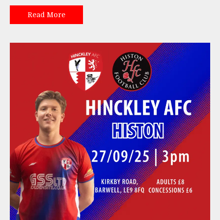
Read More