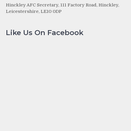
Hinckley AFC Secretary, 111 Factory Road, Hinckley,
Leicestershire, LE10 0DP
Like Us On Facebook