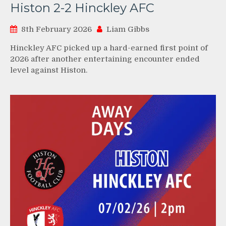
Histon 2-2 Hinckley AFC
8th February 2026
Liam Gibbs
Hinckley AFC picked up a hard-earned first point of
2026 after another entertaining encounter ended
level against Histon.