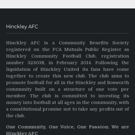
Hinckley AFC
Hinckley AFC is a Community Benefits Society
registered on the FCA Mutuals Public Register as
Hinckley Community Football Club, registration
number 32303R, in February 2014. Following the
liquidation of Hinckley United its fans have come
together to create this new club. The club aims to
promote football for all in the Hinckley and Bosworth
community built on a structure of one vote per
member. The club is committed to investing its
money into football at all ages in the community, with
a constitutional promise not to take any profits out of
the club.
One Community, One Voice, One Passion: We are
Hinckley AFC