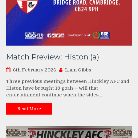
Match Preview: Histon (a)
6th February 2026
Liam Gibbs
Three previous meetings between Hinckley AFC and
Histon have brought 18 goals – will that
entertainment continue when the sides…
Read More