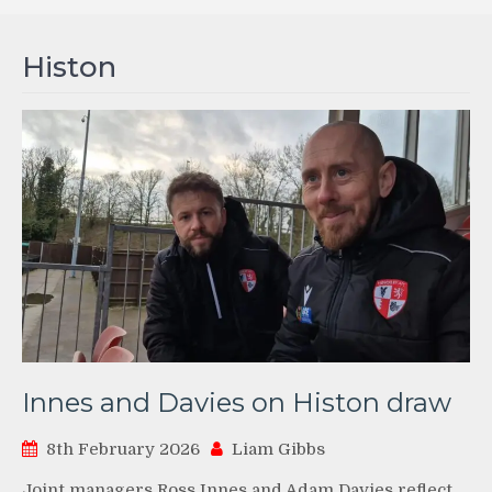
Histon
Innes and Davies on Histon draw
8th February 2026
Liam Gibbs
Joint managers Ross Innes and Adam Davies reflect