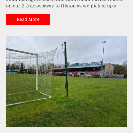
on our 2-2 draw away to Histon as we picked up a…
Read More