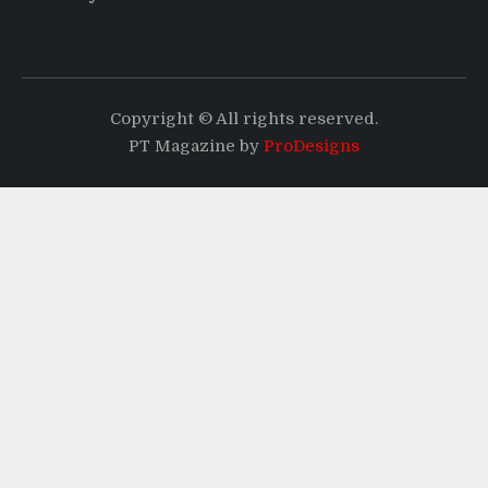
Copyright © All rights reserved.
PT Magazine by
ProDesigns