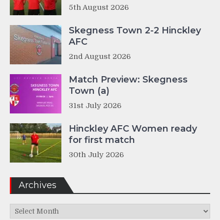
5th August 2026
Skegness Town 2-2 Hinckley
AFC
2nd August 2026
Match Preview: Skegness
Town (a)
31st July 2026
Hinckley AFC Women ready
for first match
30th July 2026
Archives
Archives