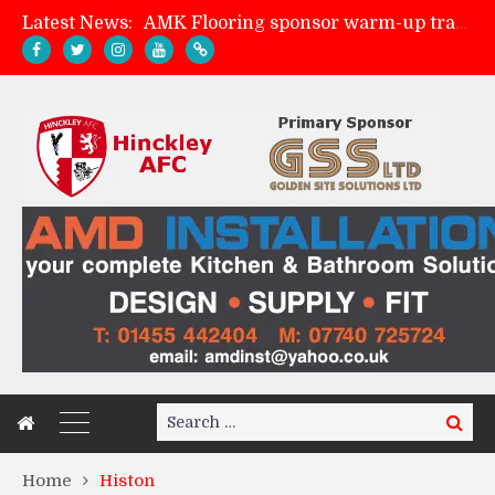
AMK Flooring sponsor warm-up tracksuits
Latest News:
Skegness Town 2-2 Hinckley AFC
Match Preview: Skegness Town (a)
Match Preview: Whitchurch Alport (h)
Search
Search
for:
Home
Histon