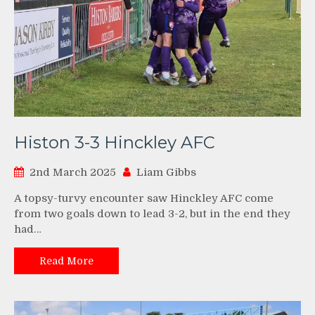
Histon 3-3 Hinckley AFC
2nd March 2025
Liam Gibbs
A topsy-turvy encounter saw Hinckley AFC come
from two goals down to lead 3-2, but in the end they
had…
Read More