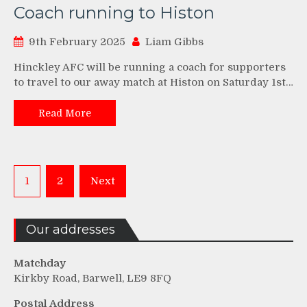
Coach running to Histon
9th February 2025
Liam Gibbs
Hinckley AFC will be running a coach for supporters
to travel to our away match at Histon on Saturday 1st…
Read More
Posts
1
2
Next
pagination
Our addresses
Matchday
Kirkby Road, Barwell, LE9 8FQ
Postal Address