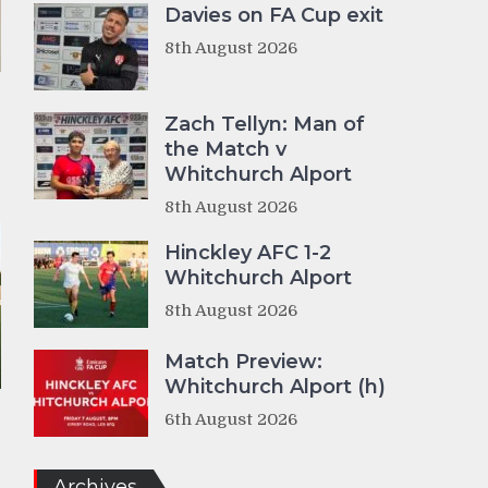
Davies on FA Cup exit
8th August 2026
Zach Tellyn: Man of
the Match v
Whitchurch Alport
8th August 2026
Hinckley AFC 1-2
Whitchurch Alport
8th August 2026
Match Preview:
Whitchurch Alport (h)
6th August 2026
Archives