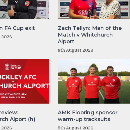
n FA Cup exit
Zach Tellyn: Man of the
Match v Whitchurch
t 2026
Alport
8th August 2026
review:
AMK Flooring sponsor
ch Alport (h)
warm-up tracksuits
t 2026
5th August 2026