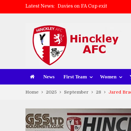
Latest News:
Davies on FA Cup exit
Zach Tellyn: Man of the Match 
Hinckley AFC 1-2 Whitchurch A
Match Gallery: Whitchurch Alpo
News
First Team
Women
Home
2025
September
28
Jared Bra