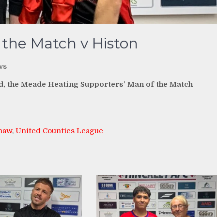
 the Match v Histon
ws
nd, the Meade Heating Supporters’ Man of the Match
haw
,
United Counties League