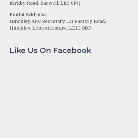
Kirkby Road, Barwell, LE9 8FQ
Postal Address
Hinckley AFC Secretary, 111 Factory Road,
Hinckley, Leicestershire, LE10 0DP
Like Us On Facebook