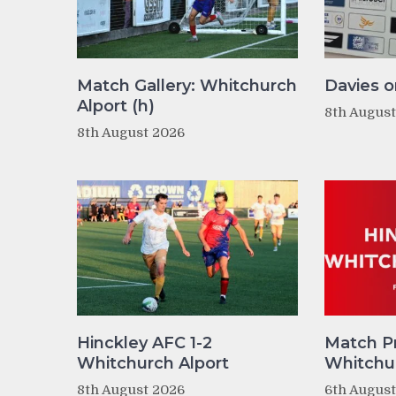
Match Gallery: Whitchurch
Davies o
Alport (h)
8th Augus
8th August 2026
Hinckley AFC 1-2
Match P
Whitchurch Alport
Whitchur
8th August 2026
6th Augus