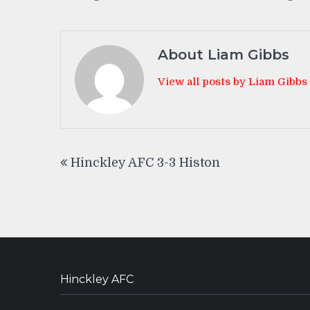
About Liam Gibbs
View all posts by Liam Gibbs
Post
Hinckley AFC 3-3 Histon
navigation
Hinckley AFC