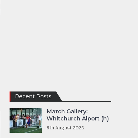
Recent Posts
Match Gallery:
Whitchurch Alport (h)
8th August 2026