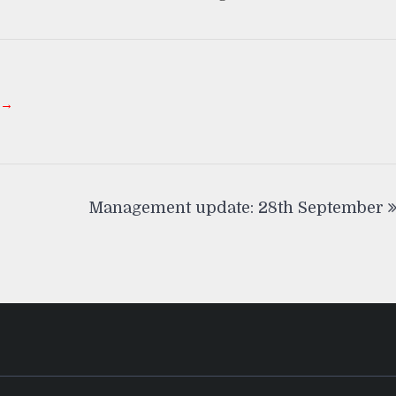
 →
Management update: 28th September