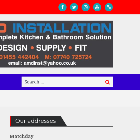
Search
Search
for:
Our addresses
Matchday