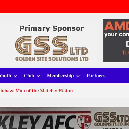
v Whitchurch Alport
lport
rt (h)
Youth
Club
Membership
Partners
dshaw: Man of the Match v Histon