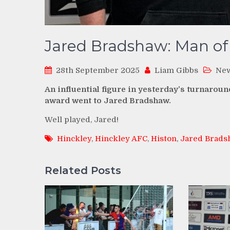
Jared Bradshaw: Man of
28th September 2025
Liam Gibbs
Ne
An influential figure in yesterday’s turnarou
award went to Jared Bradshaw.
Well played, Jared!
Hinckley
,
Hinckley AFC
,
Histon
,
Jared Brads
Related Posts