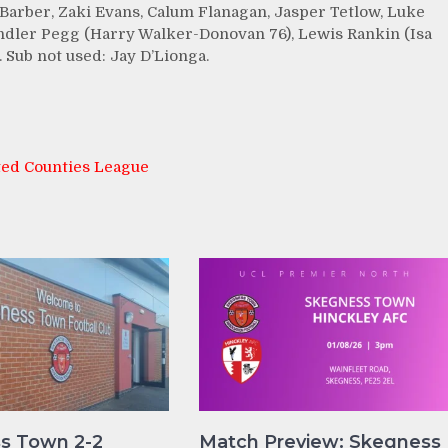
Barber, Zaki Evans, Calum Flanagan, Jasper Tetlow, Luke
ndler Pegg (Harry Walker-Donovan 76), Lewis Rankin (Isa
 Sub not used: Jay D’Lionga.
ted Counties League
s Town 2-2
Match Preview: Skegness