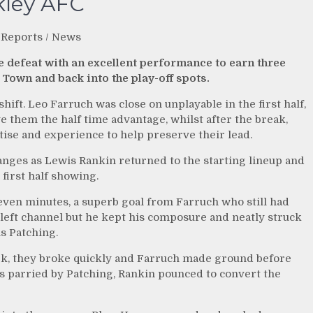
kley AFC
 Reports
/
News
e defeat with an excellent performance to earn three
 Town and back into the play-off spots.
shift. Leo Farruch was close on unplayable in the first half,
e them the half time advantage, whilst after the break,
ise and experience to help preserve their lead.
nges as Lewis Rankin returned to the starting lineup and
first half showing.
even minutes, a superb goal from Farruch who still had
e left channel but he kept his composure and neatly struck
s Patching.
rk, they broke quickly and Farruch made ground before
s parried by Patching, Rankin pounced to convert the