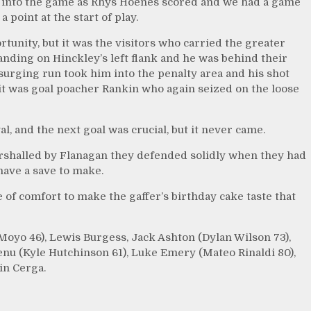
 into the game as Rhys Hoenes scored and we had a game
 point at the start of play.
tunity, but it was the visitors who carried the greater
anding on Hinckley’s left flank and he was behind their
surging run took him into the penalty area and his shot
 it was goal poacher Rankin who again seized on the loose
l, and the next goal was crucial, but it never came.
arshalled by Flanagan they defended solidly when they had
have a save to make.
of comfort to make the gaffer’s birthday cake taste that
Moyo 46), Lewis Burgess, Jack Ashton (Dylan Wilson 73),
nu (Kyle Hutchinson 61), Luke Emery (Mateo Rinaldi 80),
in Cerga.