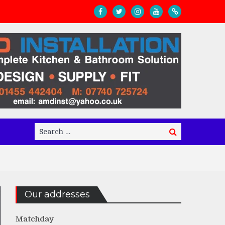
Search
Search
for:
Our addresses
Matchday