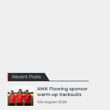
Recent Posts
AMK Flooring sponsor
warm-up tracksuits
5th August 2026