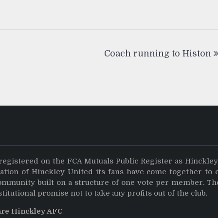
Coach running to Histon
registered on the FCA Mutuals Public Register as Hinckle
dation of Hinckley United its fans have come together to 
community built on a structure of one vote per member. Th
stitutional promise not to take any profits out of the club.
are Hinckley AFC