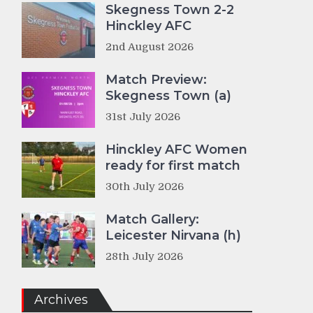
Skegness Town 2-2
Hinckley AFC
2nd August 2026
Match Preview:
Skegness Town (a)
31st July 2026
Hinckley AFC Women
ready for first match
30th July 2026
Match Gallery:
Leicester Nirvana (h)
28th July 2026
Archives