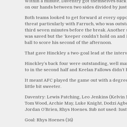
Within a minute, Daventry got themselves back
on our hands between two sides divided by just a
Both teams looked to get forward at every oppor
threat particularly with Farruch, who was outst
third seven minutes before the break. Another 
was saved but the ‘keeper couldn’t hold on and
ball to score his second of the afternoon.
That gave Hinckley a two-goal lead at the interva
Hinckley’s back four were outstanding, well m
to in the second half and Keelan Fallows didn’t 
It meant AFC played the game out with a degree 
little bit sweeter.
Daventry: Lewis Patching, Leo Jenkins (Kelvin 
Tom Wood, Archie May, Luke Knight, Dodzi Agbe
Jordan O’Brien, Rhys Hoenes. Sub not used: Iust
Goal: Rhys Hoenes (16)