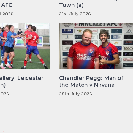
y AFC
Town (a)
t 2026
31st July 2026
llery: Leicester
Chandler Pegg: Man of
(h)
the Match v Nirvana
2026
28th July 2026
 →