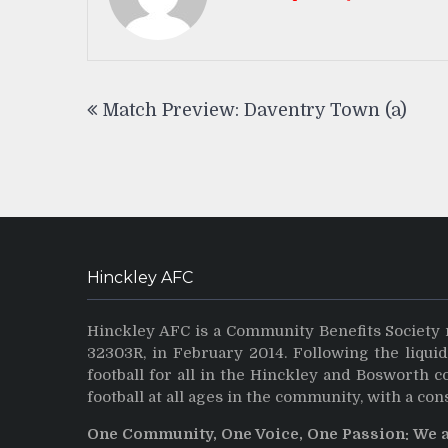
Post
Match Preview: Daventry Town (a)
navigation
Hinckley AFC
Hinckley AFC is a Community Benefits Society 
32303R, in February 2014. Following the liqui
football for all in the Hinckley and Bosworth 
football at all ages in the community, with a con
One Community, One Voice, One Passion: We 