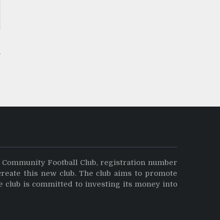
y Community Football Club, registration number
create this new club. The club aims to promote
e club is committed to investing its money into