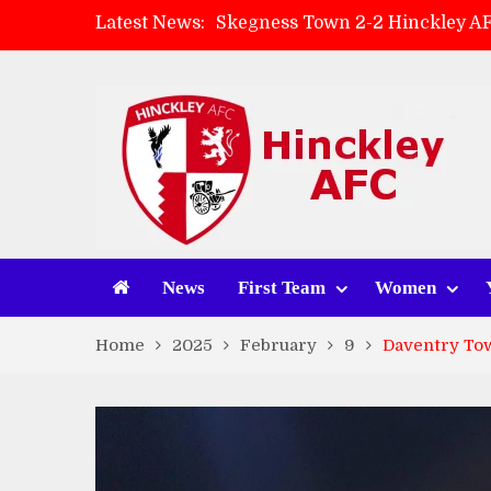
Latest News:
Skegness Town 2-2 Hinckley A
Match Preview: Skegness Town 
Hinckley AFC Women ready for 
AMK Flooring sponsor warm-up
News
First Team
Women
Home
2025
February
9
Daventry Tow