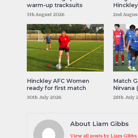
warm-up tracksuits
Hinckle
5th August 2026
2nd Augus
Hinckley AFC Women
Match Ga
ready for first match
Nirvana 
30th July 2026
28th July 
About Liam Gibbs
View all posts by Liam Gibbs