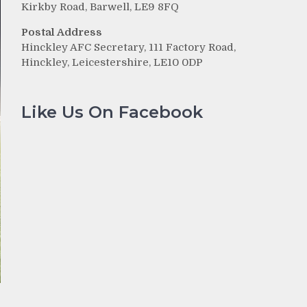
Kirkby Road, Barwell, LE9 8FQ
Postal Address
Hinckley AFC Secretary, 111 Factory Road,
Hinckley, Leicestershire, LE10 0DP
Like Us On Facebook