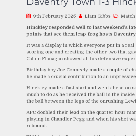
Daventry Town 1-3 Hinc
9th February 2025
Liam Gibbs
Match
Hinckley responded well to last weekend’s lat
points that see them leap-frog hosts Daventry
It was a display in which everyone put in a real 
scoring one and creating the other two that gav
Calum Flanagan showed all his defensive expert
Birthday boy Joe Conneely made a couple of cha
he made a crucial contribution to an impressive 
Hinckley made a fast start and went ahead on s
much to do as he received the ball in the insid
the ball between the legs of the onrushing Lewi
AFC doubled their lead on the quarter hour ma
playing in Chandler Pegg and when his shot wa
rebound.