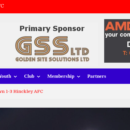
FC
(a)
first match
 tracksuits
Youth
Club
Membership
Partners
n 1-3 Hinckley AFC