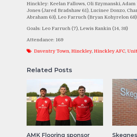
Hinckley: Keelan Fallows, Oli Szymanski, Adam 
Jones (Jared Bradshaw 61), Lucinee Donzo, Cha
Abraham 63), Leo Farruch (Bryan Kohyrelon 68).
Goals: Leo Farruch (7), Lewis Rankin (14, 38)
Attendance: 169
Daventry Town
,
Hinckley
,
Hinckley AFC
,
Uni
Related Posts
AMK Flooring sponsor
Skegnes