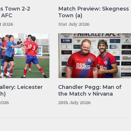
s Town 2-2
Match Preview: Skegness
y AFC
Town (a)
t 2026
31st July 2026
llery: Leicester
Chandler Pegg: Man of
(h)
the Match v Nirvana
2026
28th July 2026