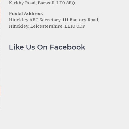
Kirkby Road, Barwell, LE9 8FQ
Postal Address
Hinckley AFC Secretary, 111 Factory Road,
Hinckley, Leicestershire, LE10 0DP
Like Us On Facebook