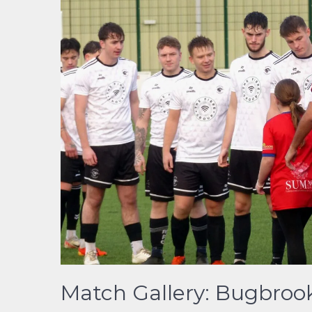
Match Gallery: Bugbrook