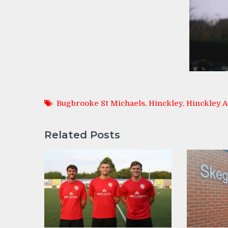
Bugbrooke St Michaels
,
Hinckley
,
Hinckley 
Related Posts