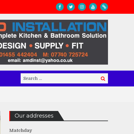
Search
Search
for:
Our addresses
Matchday