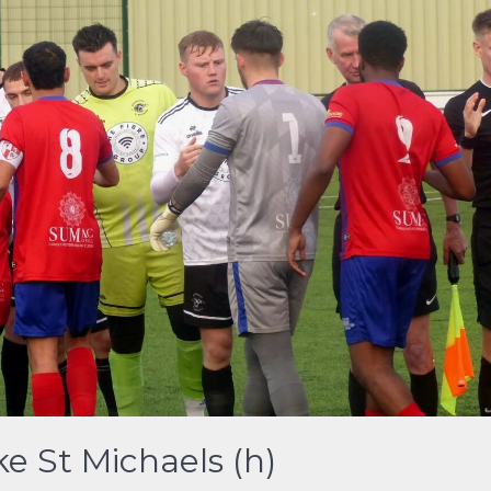
e St Michaels (h)