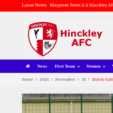
Latest News:
Skegness Town 2-2 Hinckley A
Match Preview: Skegness Town 
Hinckley AFC Women ready for 
AMK Flooring sponsor warm-up
News
First Team
Women
Home
2024
November
18
Match Gall