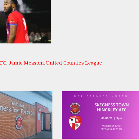
AFC
,
Jamie Measom
,
United Counties League