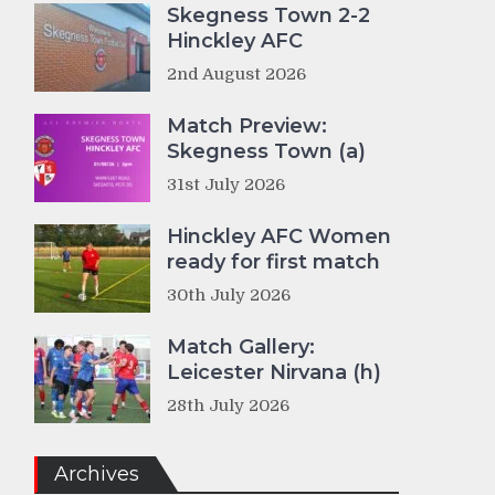
Skegness Town 2-2
Hinckley AFC
2nd August 2026
Match Preview:
Skegness Town (a)
31st July 2026
Hinckley AFC Women
ready for first match
30th July 2026
Match Gallery:
Leicester Nirvana (h)
28th July 2026
Archives