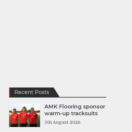
Recent Posts
AMK Flooring sponsor
warm-up tracksuits
5th August 2026