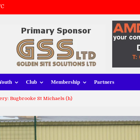
FC
(a)
first match
 tracksuits
Youth
Club
Membership
Partners
ery: Bugbrooke St Michaels (h)