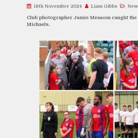
18th November 2024
Liam Gibbs
New
Club photographer Jamie Measom caught the be
Michaels.