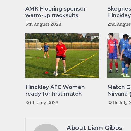
AMK Flooring sponsor
Skegnes
warm-up tracksuits
Hinckle
5th August 2026
2nd Augus
Hinckley AFC Women
Match Ga
ready for first match
Nirvana 
30th July 2026
28th July 
About Liam Gibbs