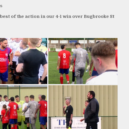
s
st of the action in our 4-1 win over Bugbrooke St