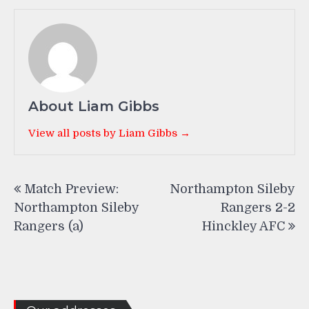
About Liam Gibbs
View all posts by Liam Gibbs →
Post
Match Preview:
Northampton Sileby
navigation
Northampton Sileby
Rangers 2-2
Rangers (a)
Hinckley AFC