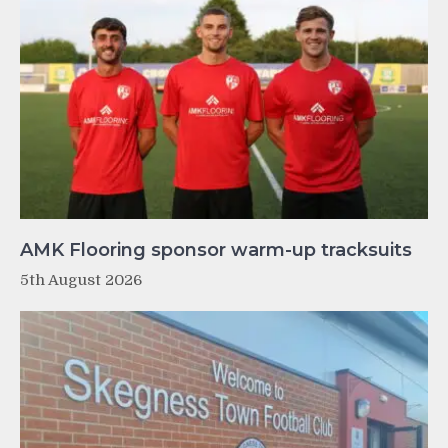
AMK Flooring sponsor warm-up tracksuits
5th August 2026