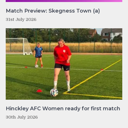
Match Preview: Skegness Town (a)
31st July 2026
Hinckley AFC Women ready for first match
30th July 2026