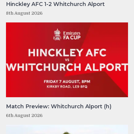
Hinckley AFC 1-2 Whitchurch Alport
8th August 2026
Match Preview: Whitchurch Alport (h)
6th August 2026