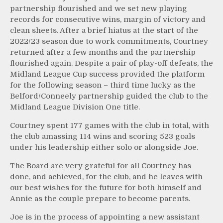
partnership flourished and we set new playing
records for consecutive wins, margin of victory and
clean sheets. After a brief hiatus at the start of the
2022/23 season due to work commitments, Courtney
returned after a few months and the partnership
flourished again. Despite a pair of play-off defeats, the
Midland League Cup success provided the platform
for the following season – third time lucky as the
Belford/Conneely partnership guided the club to the
Midland League Division One title.
Courtney spent 177 games with the club in total, with
the club amassing 114 wins and scoring 523 goals
under his leadership either solo or alongside Joe.
The Board are very grateful for all Courtney has
done, and achieved, for the club, and he leaves with
our best wishes for the future for both himself and
Annie as the couple prepare to become parents.
Joe is in the process of appointing a new assistant