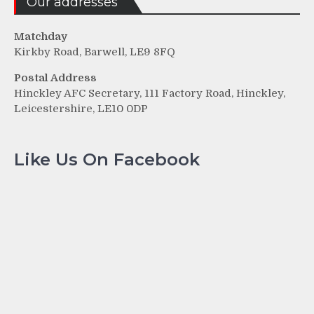
Our addresses
Matchday
Kirkby Road, Barwell, LE9 8FQ
Postal Address
Hinckley AFC Secretary, 111 Factory Road, Hinckley,
Leicestershire, LE10 0DP
Like Us On Facebook