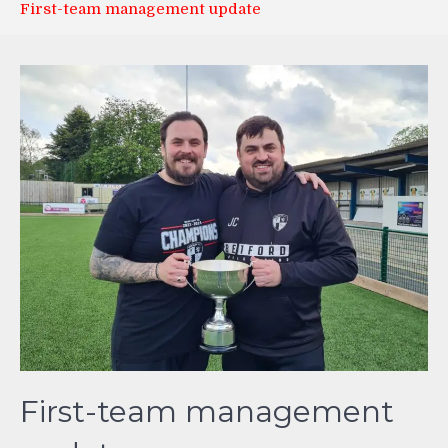
First-team management update
First-team management