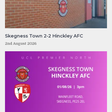
Skegness Town 2-2 Hinckley AFC
2nd August 2026