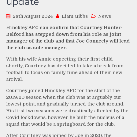
update
28th August 2024
Liam Gibbs
News
Hinckley AFC can confirm that Courtney Hunter-
Belford has stepped down from his role as joint
manager of the club and that Joe Conneely will lead
the club as sole manager.
With his wife Annie expecting their first child
shortly, Courtney has decided to take a break from
football to focus on family time ahead of their new
arrival.
Courtney joined Hinckley AFC for the start of the
2019/20 season when the club was at arguably our
lowest point, and gradually turned the club around.
His first two seasons were drastically affected by the
Covid lockdowns, however he built the nucleus of a
squad that would be a springboard for the club.
After Courtney was joined by Joe in 2020, the