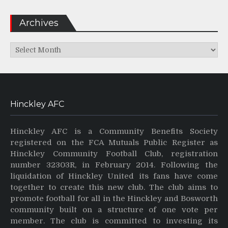
Archives
Archives
Hinckley AFC
Hinckley AFC is a Community Benefits Society
registered on the FCA Mutuals Public Register as
Hinckley Community Football Club, registration
number 32303R, in February 2014. Following the
liquidation of Hinckley United its fans have come
together to create this new club. The club aims to
promote football for all in the Hinckley and Bosworth
community built on a structure of one vote per
member. The club is committed to investing its