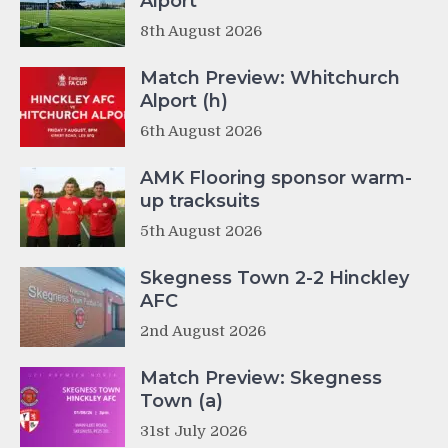
Alport
8th August 2026
Match Preview: Whitchurch
Alport (h)
6th August 2026
AMK Flooring sponsor warm-
up tracksuits
5th August 2026
Skegness Town 2-2 Hinckley
AFC
2nd August 2026
Match Preview: Skegness
Town (a)
31st July 2026