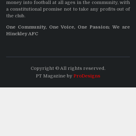
money into football at all ages in the community, with
a constitutional promise not to take any profits out of
the club.
One Community, One Voice, One Passion: We are
Hinckley AFC
Copyright © All rights reserved.
PT Magazine by
ProDesigns