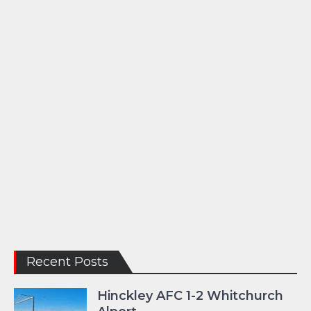
Recent Posts
Hinckley AFC 1-2 Whitchurch