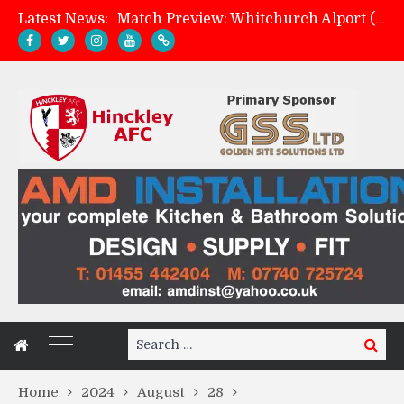
Latest News:
Match Preview: Whitchurch Alport (h)
AMK Flooring sponsor warm-up tracksuits
Skegness Town 2-2 Hinckley AFC
Hinckley AFC 1-2 Whitchurch Alport
Search
Search
for:
Home
2024
August
28