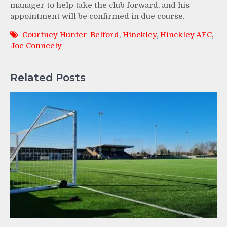
manager to help take the club forward, and his
appointment will be confirmed in due course.
Courtney Hunter-Belford
,
Hinckley
,
Hinckley AFC
,
Joe Conneely
Related Posts