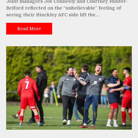
Joint managers Joe Conneely and Courtney Hunter-
Belford reflected on the “unbelievable” feeling of
seeing their Hinckley AFC side lift the…
Read More