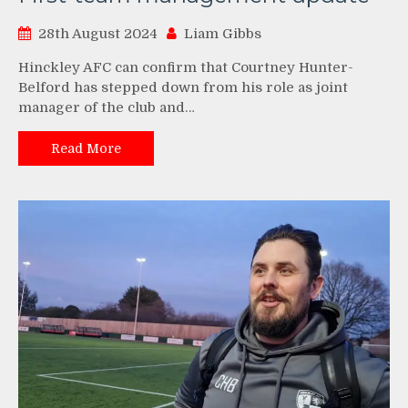
28th August 2024
Liam Gibbs
Hinckley AFC can confirm that Courtney Hunter-
Belford has stepped down from his role as joint
manager of the club and…
Read More