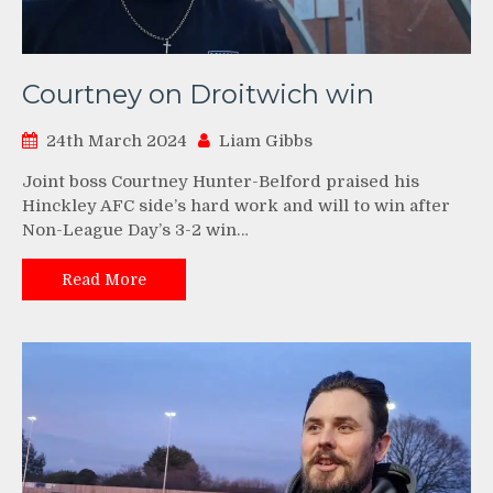
Courtney on Droitwich win
24th March 2024
Liam Gibbs
Joint boss Courtney Hunter-Belford praised his
Hinckley AFC side’s hard work and will to win after
Non-League Day’s 3-2 win…
Read More