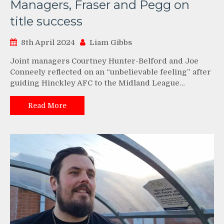
Managers, Fraser and Pegg on
title success
8th April 2024
Liam Gibbs
Joint managers Courtney Hunter-Belford and Joe
Conneely reflected on an “unbelievable feeling” after
guiding Hinckley AFC to the Midland League…
Read More