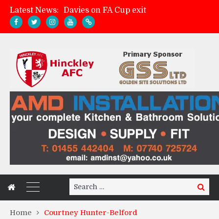
Davies on FA Cup exit
Latest News:
Zach Tellyn: Man of the Match v Whitchurch Alport
Hinckley AFC 1-2 Whitchurch Alport
Match Gallery: Whitchurch Alport (h)
Search
Search
for:
Home
Courtney Hunter-Belford