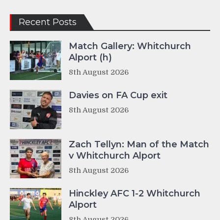
Recent Posts
Match Gallery: Whitchurch
Alport (h)
8th August 2026
Davies on FA Cup exit
8th August 2026
Zach Tellyn: Man of the Match
v Whitchurch Alport
8th August 2026
Hinckley AFC 1-2 Whitchurch
Alport
8th August 2026