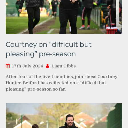
Courtney on “difficult but
pleasing” pre-season
17th July 2024
Liam Gibbs
After four of the five friendlies, joint-boss Courtney
Hunter-Belford has reflected on a “difficult but
pleasing” pre-season so far.