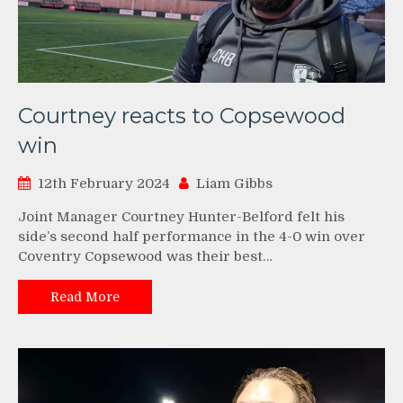
Courtney reacts to Copsewood
win
12th February 2024
Liam Gibbs
Joint Manager Courtney Hunter-Belford felt his
side’s second half performance in the 4-0 win over
Coventry Copsewood was their best…
Read More