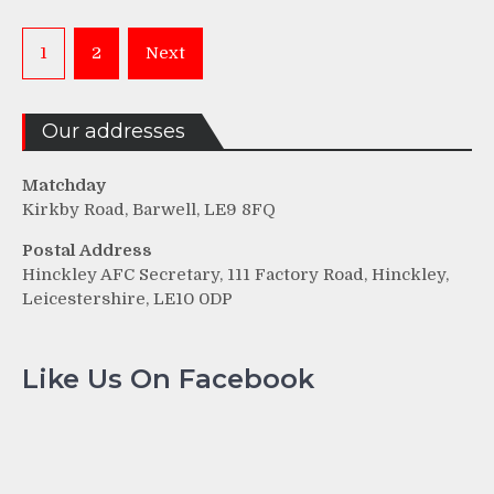
Posts
1
2
Next
pagination
Our addresses
Matchday
Kirkby Road, Barwell, LE9 8FQ
Postal Address
Hinckley AFC Secretary, 111 Factory Road, Hinckley,
Leicestershire, LE10 0DP
Like Us On Facebook