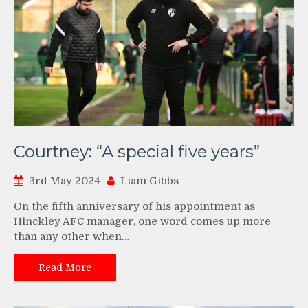
Courtney: “A special five years”
3rd May 2024
Liam Gibbs
On the fifth anniversary of his appointment as
Hinckley AFC manager, one word comes up more
than any other when…
Read More