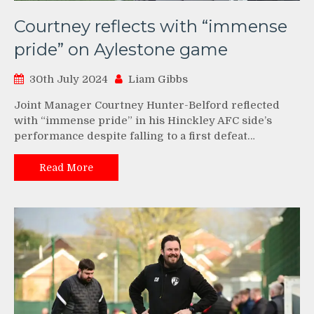
Courtney reflects with “immense
pride” on Aylestone game
30th July 2024
Liam Gibbs
Joint Manager Courtney Hunter-Belford reflected
with “immense pride” in his Hinckley AFC side’s
performance despite falling to a first defeat…
Read More