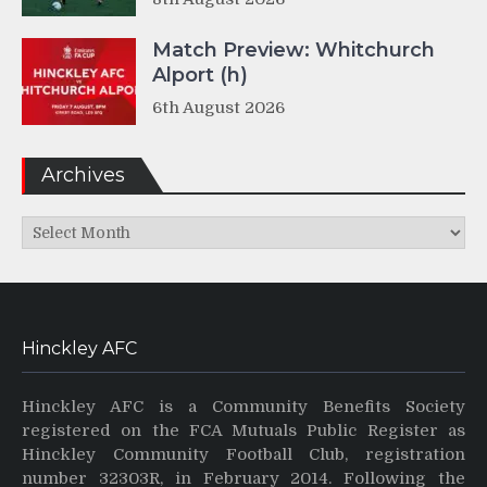
Match Preview: Whitchurch
Alport (h)
6th August 2026
Archives
Archives
Hinckley AFC
Hinckley AFC is a Community Benefits Society
registered on the FCA Mutuals Public Register as
Hinckley Community Football Club, registration
number 32303R, in February 2014. Following the