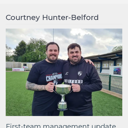
Courtney Hunter-Belford
First-team management update