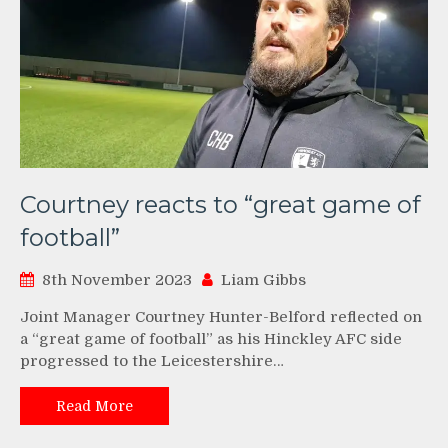
Courtney reacts to “great game of
football”
8th November 2023
Liam Gibbs
Joint Manager Courtney Hunter-Belford reflected on
a “great game of football” as his Hinckley AFC side
progressed to the Leicestershire…
Read More