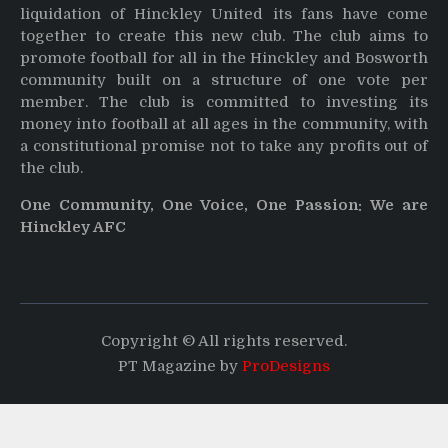
liquidation of Hinckley United its fans have come
together to create this new club. The club aims to
promote football for all in the Hinckley and Bosworth
community built on a structure of one vote per
member. The club is committed to investing its
money into football at all ages in the community, with
a constitutional promise not to take any profits out of
the club.
One Community, One Voice, One Passion: We are
Hinckley AFC
Copyright © All rights reserved.
PT Magazine by
ProDesigns