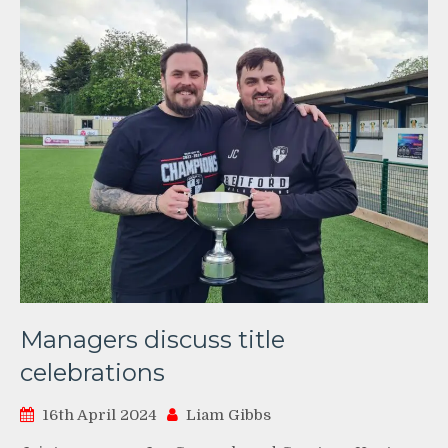
Managers discuss title
celebrations
16th April 2024
Liam Gibbs