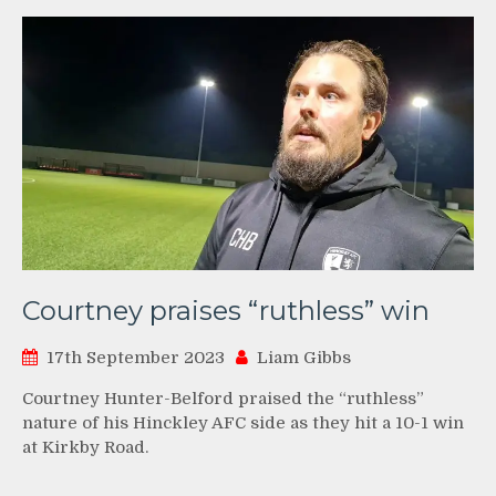
Courtney praises “ruthless” win
17th September 2023
Liam Gibbs
Courtney Hunter-Belford praised the “ruthless”
nature of his Hinckley AFC side as they hit a 10-1 win
at Kirkby Road.