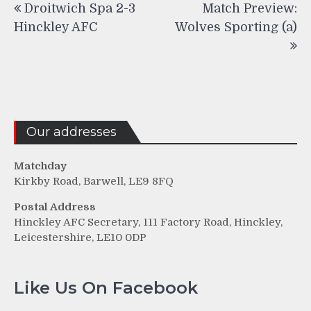
Droitwich Spa 2-3
Match Preview:
navigation
Hinckley AFC
Wolves Sporting (a)
Our addresses
Matchday
Kirkby Road, Barwell, LE9 8FQ
Postal Address
Hinckley AFC Secretary, 111 Factory Road, Hinckley,
Leicestershire, LE10 0DP
Like Us On Facebook