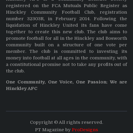
registered on the FCA Mutuals Public Register as
Hinckley Community Football Club, registration
number 32303R, in February 2014. Following the
liquidation of Hinckley United its fans have come
together to create this new club. The club aims to
promote football for all in the Hinckley and Bosworth
community built on a structure of one vote per
member. The club is committed to investing its
money into football at all ages in the community, with
a constitutional promise not to take any profits out of
the club.
One Community, One Voice, One Passion: We are
Hinckley AFC
Copyright © All rights reserved.
PT Magazine by
ProDesigns