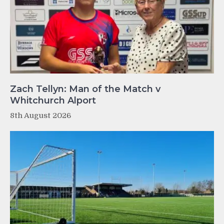
Zach Tellyn: Man of the Match v
Whitchurch Alport
8th August 2026