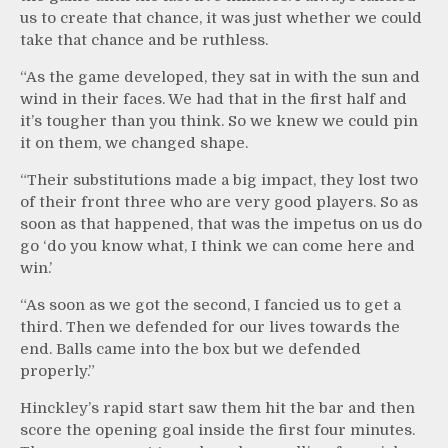
us to create that chance, it was just whether we could
take that chance and be ruthless.
“As the game developed, they sat in with the sun and
wind in their faces. We had that in the first half and
it’s tougher than you think. So we knew we could pin
it on them, we changed shape.
“Their substitutions made a big impact, they lost two
of their front three who are very good players. So as
soon as that happened, that was the impetus on us do
go ‘do you know what, I think we can come here and
win.’
“As soon as we got the second, I fancied us to get a
third. Then we defended for our lives towards the
end. Balls came into the box but we defended
properly.”
Hinckley’s rapid start saw them hit the bar and then
score the opening goal inside the first four minutes.