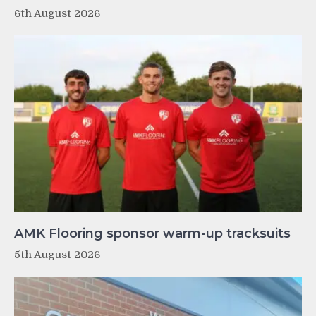
6th August 2026
AMK Flooring sponsor warm-up tracksuits
5th August 2026