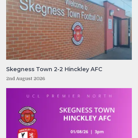
Skegness Town 2-2 Hinckley AFC
2nd August 2026