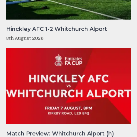
Hinckley AFC 1-2 Whitchurch Alport
8th August 2026
Match Preview: Whitchurch Alport (h)