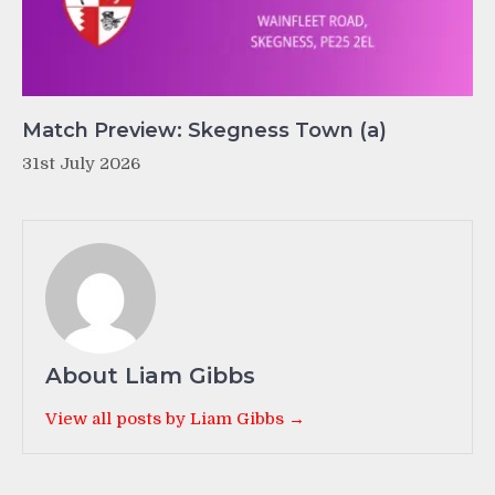
Match Preview: Skegness Town (a)
31st July 2026
About Liam Gibbs
View all posts by Liam Gibbs →
Post