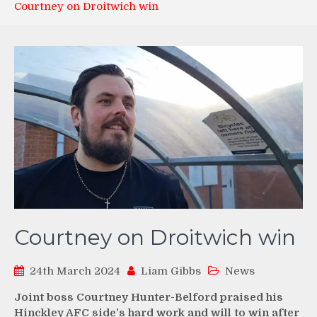
Courtney on Droitwich win
Courtney on Droitwich win
24th March 2024
Liam Gibbs
News
Joint boss Courtney Hunter-Belford praised his
Hinckley AFC side’s hard work and will to win after