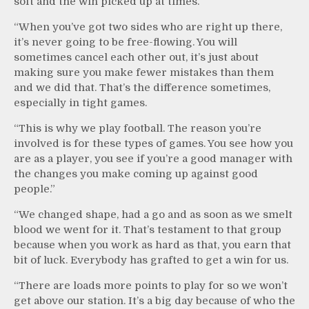
soft and the win picked up at times.
“When you’ve got two sides who are right up there,
it’s never going to be free-flowing. You will
sometimes cancel each other out, it’s just about
making sure you make fewer mistakes than them
and we did that. That’s the difference sometimes,
especially in tight games.
“This is why we play football. The reason you’re
involved is for these types of games. You see how you
are as a player, you see if you’re a good manager with
the changes you make coming up against good
people.”
“We changed shape, had a go and as soon as we smelt
blood we went for it. That’s testament to that group
because when you work as hard as that, you earn that
bit of luck. Everybody has grafted to get a win for us.
“There are loads more points to play for so we won’t
get above our station. It’s a big day because of who the