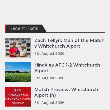
Recent Posts
Zach Tellyn: Man of the Match
v Whitchurch Alport
8th August 2026
Hinckley AFC 1-2 Whitchurch
Alport
8th August 2026
Match Preview: Whitchurch
Alport (h)
6th August 2026