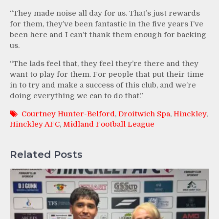
“They made noise all day for us. That’s just rewards
for them, they’ve been fantastic in the five years I’ve
been here and I can’t thank them enough for backing
us.
“The lads feel that, they feel they’re there and they
want to play for them. For people that put their time
in to try and make a success of this club, and we’re
doing everything we can to do that.”
Courtney Hunter-Belford
,
Droitwich Spa
,
Hinckley
,
Hinckley AFC
,
Midland Football League
Related Posts