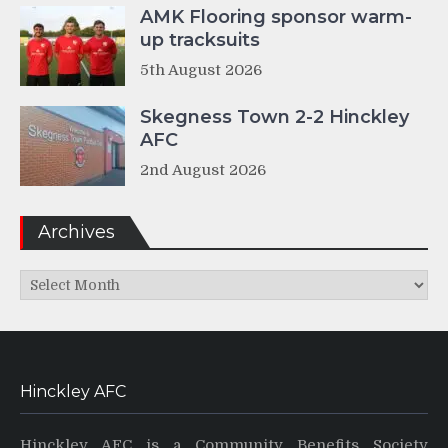
AMK Flooring sponsor warm-
up tracksuits
5th August 2026
Skegness Town 2-2 Hinckley
AFC
2nd August 2026
Archives
Archives
Hinckley AFC
Hinckley AFC is a Community Benefits Society