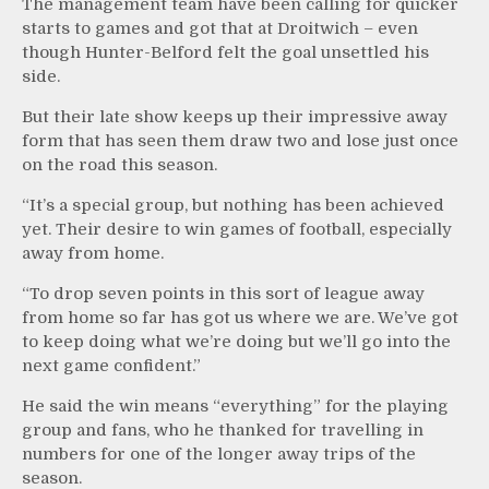
The management team have been calling for quicker
starts to games and got that at Droitwich – even
though Hunter-Belford felt the goal unsettled his
side.
But their late show keeps up their impressive away
form that has seen them draw two and lose just once
on the road this season.
“It’s a special group, but nothing has been achieved
yet. Their desire to win games of football, especially
away from home.
“To drop seven points in this sort of league away
from home so far has got us where we are. We’ve got
to keep doing what we’re doing but we’ll go into the
next game confident.”
He said the win means “everything” for the playing
group and fans, who he thanked for travelling in
numbers for one of the longer away trips of the
season.