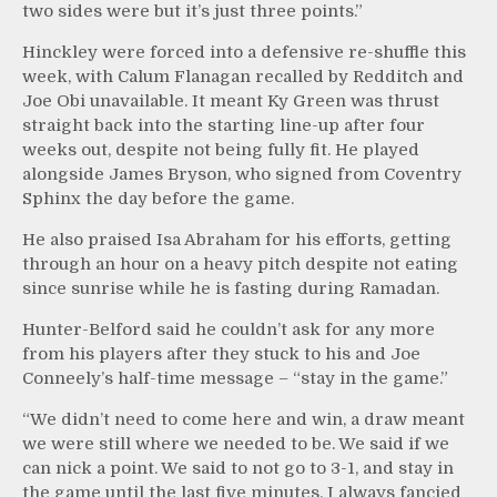
two sides were but it’s just three points.”
Hinckley were forced into a defensive re-shuffle this
week, with Calum Flanagan recalled by Redditch and
Joe Obi unavailable. It meant Ky Green was thrust
straight back into the starting line-up after four
weeks out, despite not being fully fit. He played
alongside James Bryson, who signed from Coventry
Sphinx the day before the game.
He also praised Isa Abraham for his efforts, getting
through an hour on a heavy pitch despite not eating
since sunrise while he is fasting during Ramadan.
Hunter-Belford said he couldn’t ask for any more
from his players after they stuck to his and Joe
Conneely’s half-time message – “stay in the game.”
“We didn’t need to come here and win, a draw meant
we were still where we needed to be. We said if we
can nick a point. We said to not go to 3-1, and stay in
the game until the last five minutes. I always fancied