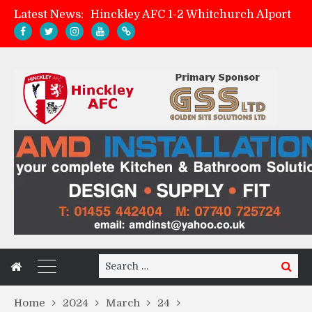
Latest News:
Hinckley AFC 1-2 Whitchurch Alport
Match Preview: Whitchurch Alport (h)
AMK Flooring sponsor warm-up tracksuits
Zach Tellyn: Man of the Match v Whitchurch Alport
Search
Search
for:
Home
2024
March
24