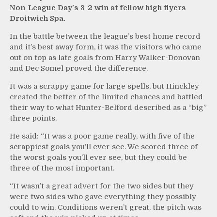
Non-League Day’s 3-2 win at fellow high flyers
Droitwich Spa.
In the battle between the league’s best home record
and it’s best away form, it was the visitors who came
out on top as late goals from Harry Walker-Donovan
and Dec Somel proved the difference.
It was a scrappy game for large spells, but Hinckley
created the better of the limited chances and battled
their way to what Hunter-Belford described as a “big”
three points.
He said: “It was a poor game really, with five of the
scrappiest goals you’ll ever see. We scored three of
the worst goals you’ll ever see, but they could be
three of the most important.
“It wasn’t a great advert for the two sides but they
were two sides who gave everything they possibly
could to win. Conditions weren’t great, the pitch was