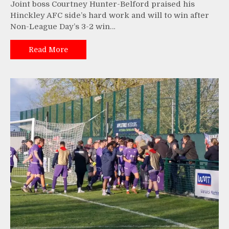
Joint boss Courtney Hunter-Belford praised his
Hinckley AFC side’s hard work and will to win after
Non-League Day’s 3-2 win…
Read More