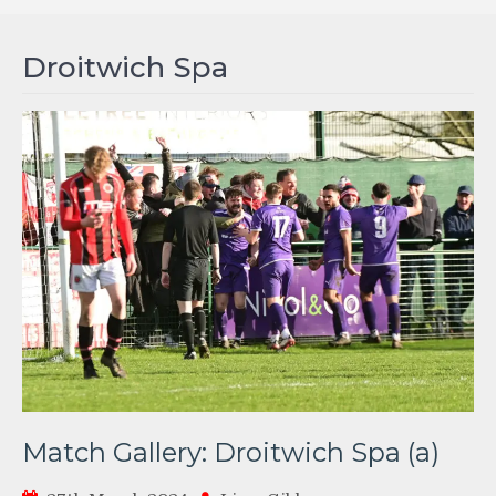
Droitwich Spa
Match Gallery: Droitwich Spa (a)