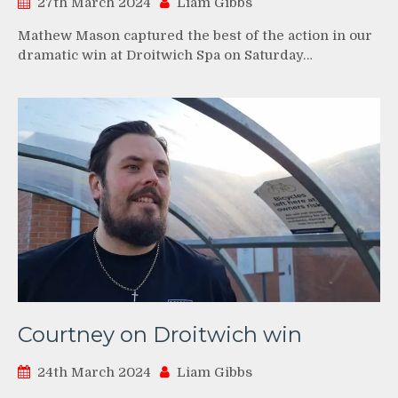
27th March 2024
Liam Gibbs
Mathew Mason captured the best of the action in our
dramatic win at Droitwich Spa on Saturday…
Courtney on Droitwich win
24th March 2024
Liam Gibbs