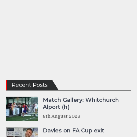
Recent Posts
Match Gallery: Whitchurch
Alport (h)
8th August 2026
Davies on FA Cup exit