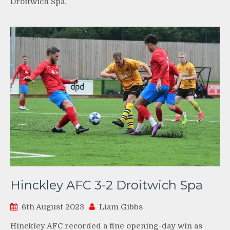
Droitwich Spa.
Hinckley AFC 3-2 Droitwich Spa
6th August 2023
Liam Gibbs
Hinckley AFC recorded a fine opening-day win as