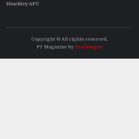
Hinckley AFC
Copyright © All rights reserved.
PT Magazine by
ProDesigns