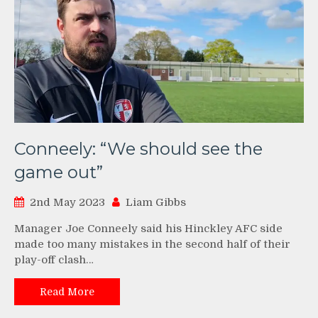
Conneely: “We should see the
game out”
2nd May 2023
Liam Gibbs
Manager Joe Conneely said his Hinckley AFC side
made too many mistakes in the second half of their
play-off clash…
Read More