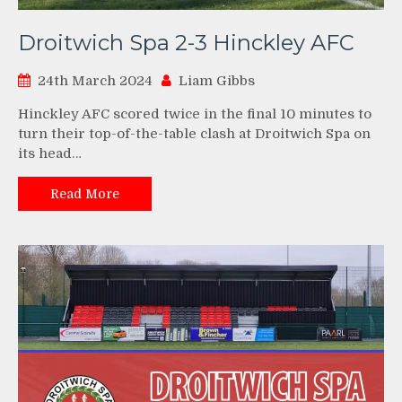
Droitwich Spa 2-3 Hinckley AFC
24th March 2024
Liam Gibbs
Hinckley AFC scored twice in the final 10 minutes to
turn their top-of-the-table clash at Droitwich Spa on
its head…
Read More