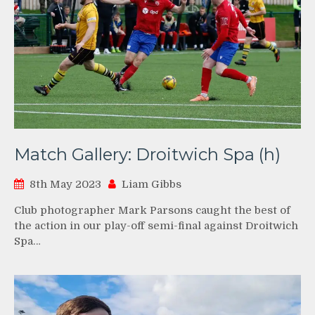
Match Gallery: Droitwich Spa (h)
8th May 2023
Liam Gibbs
Club photographer Mark Parsons caught the best of
the action in our play-off semi-final against Droitwich
Spa…