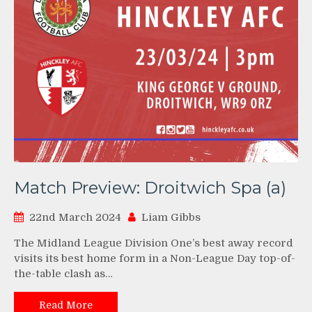
Match Preview: Droitwich Spa (a)
22nd March 2024
Liam Gibbs
The Midland League Division One’s best away record
visits its best home form in a Non-League Day top-of-
the-table clash as…
Read More