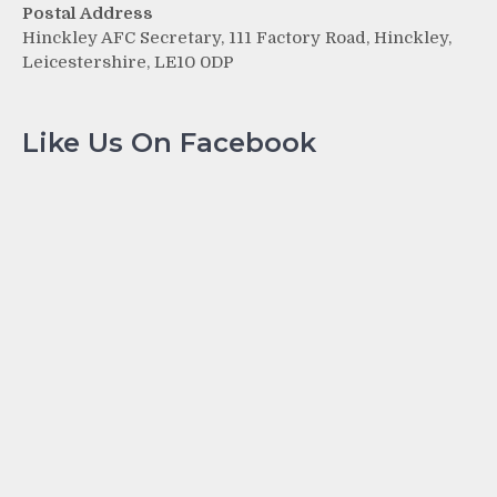
Postal Address
Hinckley AFC Secretary, 111 Factory Road, Hinckley,
Leicestershire, LE10 0DP
Like Us On Facebook