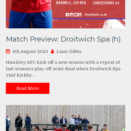
Match Preview: Droitwich Spa (h)
4th August 2023
Liam Gibbs
Hinckley AFC kick off a new season with a repeat of
last season’s play-off semi-final when Droitwich Spa
visit Kirkby…
Read More