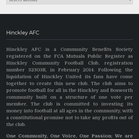
Hinckley AFC
Hinckley AFC is a Community Benefits Society
registered on the FCA Mutuals Public Register as
Hinckley Community Football Club, registration
number 32303R, in February 2014. Following the
liquidation of Hinckley United its fans have come
together to create this new club. The club aims to
promote football for all in the Hinckley and Bosworth
community built on a structure of one vote per
member. The club is committed to investing its
money into football at all ages in the community, with
a constitutional promise not to take any profits out of
the club.
One Community, One Voice, One Passion: We are