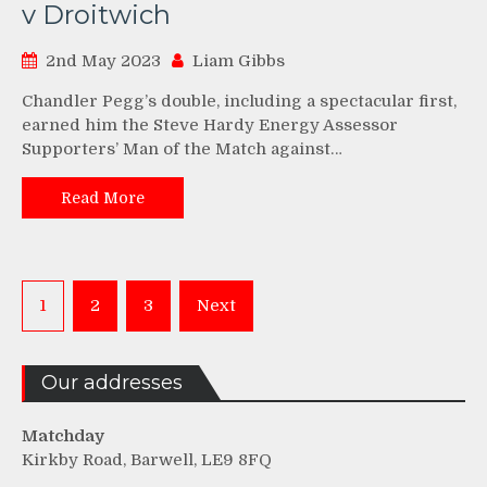
v Droitwich
2nd May 2023
Liam Gibbs
Chandler Pegg’s double, including a spectacular first,
earned him the Steve Hardy Energy Assessor
Supporters’ Man of the Match against…
Read More
Posts
1
2
3
Next
pagination
Our addresses
Matchday
Kirkby Road, Barwell, LE9 8FQ