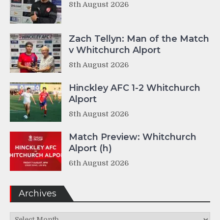
8th August 2026
Zach Tellyn: Man of the Match
v Whitchurch Alport
8th August 2026
Hinckley AFC 1-2 Whitchurch
Alport
8th August 2026
Match Preview: Whitchurch
Alport (h)
6th August 2026
Archives
Archives