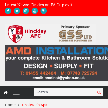
Davies on FA Cup exit
Latest News:
Zach Tellyn: Man of the Match v Whitchurch Alport
Hinckley AFC 1-2 Whitchurch Alport
Match Gallery: Whitchurch Alport (h)
Search
Search
for:
Home
Droitwich Spa