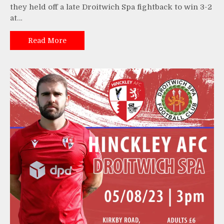
they held off a late Droitwich Spa fightback to win 3-2
at…
Read More