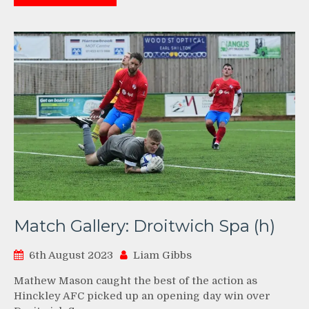
Match Gallery: Droitwich Spa (h)
6th August 2023
Liam Gibbs
Mathew Mason caught the best of the action as
Hinckley AFC picked up an opening day win over