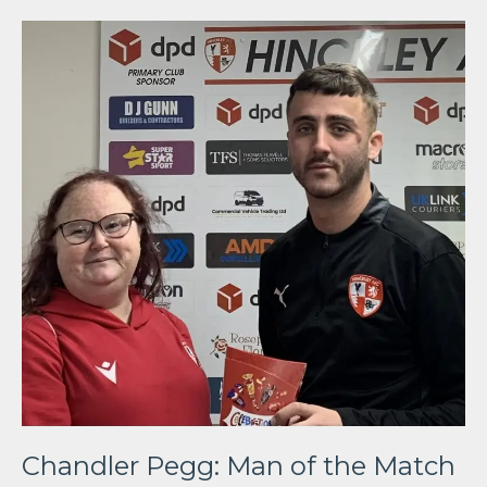
Chandler Pegg: Man of the Match