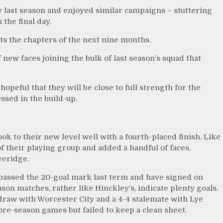
y last season and enjoyed similar campaigns – stuttering
the final day.
aits the chapters of the next nine months.
 new faces joining the bulk of last season’s squad that
peful that they will be close to full strength for the
ssed in the build-up.
took to their new level well with a fourth-placed finish. Like
f their playing group and added a handful of faces,
veridge.
assed the 20-goal mark last term and have signed on
son matches, rather like Hinckley’s, indicate plenty goals.
raw with Worcester City and a 4-4 stalemate with Lye
re-season games but failed to keep a clean sheet.