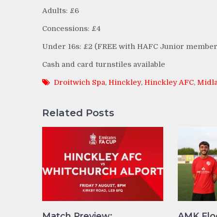
Adults: £6
Concessions: £4
Under 16s: £2 (FREE with HAFC Junior member
Cash and card turnstiles available
Droitwich Spa
,
Hinckley
,
Hinckley AFC
,
Midla
Related Posts
Match Preview:
AMK Flo