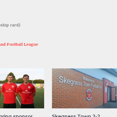
ship card)
nd Football League
oring sponsor
Skegness Town 2-2