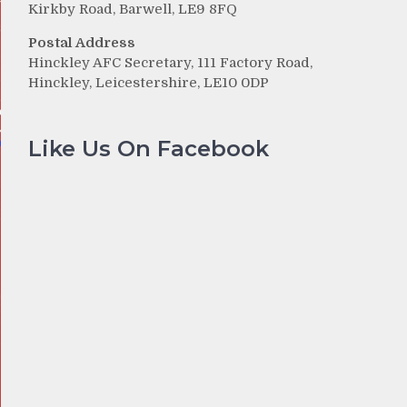
Kirkby Road, Barwell, LE9 8FQ
Postal Address
Hinckley AFC Secretary, 111 Factory Road,
Hinckley, Leicestershire, LE10 0DP
Like Us On Facebook