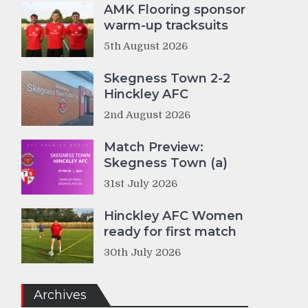
AMK Flooring sponsor
warm-up tracksuits
5th August 2026
Skegness Town 2-2
Hinckley AFC
2nd August 2026
Match Preview:
Skegness Town (a)
31st July 2026
Hinckley AFC Women
ready for first match
30th July 2026
Archives