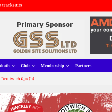
 tracksuits
FC
(a)
ort (h)
Youth
Club
Membership
Partners
 Droitwich Spa (h)