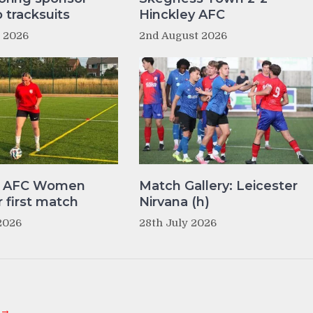
tracksuits
Hinckley AFC
t 2026
2nd August 2026
y AFC Women
Match Gallery: Leicester
r first match
Nirvana (h)
2026
28th July 2026
 →