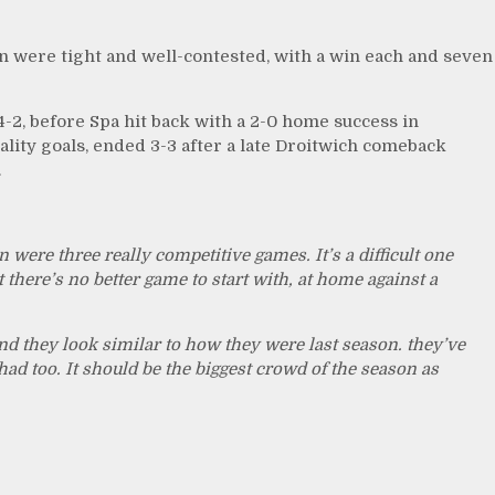
on were tight and well-contested, with a win each and seven
-2, before Spa hit back with a 2-0 home success in
ality goals, ended 3-3 after a late Droitwich comeback
.
were three really competitive games. It’s a difficult one
t there’s no better game to start with, at home against a
d they look similar to how they were last season. they’ve
d too. It should be the biggest crowd of the season as