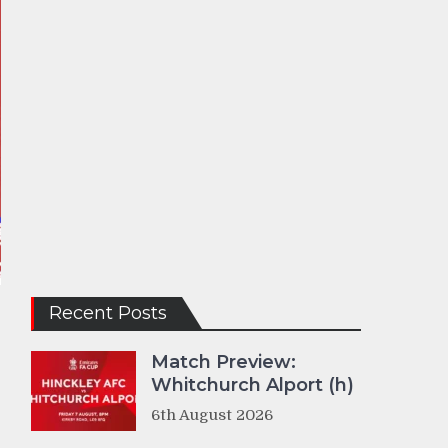
Recent Posts
Match Preview:
Whitchurch Alport (h)
6th August 2026