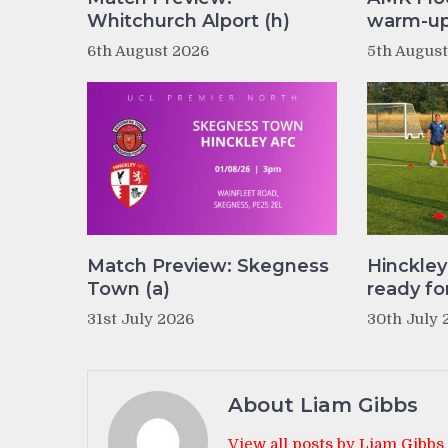
Whitchurch Alport (h)
warm-up 
6th August 2026
5th Augus
Match Preview: Skegness
Hinckle
Town (a)
ready fo
31st July 2026
30th July 
About Liam Gibbs
View all posts by Liam Gibbs