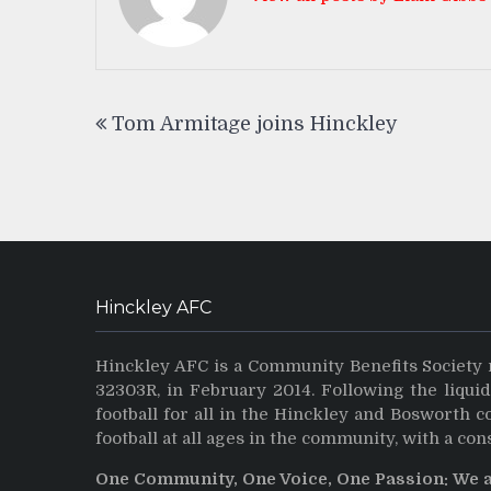
Post
Tom Armitage joins Hinckley
navigation
Hinckley AFC
Hinckley AFC is a Community Benefits Society 
32303R, in February 2014. Following the liqui
football for all in the Hinckley and Bosworth 
football at all ages in the community, with a con
One Community, One Voice, One Passion: We 