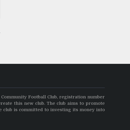
y Community Football Club, registration number
create this new club. The club aims to promote
e club is committed to investing its money into