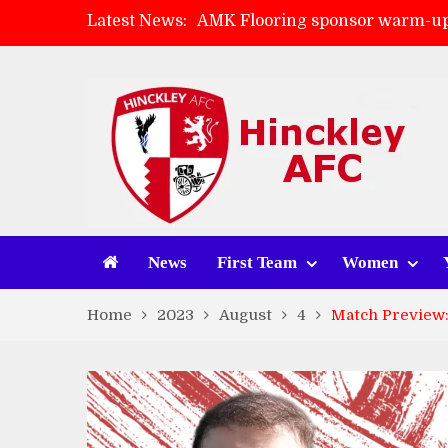
Latest News:
AMK Flooring sponsor warm-up
Skegness Town 2-2 Hinckley A
Match Preview: Skegness Town 
Match Preview: Whitchurch Alp
News
First Team
Women
Home
2023
August
4
Match Preview: