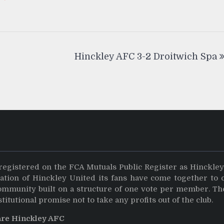
Hinckley AFC 3-2 Droitwich Spa
registered on the FCA Mutuals Public Register as Hinckle
dation of Hinckley United its fans have come together to 
community built on a structure of one vote per member. Th
stitutional promise not to take any profits out of the club.
are Hinckley AFC