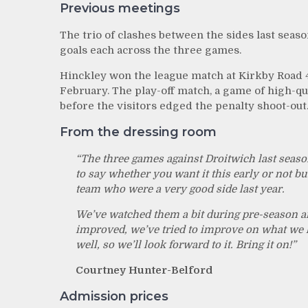
Previous meetings
The trio of clashes between the sides last seas
goals each across the three games.
Hinckley won the league match at Kirkby Road 4
February. The play-off match, a game of high-qu
before the visitors edged the penalty shoot-out
From the dressing room
“The three games against Droitwich last season 
to say whether you want it this early or not bu
team who were a very good side last year.
We’ve watched them a bit during pre-season an
improved, we’ve tried to improve on what we ha
well, so we’ll look forward to it. Bring it on!”
Courtney Hunter-Belford
Admission prices