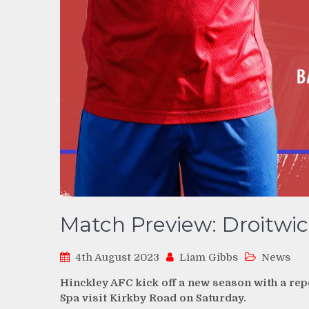
Match Preview: Droitwic
4th August 2023
Liam Gibbs
News
Hinckley AFC kick off a new season with a rep
Spa visit Kirkby Road on Saturday.