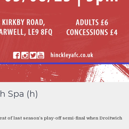
h Spa (h)
eat of last season’s play-off semi-final when Droitwich