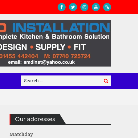
Search
Search
for:
Our addresses
Matchday