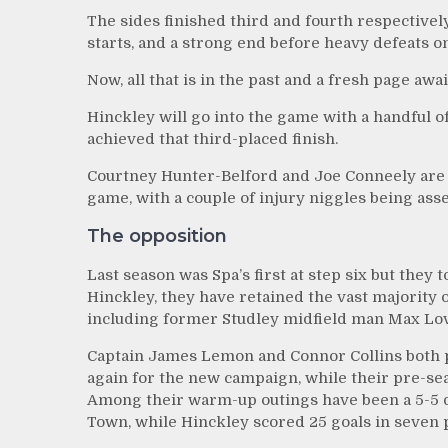
The sides finished third and fourth respectivel
starts, and a strong end before heavy defeats on 
Now, all that is in the past and a fresh page aw
Hinckley will go into the game with a handful of
achieved that third-placed finish.
Courtney Hunter-Belford and Joe Conneely are ho
game, with a couple of injury niggles being asse
The opposition
Last season was Spa’s first at step six but they 
Hinckley, they have retained the vast majority o
including former Studley midfield man Max Lo
Captain James Lemon and Connor Collins both p
again for the new campaign, while their pre-sea
Among their warm-up outings have been a 5-5 d
Town, while Hinckley scored 25 goals in seven p