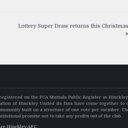
Lottery Super Draw returns this Christma
registered on the FCA Mutuals Public Register as Hinckle
dation of Hinckley United its fans have come together to 
community built on a structure of one vote per member. Th
stitutional promise not to take any profits out of the club.
are Hinckley AFC