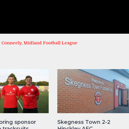
 Conneely
,
Midland Football League
oring sponsor
Skegness Town 2-2
tracksuits
Hinckley AFC