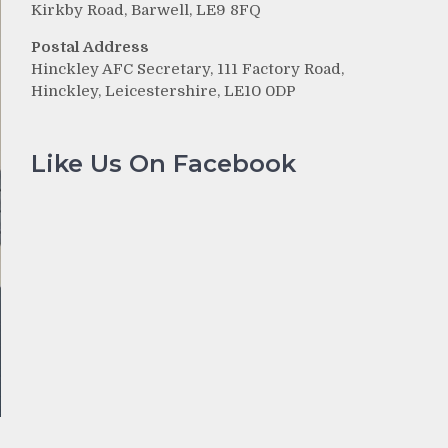
Kirkby Road, Barwell, LE9 8FQ
Postal Address
Hinckley AFC Secretary, 111 Factory Road,
Hinckley, Leicestershire, LE10 0DP
Like Us On Facebook