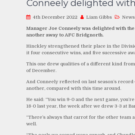
Conneely delighted with
4th December 2022
Liam Gibbs
News
Manager Joe Conneely was delighted with the
another away to AFC Bridgnorth.
Hinckley strengthened their place in the Divis
it four consecutive wins, and five successive aw
This one drew qualities of a different kind from 
of December.
And Conneely reflected on last season’s record-
another, compared with this time around.
He said: “You win 9-0 and the next game, you’re
18-0 last year, the week after we drew 3-3 at Ba
“There’s always that carrot for the other team
well.
“The goals we scored were superb, and Chandler’s