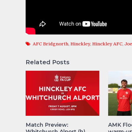
AFC Bridgnorth
,
Hinckley
,
Hinckley AFC
,
Joe
Related Posts
Match Preview:
AMK Flo
Whitchurch Alport (h)
warm-up 