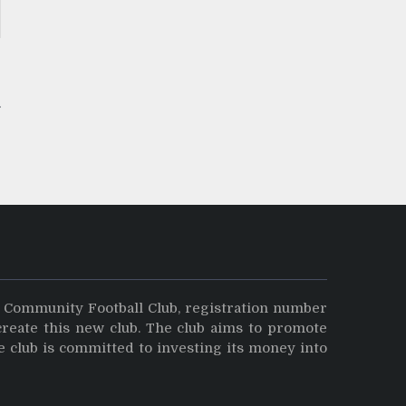
s
y Community Football Club, registration number
create this new club. The club aims to promote
e club is committed to investing its money into