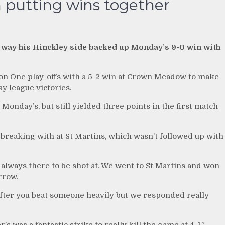
 putting wins together
 way his Hinckley side backed up Monday’s 9-0 win with
ion One play-offs with a 5-2 win at Crown Meadow to make
ay league victories.
Monday’s, but still yielded three points in the first match
breaking with at St Martins, which wasn’t followed up with
 always there to be shot at. We went to St Martins and won
rrow.
 after you beat someone heavily but we responded really
 was a fantastic strike to really kill the game at 4-1.”