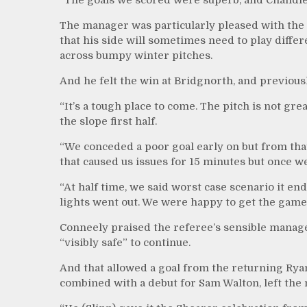
The manager was particularly pleased with the d
that his side will sometimes need to play dif
across bumpy winter pitches.
And he felt the win at Bridgnorth, and previousl
“It’s a tough place to come. The pitch is not gr
the slope first half.
“We conceded a poor goal early on but from tha
that caused us issues for 15 minutes but once w
“At half time, we said worst case scenario it en
lights went out. We were happy to get the game
Conneely praised the referee’s sensible managem
“visibly safe” to continue.
And that allowed a goal from the returning Ryan
combined with a debut for Sam Walton, left the