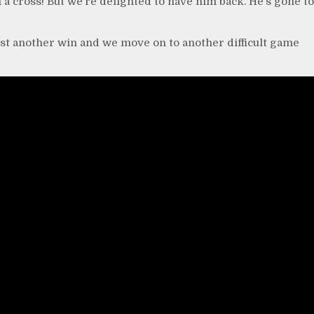
 a cross! But we’re delighted to have him back. He’s gone to
just another win and we move on to another difficult game