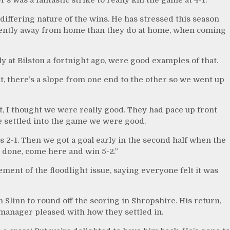
iffering nature of the wins. He has stressed this season
ferently away from home than they do at home, when coming
y at Bilston a fortnight ago, were good examples of that.
eat, there’s a slope from one end to the other so we went up
t, I thought we were really good. They had pace up front
e settled into the game we were good.
ds 2-1. Then we got a goal early in the second half when the
 done, come here and win 5-2.”
ent of the floodlight issue, saying everyone felt it was
 Slinn to round off the scoring in Shropshire. His return,
 manager pleased with how they settled in.