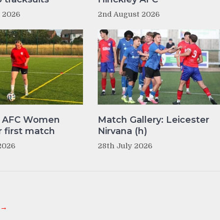
t 2026
2nd August 2026
y AFC Women
Match Gallery: Leicester
r first match
Nirvana (h)
2026
28th July 2026
 →