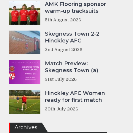
AMK Flooring sponsor
warm-up tracksuits
5th August 2026
Skegness Town 2-2
Hinckley AFC
2nd August 2026
Match Preview:
Skegness Town (a)
31st July 2026
Hinckley AFC Women
ready for first match
30th July 2026
Archives