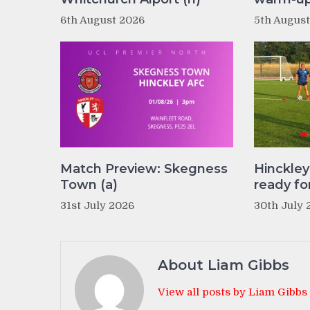
6th August 2026
5th Augus
Match Preview: Skegness
Hinckle
Town (a)
ready fo
31st July 2026
30th July 
About Liam Gibbs
View all posts by Liam Gibbs