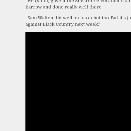
“He (Slinn) gave it the Shearer celebration from
Barrow and done really well there.
“Sam Walton did well on his debut too. But it’s 
against Black Country next week.”