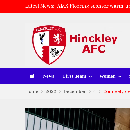
Latest News:
AMK Flooring sponsor warm-up
Skegness Town 2-2 Hinckley A
Match Preview: Skegness Town 
Match Preview: Whitchurch Alp
News
First Team
Women
Home
2022
December
4
Conneely de