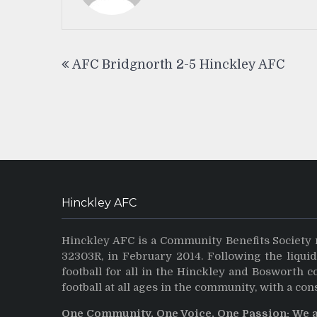
Post
AFC Bridgnorth 2-5 Hinckley AFC
navigation
Hinckley AFC
Hinckley AFC is a Community Benefits Society 
32303R, in February 2014. Following the liqui
football for all in the Hinckley and Bosworth 
football at all ages in the community, with a con
One Community, One Voice, One Passion: We 