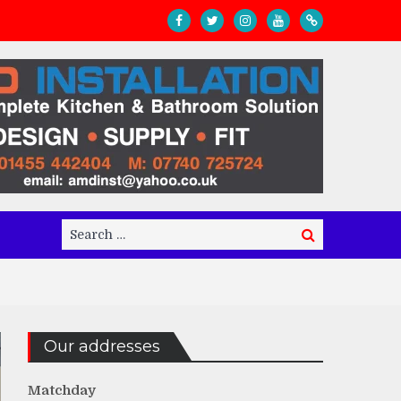
Search
Search
for:
Our addresses
Matchday