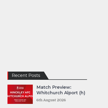
Recent Posts
Match Preview:
Whitchurch Alport (h)
6th August 2026