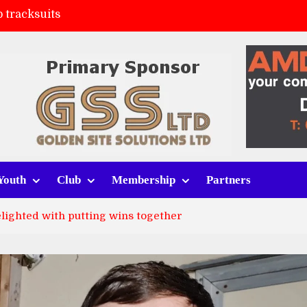
 tracksuits
FC
(a)
ort (h)
Youth
Club
Membership
Partners
lighted with putting wins together