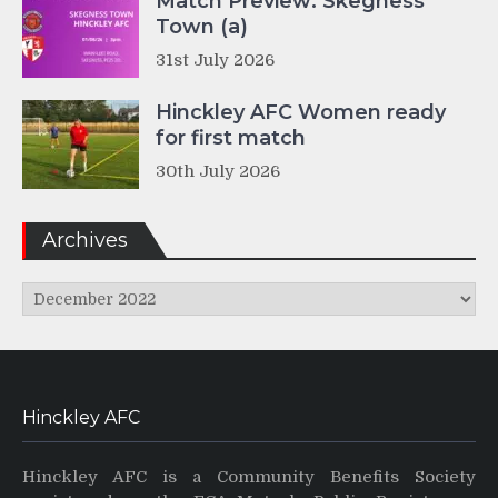
Match Preview: Skegness
Town (a)
31st July 2026
Hinckley AFC Women ready
for first match
30th July 2026
Archives
Archives
Hinckley AFC
Hinckley AFC is a Community Benefits Society