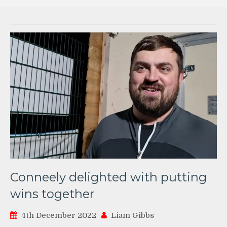
Conneely delighted with putting
wins together
4th December 2022
Liam Gibbs