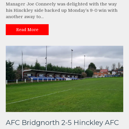
Manager Joe Conneely was delighted with the way
his Hinckley side backed up Monday’s 9-0 win with
another away to…
Read More
AFC Bridgnorth 2-5 Hinckley AFC