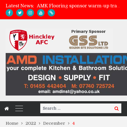
Latest News:
AMK Flooring sponsor warm-up tracksuits
Skegness Town 2-2 Hinckley AFC
Match Preview: Skegness Town (a)
Match Preview: Whitchurch Alport (h)
Search
Search
for:
Home
2022
December
4