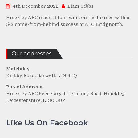
4th December 2022
Liam Gibbs
Hinckley AFC made it four wins on the bounce with a
5-2 come-from-behind success at AFC Bridgnorth.
Our addresses
Matchday
Kirkby Road, Barwell, LE9 8FQ
Postal Address
Hinckley AFC Secretary, 111 Factory Road, Hinckley,
Leicestershire, LE10 0DP
Like Us On Facebook