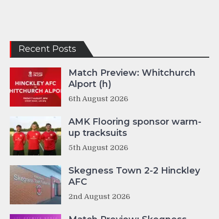
Recent Posts
Match Preview: Whitchurch
Alport (h)
6th August 2026
AMK Flooring sponsor warm-
up tracksuits
5th August 2026
Skegness Town 2-2 Hinckley
AFC
2nd August 2026