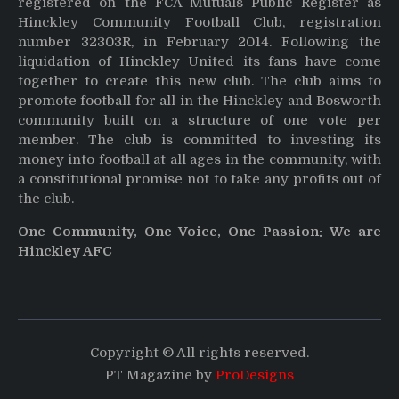
registered on the FCA Mutuals Public Register as
Hinckley Community Football Club, registration
number 32303R, in February 2014. Following the
liquidation of Hinckley United its fans have come
together to create this new club. The club aims to
promote football for all in the Hinckley and Bosworth
community built on a structure of one vote per
member. The club is committed to investing its
money into football at all ages in the community, with
a constitutional promise not to take any profits out of
the club.
One Community, One Voice, One Passion: We are
Hinckley AFC
Copyright © All rights reserved.
PT Magazine by
ProDesigns