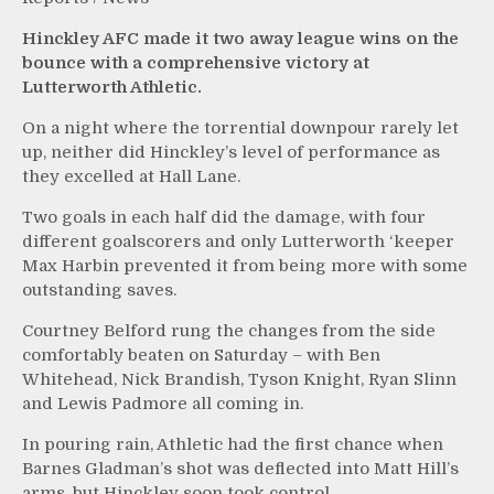
Hinckley AFC made it two away league wins on the
bounce with a comprehensive victory at
Lutterworth Athletic.
On a night where the torrential downpour rarely let
up, neither did Hinckley’s level of performance as
they excelled at Hall Lane.
Two goals in each half did the damage, with four
different goalscorers and only Lutterworth ‘keeper
Max Harbin prevented it from being more with some
outstanding saves.
Courtney Belford rung the changes from the side
comfortably beaten on Saturday – with Ben
Whitehead, Nick Brandish, Tyson Knight, Ryan Slinn
and Lewis Padmore all coming in.
In pouring rain, Athletic had the first chance when
Barnes Gladman’s shot was deflected into Matt Hill’s
arms, but Hinckley soon took control.