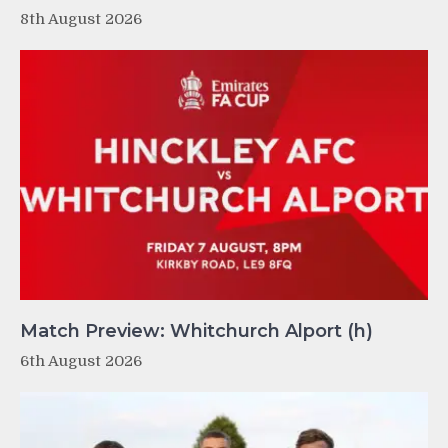
8th August 2026
Match Preview: Whitchurch Alport (h)
6th August 2026