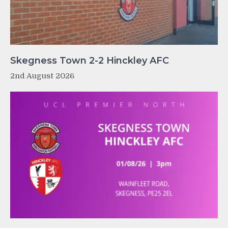
Skegness Town 2-2 Hinckley AFC
2nd August 2026