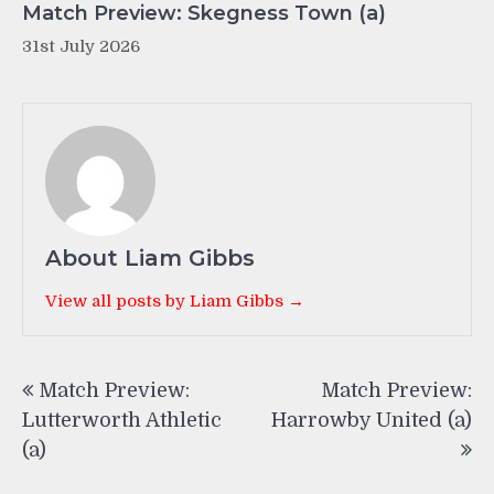
Match Preview: Skegness Town (a)
31st July 2026
About Liam Gibbs
View all posts by Liam Gibbs →
Post
Match Preview:
Match Preview:
navigation
Lutterworth Athletic
Harrowby United (a)
(a)