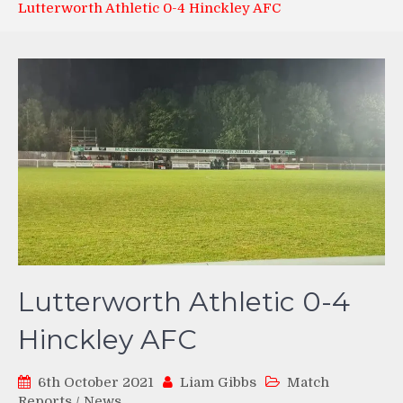
Lutterworth Athletic 0-4 Hinckley AFC
Lutterworth Athletic 0-4
Hinckley AFC
6th October 2021
Liam Gibbs
Match
Reports
/
News