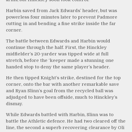
Harbin saved from Jack Edwards’ header, but was
powerless four minutes later to prevent Padmore
cutting in and bending a fine strike inside the far
corner.
The battle between Edwards and Harbin would
continue through the half. First, the Hinckley
midfielder’s 20-yarder was tipped wide at full
stretch, before the ‘keeper made a stunning one
handed stop to deny the same player’s header.
He then tipped Knight’s strike, destined for the top
corner, onto the bar with another remarkable save
and Ryan Slinn’s goal from the recycled ball was
adjudged to have been offside, much to Hinckley’s
dismay.
While Edwards battled with Harbin, Slinn was to
battle the Athletic defence. He had two cleared off the
line, the second a superb recovering clearance by Oli