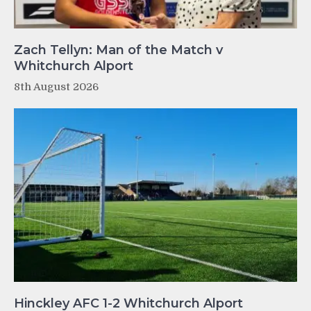
Zach Tellyn: Man of the Match v
Whitchurch Alport
8th August 2026
Hinckley AFC 1-2 Whitchurch Alport