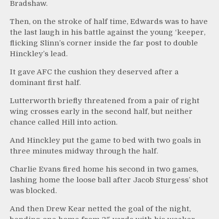
Bradshaw.
Then, on the stroke of half time, Edwards was to have
the last laugh in his battle against the young ‘keeper,
flicking Slinn’s corner inside the far post to double
Hinckley’s lead.
It gave AFC the cushion they deserved after a
dominant first half.
Lutterworth briefly threatened from a pair of right
wing crosses early in the second half, but neither
chance called Hill into action.
And Hinckley put the game to bed with two goals in
three minutes midway through the half.
Charlie Evans fired home his second in two games,
lashing home the loose ball after Jacob Sturgess’ shot
was blocked.
And then Drew Kear netted the goal of the night,