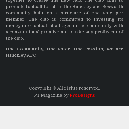
together to create this new club. The club aims to
promote football for all in the Hinckley and Bosworth
community built on a structure of one vote per
member. The club is committed to investing its
money into football at all ages in the community, with
a constitutional promise not to take any profits out of
the club.
One Community, One Voice, One Passion: We are
Hinckley AFC
Copyright © All rights reserved.
PT Magazine by
ProDesigns