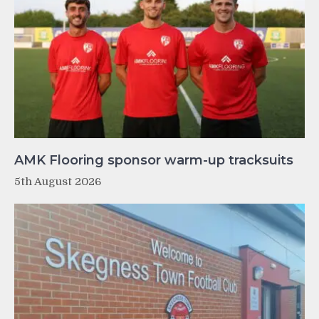
AMK Flooring sponsor warm-up tracksuits
5th August 2026