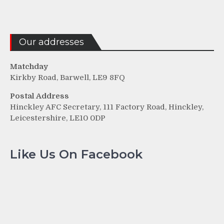
Our addresses
Matchday
Kirkby Road, Barwell, LE9 8FQ
Postal Address
Hinckley AFC Secretary, 111 Factory Road, Hinckley,
Leicestershire, LE10 0DP
Like Us On Facebook