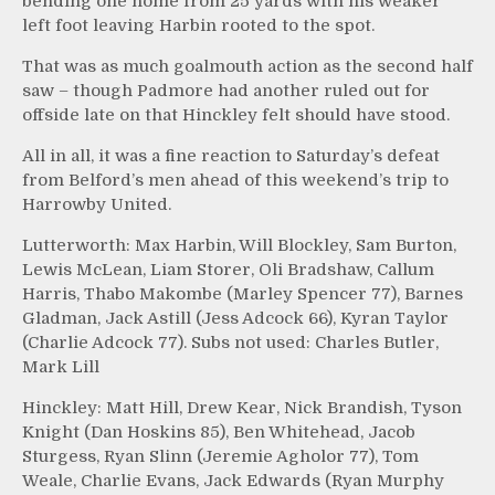
bending one home from 25 yards with his weaker
left foot leaving Harbin rooted to the spot.
That was as much goalmouth action as the second half
saw – though Padmore had another ruled out for
offside late on that Hinckley felt should have stood.
All in all, it was a fine reaction to Saturday’s defeat
from Belford’s men ahead of this weekend’s trip to
Harrowby United.
Lutterworth: Max Harbin, Will Blockley, Sam Burton,
Lewis McLean, Liam Storer, Oli Bradshaw, Callum
Harris, Thabo Makombe (Marley Spencer 77), Barnes
Gladman, Jack Astill (Jess Adcock 66), Kyran Taylor
(Charlie Adcock 77). Subs not used: Charles Butler,
Mark Lill
Hinckley: Matt Hill, Drew Kear, Nick Brandish, Tyson
Knight (Dan Hoskins 85), Ben Whitehead, Jacob
Sturgess, Ryan Slinn (Jeremie Agholor 77), Tom
Weale, Charlie Evans, Jack Edwards (Ryan Murphy