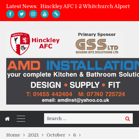
Latest News:
Hinckley AFC 1-2 Whitchurch Alport
Match Preview: Whitchurch Alport (h)
AMK Flooring sponsor warm-up tracksuits
Zach Tellyn: Man of the Match v Whitchurch Alport
Search
Search
for:
Home
2021
October
6