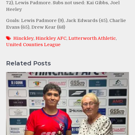
72), Lewis Padmore. Subs not used: Kai Gibbs, Joel
Heeley
Goals: Lewis Padmore (9), Jack Edwards (45), Charlie
Evans (65), Drew Kear (68)
Hinckley
,
Hinckley AFC
,
Lutterworth Athletic
,
United Counties League
Related Posts