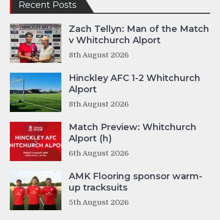
Recent Posts
Zach Tellyn: Man of the Match
v Whitchurch Alport
8th August 2026
Hinckley AFC 1-2 Whitchurch
Alport
8th August 2026
Match Preview: Whitchurch
Alport (h)
6th August 2026
AMK Flooring sponsor warm-
up tracksuits
5th August 2026