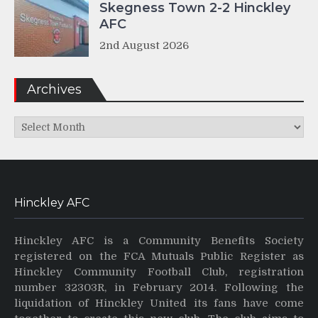
Skegness Town 2-2 Hinckley
AFC
2nd August 2026
Archives
Archives
Hinckley AFC
Hinckley AFC is a Community Benefits Society
registered on the FCA Mutuals Public Register as
Hinckley Community Football Club, registration
number 32303R, in February 2014. Following the
liquidation of Hinckley United its fans have come