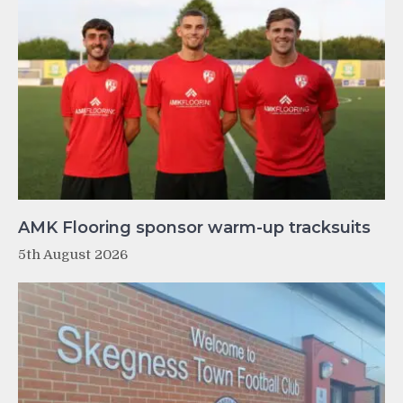
AMK Flooring sponsor warm-up tracksuits
5th August 2026