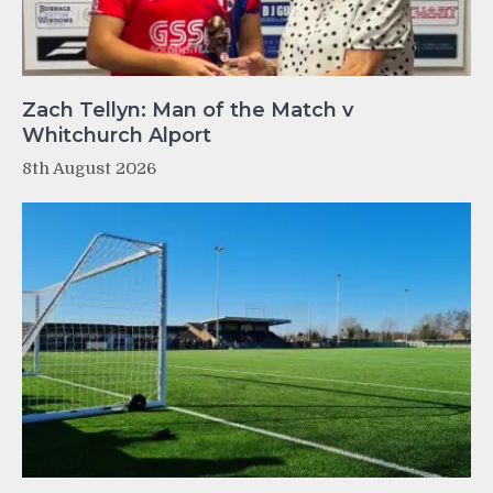
Zach Tellyn: Man of the Match v
Whitchurch Alport
8th August 2026