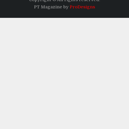
PT Magazine by
ProDesigns