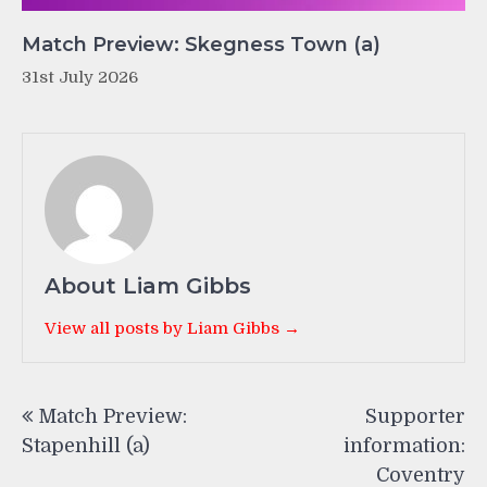
Match Preview: Skegness Town (a)
31st July 2026
About Liam Gibbs
View all posts by Liam Gibbs →
Post
Match Preview:
Supporter
navigation
Stapenhill (a)
information:
Coventry