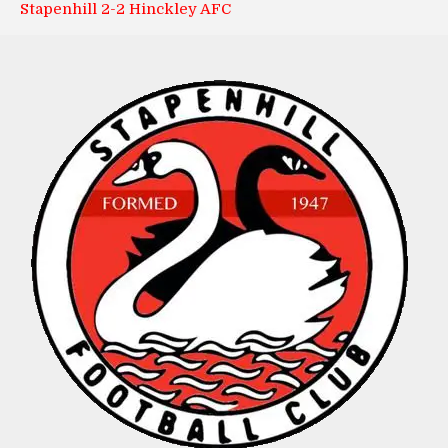
Stapenhill 2-2 Hinckley AFC