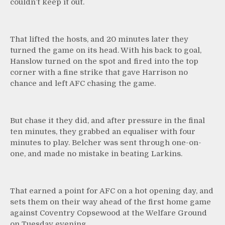
couldn’t keep it out.
That lifted the hosts, and 20 minutes later they
turned the game on its head. With his back to goal,
Hanslow turned on the spot and fired into the top
corner with a fine strike that gave Harrison no
chance and left AFC chasing the game.
But chase it they did, and after pressure in the final
ten minutes, they grabbed an equaliser with four
minutes to play. Belcher was sent through one-on-
one, and made no mistake in beating Larkins.
That earned a point for AFC on a hot opening day, and
sets them on their way ahead of the first home game
against Coventry Copsewood at the Welfare Ground
on Tuesday evening.