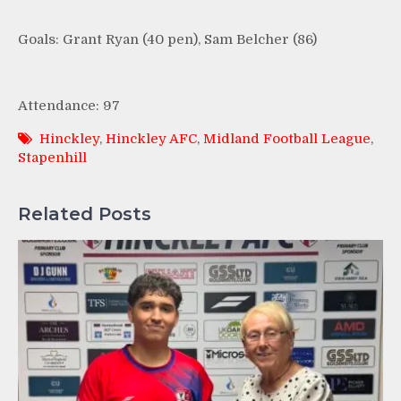
Goals: Grant Ryan (40 pen), Sam Belcher (86)
Attendance: 97
Hinckley
,
Hinckley AFC
,
Midland Football League
,
Stapenhill
Related Posts