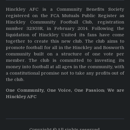
Hinckley AFC is a Community Benefits Society
registered on the FCA Mutuals Public Register as
Hinckley Community Football Club, registration
number 32303R, in February 2014. Following the
liquidation of Hinckley United its fans have come
together to create this new club. The club aims to
promote football for all in the Hinckley and Bosworth
community built on a structure of one vote per
member. The club is committed to investing its
money into football at all ages in the community, with
a constitutional promise not to take any profits out of
the club.
One Community, One Voice, One Passion: We are
Hinckley AFC
Copyright © All rights reserved.