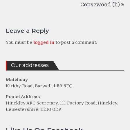
Copsewood (h)
Leave a Reply
You must be
logged in
to post a comment.
Our addresses
Matchday
Kirkby Road, Barwell, LE9 8FQ
Postal Address
Hinckley AFC Secretary, 111 Factory Road, Hinckley,
Leicestershire, LE10 0DP