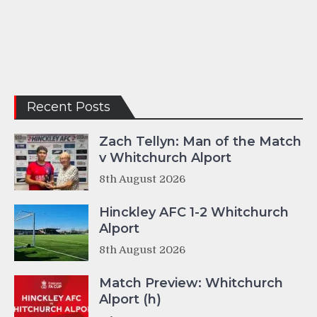
Recent Posts
Zach Tellyn: Man of the Match
v Whitchurch Alport
8th August 2026
Hinckley AFC 1-2 Whitchurch
Alport
8th August 2026
Match Preview: Whitchurch
Alport (h)