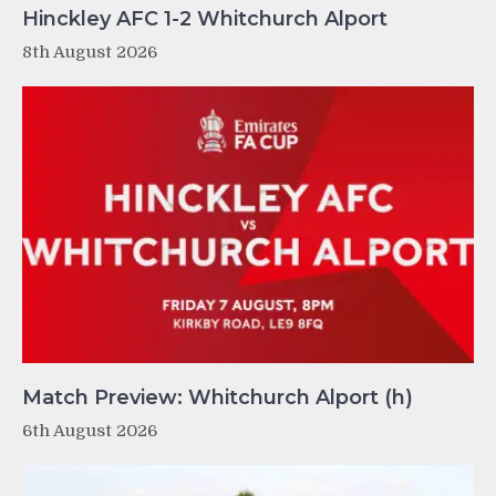
Hinckley AFC 1-2 Whitchurch Alport
8th August 2026
Match Preview: Whitchurch Alport (h)
6th August 2026