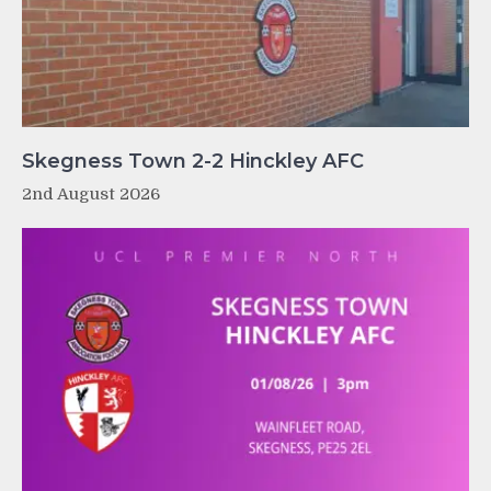
Skegness Town 2-2 Hinckley AFC
2nd August 2026