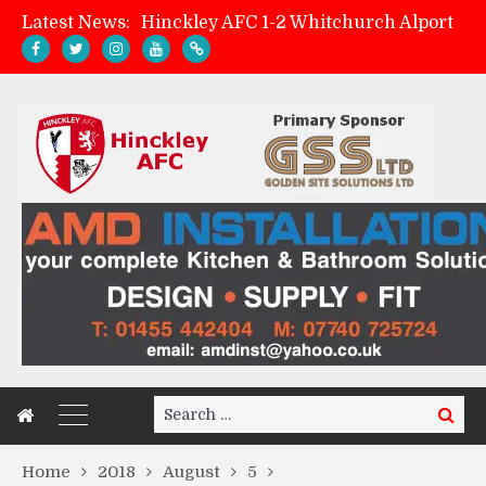
Latest News:
Hinckley AFC 1-2 Whitchurch Alport
Match Preview: Whitchurch Alport (h)
AMK Flooring sponsor warm-up tracksuits
Zach Tellyn: Man of the Match v Whitchurch Alport
Search
Search
for:
Home
2018
August
5