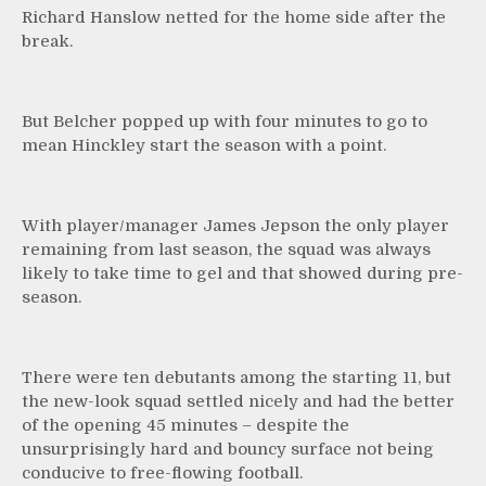
Richard Hanslow netted for the home side after the
break.
But Belcher popped up with four minutes to go to
mean Hinckley start the season with a point.
With player/manager James Jepson the only player
remaining from last season, the squad was always
likely to take time to gel and that showed during pre-
season.
There were ten debutants among the starting 11, but
the new-look squad settled nicely and had the better
of the opening 45 minutes – despite the
unsurprisingly hard and bouncy surface not being
conducive to free-flowing football.