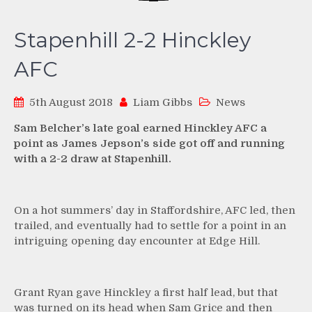
Stapenhill 2-2 Hinckley
AFC
5th August 2018
Liam Gibbs
News
Sam Belcher’s late goal earned Hinckley AFC a
point as James Jepson’s side got off and running
with a 2-2 draw at Stapenhill.
On a hot summers’ day in Staffordshire, AFC led, then
trailed, and eventually had to settle for a point in an
intriguing opening day encounter at Edge Hill.
Grant Ryan gave Hinckley a first half lead, but that
was turned on its head when Sam Grice and then