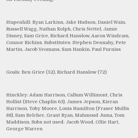
Stapenhill: Ryan Larkins, Jake Hudson, Daniel Wain,
Russell Wagg, Nathan Rolph, Chris Nettel, Jamie
Disney, Sam Grice, Richard Hanslow, Aaron Windram,
Connor Richins. Substitutes: Stephen Dennahy, Pete
Martin, Jacob Yeomans, Sam Hankin, Paul Furniss
Goals: Ben Grice (52), Richard Hanslow (72)
Hinckley: Adam Harrison, Callum Willimont, Chris
Hollist (Steve Chaplin 63), James Jepson, Kieran
Harrison, Toby Moore, Louis Hamilton (Fraser Mullis
88), Sam Belcher, Grant Ryan, Mahmoud Juma, Tom
Maddison. Subs not used: Jacob Wood, Ollie Hart,
George Warren