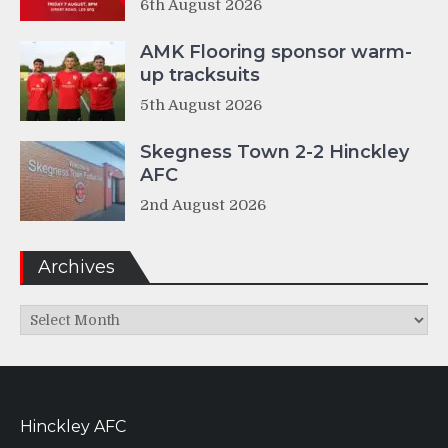
6th August 2026
AMK Flooring sponsor warm-
up tracksuits
5th August 2026
Skegness Town 2-2 Hinckley
AFC
2nd August 2026
Archives
Archives
Hinckley AFC