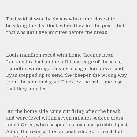
That said, it was the Swans who came closest to
breaking the deadlock when they hit the post – but
that was until five minutes before the break.
Louis Hamilton raced with home ‘keeper Ryan
Larkins to a ball on the left hand edge of the area,
Hamilton winning. Larkins brought him down, and
Ryan stepped up to send the ‘keeper the wrong way
from the spot and give Hinckley the half time lead
that they merited.
But the home side came out firing after the break,
and were level within seven minutes. A deep cross
found Grice, who escaped his man and prodded past
Adam Harrison at the far post, who got a touch but