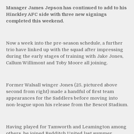
Manager James Jepson has continued to add to his
Hinckley AFC side with three new signings
completed this weekend.
Now a week into the pre-season schedule, a further
trio have linked up with the squad after impressing
during the early stages of training with Jake Jones,
Callum Willimont and Toby Moore all joining.
Former Walsall winger Jones (25, pictured above
second from right) made a handful of first team
appearances for the Saddlers before moving into
non-league upon his release from the Bescot Stadium.
Having played for Tamworth and Leamington among
others, he joined Redditch United last summer.