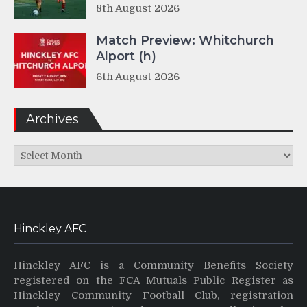
8th August 2026
Match Preview: Whitchurch
Alport (h)
6th August 2026
Archives
Archives
Hinckley AFC
Hinckley AFC is a Community Benefits Society
registered on the FCA Mutuals Public Register as
Hinckley Community Football Club, registration