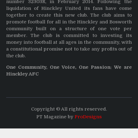
number 32303R, in February 2014. Following the
liquidation of Hinckley United its fans have come
together to create this new club. The club aims to
promote football for all in the Hinckley and Bosworth
community built on a structure of one vote per
member. The club is committed to investing its
money into football at all ages in the community, with
a constitutional promise not to take any profits out of
the club.
One Community, One Voice, One Passion: We are
Hinckley AFC
Copyright © All rights reserved.
PT Magazine by
ProDesigns