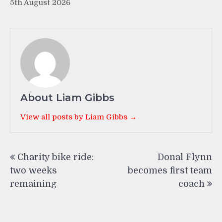
5th August 2026
About Liam Gibbs
View all posts by Liam Gibbs →
Post
Charity bike ride:
Donal Flynn
navigation
two weeks
becomes first team
remaining
coach