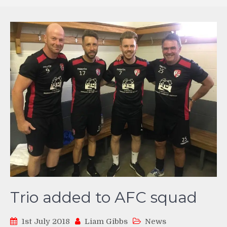
Trio added to AFC squad
1st July 2018
Liam Gibbs
News