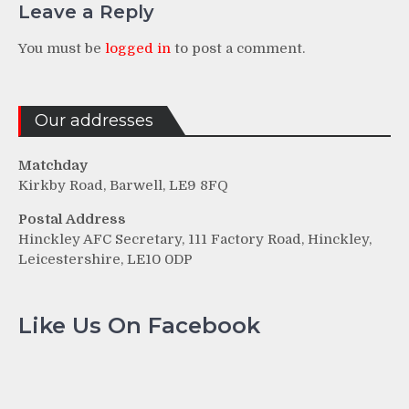
Leave a Reply
You must be
logged in
to post a comment.
Our addresses
Matchday
Kirkby Road, Barwell, LE9 8FQ
Postal Address
Hinckley AFC Secretary, 111 Factory Road, Hinckley,
Leicestershire, LE10 0DP
Like Us On Facebook