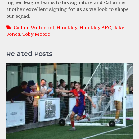
higher league teams to his signature and Callum is
another excellent signing for us as we look to shape
our squad.”
Callum Willimont
,
Hinckley
,
Hinckley AFC
,
Jake
Jones
,
Toby Moore
Related Posts