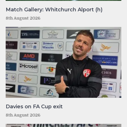
Match Gallery: Whitchurch Alport (h)
8th August 2026
Davies on FA Cup exit
8th August 2026