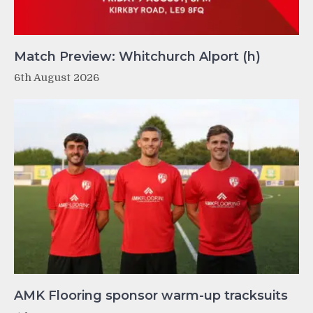
Match Preview: Whitchurch Alport (h)
6th August 2026
AMK Flooring sponsor warm-up tracksuits