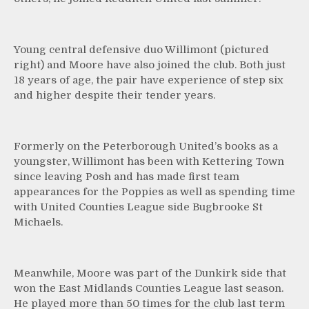
Young central defensive duo Willimont (pictured
right) and Moore have also joined the club. Both just
18 years of age, the pair have experience of step six
and higher despite their tender years.
Formerly on the Peterborough United’s books as a
youngster, Willimont has been with Kettering Town
since leaving Posh and has made first team
appearances for the Poppies as well as spending time
with United Counties League side Bugbrooke St
Michaels.
Meanwhile, Moore was part of the Dunkirk side that
won the East Midlands Counties League last season.
He played more than 50 times for the club last term