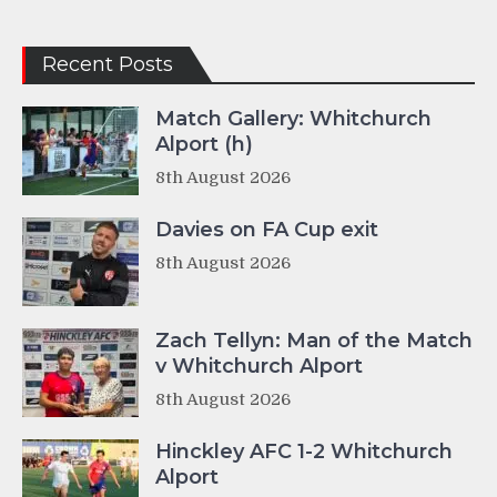
Recent Posts
Match Gallery: Whitchurch
Alport (h)
8th August 2026
Davies on FA Cup exit
8th August 2026
Zach Tellyn: Man of the Match
v Whitchurch Alport
8th August 2026
Hinckley AFC 1-2 Whitchurch
Alport