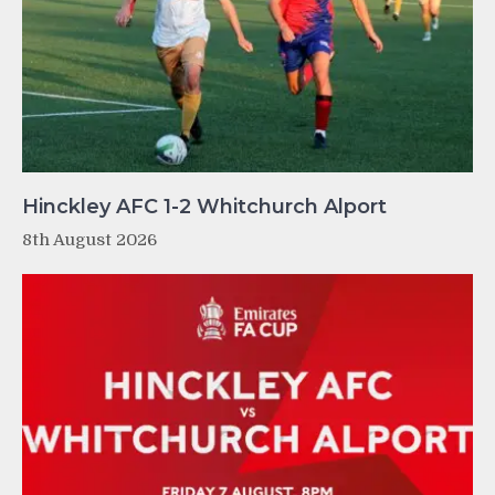
Hinckley AFC 1-2 Whitchurch Alport
8th August 2026