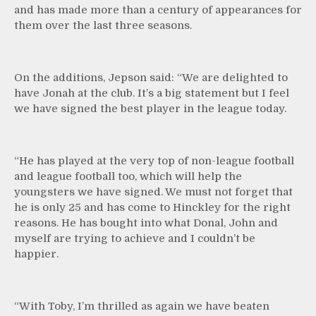
and has made more than a century of appearances for
them over the last three seasons.
On the additions, Jepson said: “We are delighted to
have Jonah at the club. It’s a big statement but I feel
we have signed the best player in the league today.
“He has played at the very top of non-league football
and league football too, which will help the
youngsters we have signed. We must not forget that
he is only 25 and has come to Hinckley for the right
reasons. He has bought into what Donal, John and
myself are trying to achieve and I couldn’t be
happier.
“With Toby, I’m thrilled as again we have beaten