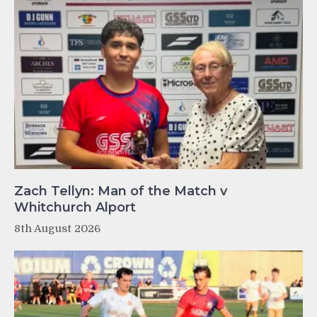
Zach Tellyn: Man of the Match v
Whitchurch Alport
8th August 2026