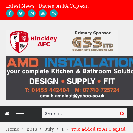
Davies on FA Cup exit
Latest News:
Zach Tellyn: Man of the Match v Whitchurch Alport
Hinckley AFC 1-2 Whitchurch Alport
Match Gallery: Whitchurch Alport (h)
Search
Search
for:
Home
2018
July
1
Trio added to AFC squad