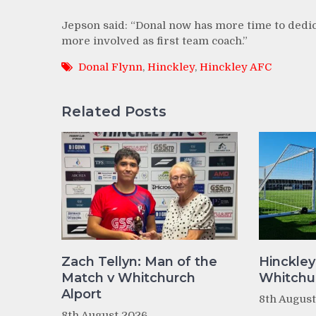
Jepson said: “Donal now has more time to dedica
more involved as first team coach.”
Donal Flynn
,
Hinckley
,
Hinckley AFC
Related Posts
Zach Tellyn: Man of the
Hinckley
Match v Whitchurch
Whitchur
Alport
8th Augus
8th August 2026