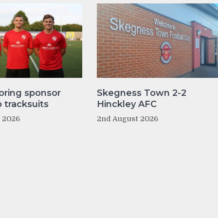
oring sponsor
Skegness Town 2-2
tracksuits
Hinckley AFC
t 2026
2nd August 2026