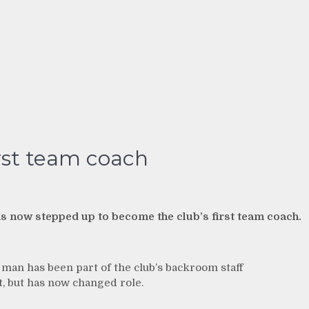
rst team coach
as now stepped up to become the club’s first team coach.
an has been part of the club’s backroom staff
 but has now changed role.