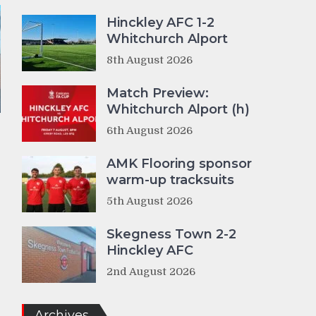
Hinckley AFC 1-2
Whitchurch Alport
8th August 2026
Match Preview:
Whitchurch Alport (h)
6th August 2026
AMK Flooring sponsor
warm-up tracksuits
5th August 2026
Skegness Town 2-2
Hinckley AFC
2nd August 2026
Archives