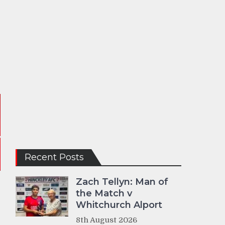
Recent Posts
Zach Tellyn: Man of
the Match v
Whitchurch Alport
8th August 2026