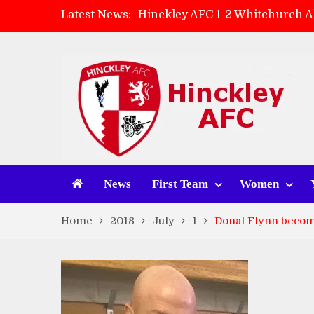
Latest News:
Hinckley AFC 1-2 Whitchurch A
Match Preview: Whitchurch Alp
AMK Flooring sponsor warm-up
Zach Tellyn: Man of the Match 
News
First Team
Women
Home
2018
July
1
Donal Flynn becom