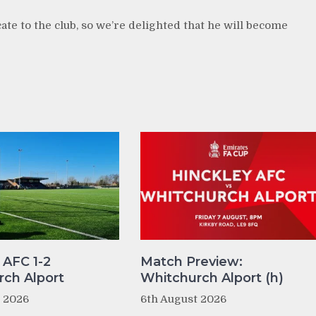
te to the club, so we’re delighted that he will become
 AFC 1-2
Match Preview:
ch Alport
Whitchurch Alport (h)
t 2026
6th August 2026