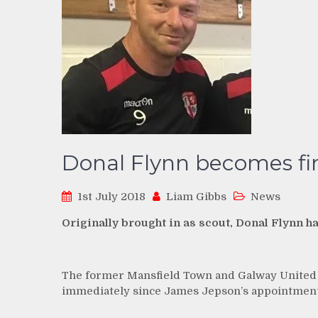
Donal Flynn becomes fi
1st July 2018
Liam Gibbs
News
Originally brought in as scout, Donal Flynn h
The former Mansfield Town and Galway United m
immediately since James Jepson’s appointment,