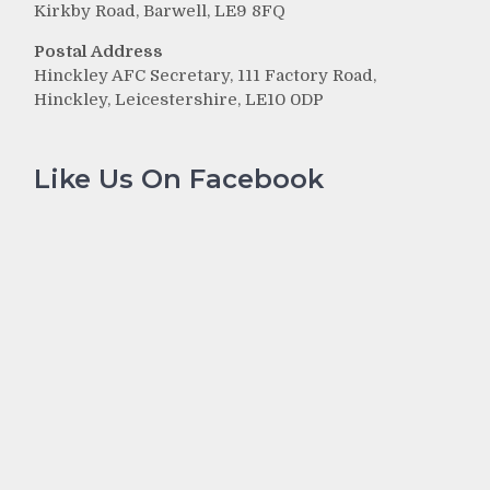
Kirkby Road, Barwell, LE9 8FQ
Postal Address
Hinckley AFC Secretary, 111 Factory Road,
Hinckley, Leicestershire, LE10 0DP
Like Us On Facebook