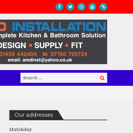
Search
Search
for:
Our addresses
Matchday