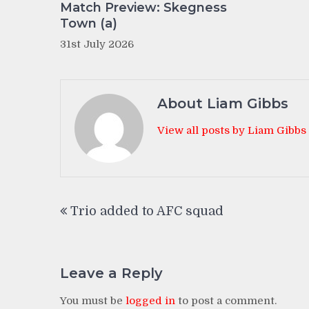
Match Preview: Skegness
Town (a)
31st July 2026
About Liam Gibbs
View all posts by Liam Gibbs
Post
Trio added to AFC squad
navigation
Leave a Reply
You must be
logged in
to post a comment.