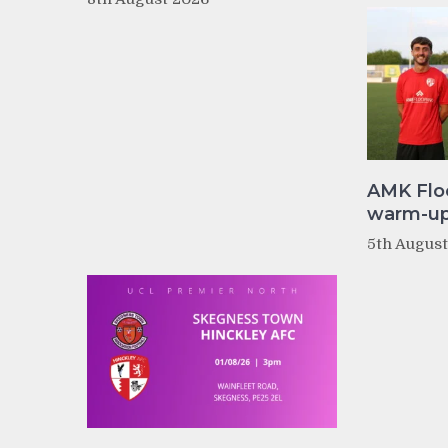
AMK Flo
warm-up 
5th Augus