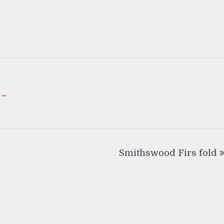
 →
Smithswood Firs fold