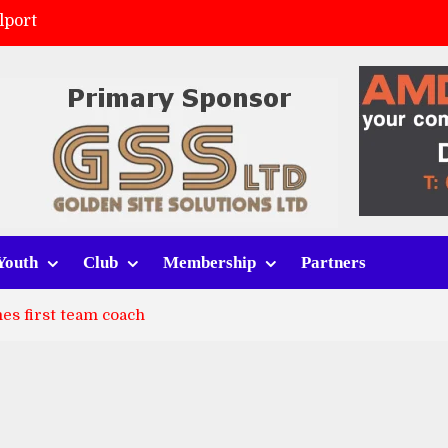
lport
ort (h)
 tracksuits
v Whitchurch Alport
Youth
Club
Membership
Partners
es first team coach