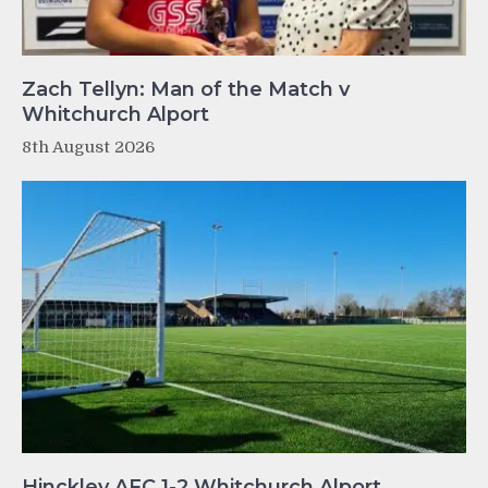
Zach Tellyn: Man of the Match v
Whitchurch Alport
8th August 2026
Hinckley AFC 1-2 Whitchurch Alport