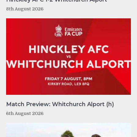
8th August 2026
Match Preview: Whitchurch Alport (h)
6th August 2026