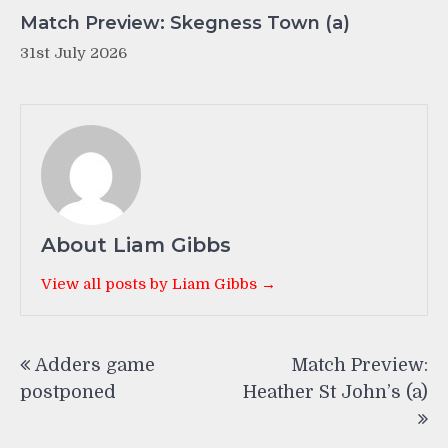
Match Preview: Skegness Town (a)
31st July 2026
About Liam Gibbs
View all posts by Liam Gibbs →
Post
Adders game
Match Preview:
navigation
postponed
Heather St John’s (a)