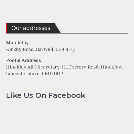
Our addresses
Matchday
Kirkby Road, Barwell, LE9 8FQ
Postal Address
Hinckley AFC Secretary, 111 Factory Road, Hinckley,
Leicestershire, LE10 0DP
Like Us On Facebook