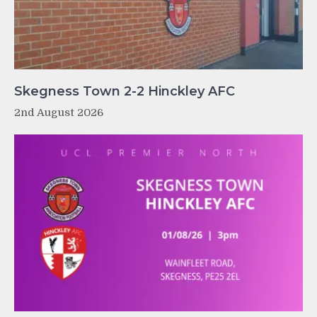
Skegness Town 2-2 Hinckley AFC
2nd August 2026