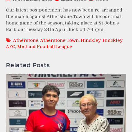
Our latest postponement has now been re-arranged –
the match against Atherstone Town will be our final
home game of the season, taking place at St John’s
Park on Tuesday 24th April, kick off 7-45pm.
Atherstone
,
Atherstone Town
,
Hinckley
,
Hinckley
AFC
,
Midland Football League
Related Posts