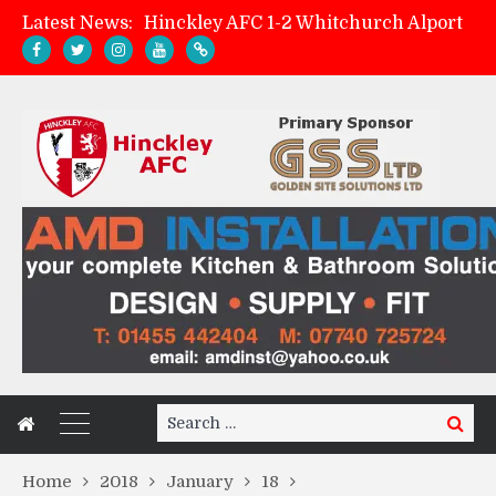
Latest News:
Hinckley AFC 1-2 Whitchurch Alport
Match Preview: Whitchurch Alport (h)
AMK Flooring sponsor warm-up tracksuits
Zach Tellyn: Man of the Match v Whitchurch Alport
Search
Search
for:
Home
2018
January
18