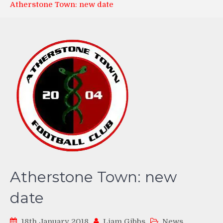
Atherstone Town: new date
Atherstone Town: new
date
18th January 2018
Liam Gibbs
News