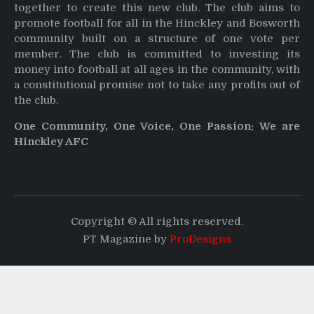
together to create this new club. The club aims to
promote football for all in the Hinckley and Bosworth
community built on a structure of one vote per
member. The club is committed to investing its
money into football at all ages in the community, with
a constitutional promise not to take any profits out of
the club.
One Community, One Voice, One Passion: We are
Hinckley AFC
Copyright © All rights reserved.
PT Magazine by
ProDesigns