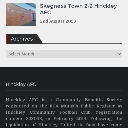
Skegness Town 2-2 Hinckley
AFC
2nd August 2026
Archives
Archives
Hinckley AFC
Hinckley AFC is a Community Benefits Society
registered on the FCA Mutuals Public Register as
Hinckley Community Football Club, registration
number 32303R, in February 2014. Following the
liquidation of Hinckley United its fans have come