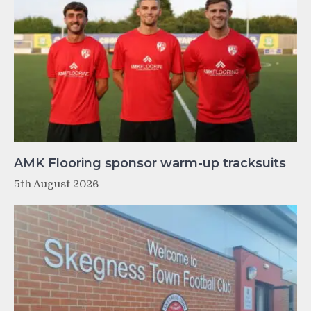
AMK Flooring sponsor warm-up tracksuits
5th August 2026