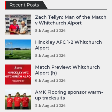
Recent Posts
Zach Tellyn: Man of the Match
v Whitchurch Alport
8th August 2026
Hinckley AFC 1-2 Whitchurch
Alport
8th August 2026
Match Preview: Whitchurch
Alport (h)
6th August 2026
AMK Flooring sponsor warm-
up tracksuits
5th August 2026