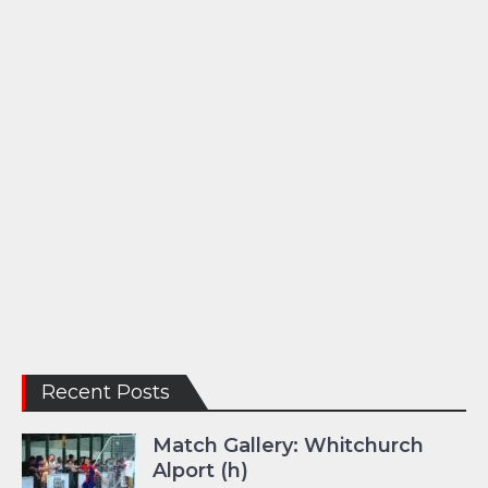
Recent Posts
Match Gallery: Whitchurch
Alport (h)