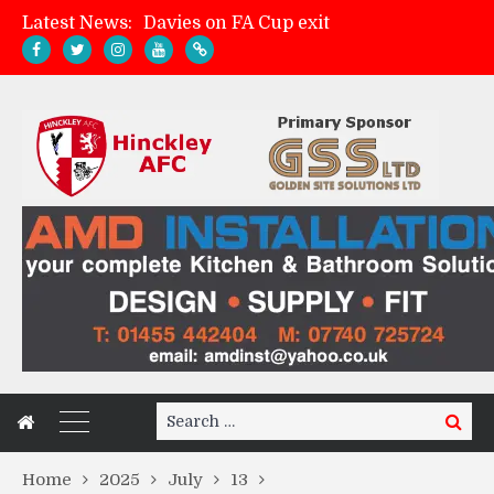
Latest News:
Davies on FA Cup exit
Zach Tellyn: Man of the Match v Whitchurch Alport
Hinckley AFC 1-2 Whitchurch Alport
Match Gallery: Whitchurch Alport (h)
Search
Search
for:
Home
2025
July
13