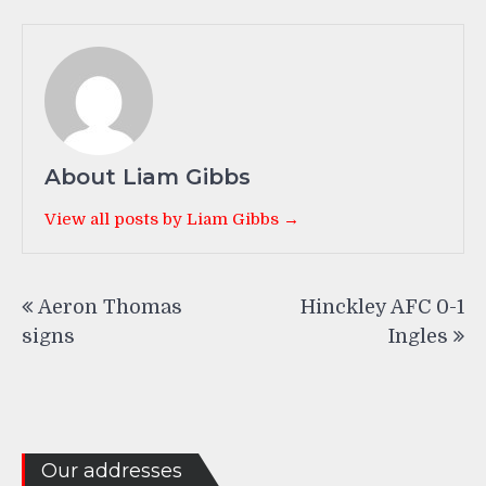
About Liam Gibbs
View all posts by Liam Gibbs →
Post
Aeron Thomas
Hinckley AFC 0-1
navigation
signs
Ingles
Our addresses