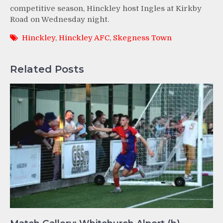
competitive season, Hinckley host Ingles at Kirkby
Road on Wednesday night.
Hinckley
,
Hinckley AFC
,
Skegness Town
Related Posts