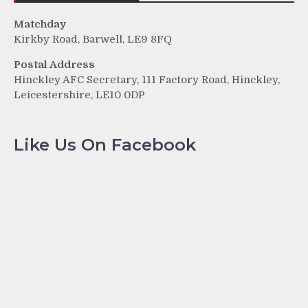
Matchday
Kirkby Road, Barwell, LE9 8FQ
Postal Address
Hinckley AFC Secretary, 111 Factory Road, Hinckley,
Leicestershire, LE10 0DP
Like Us On Facebook