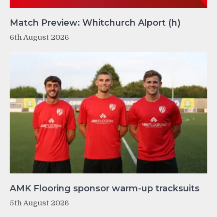
Match Preview: Whitchurch Alport (h)
6th August 2026
AMK Flooring sponsor warm-up tracksuits
5th August 2026