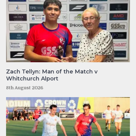
Zach Tellyn: Man of the Match v
Whitchurch Alport
8th August 2026