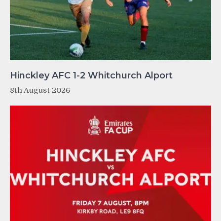
Hinckley AFC 1-2 Whitchurch Alport
8th August 2026