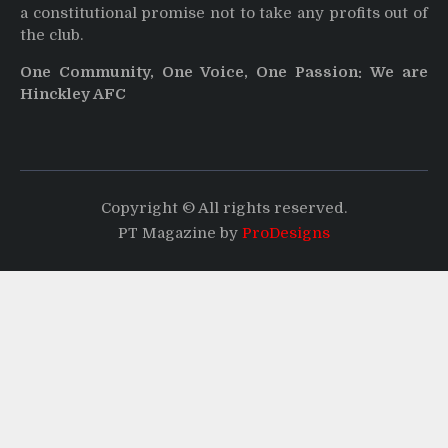
a constitutional promise not to take any profits out of
the club.
One Community, One Voice, One Passion: We are
Hinckley AFC
Copyright © All rights reserved.
PT Magazine by
ProDesigns