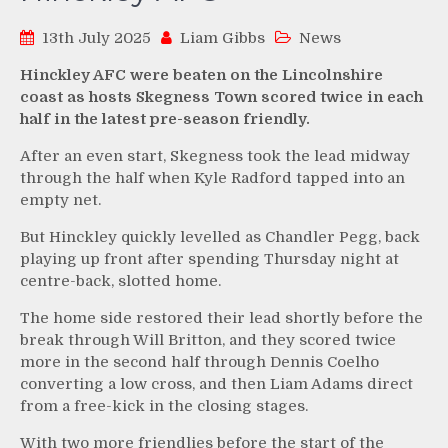
13th July 2025
Liam Gibbs
News
Hinckley AFC were beaten on the Lincolnshire
coast as hosts Skegness Town scored twice in each
half in the latest pre-season friendly.
After an even start, Skegness took the lead midway
through the half when Kyle Radford tapped into an
empty net.
But Hinckley quickly levelled as Chandler Pegg, back
playing up front after spending Thursday night at
centre-back, slotted home.
The home side restored their lead shortly before the
break through Will Britton, and they scored twice
more in the second half through Dennis Coelho
converting a low cross, and then Liam Adams direct
from a free-kick in the closing stages.
With two more friendlies before the start of the