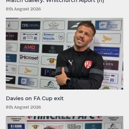
Match Gallery: Whitchurch Alport (h)
8th August 2026
Davies on FA Cup exit
8th August 2026