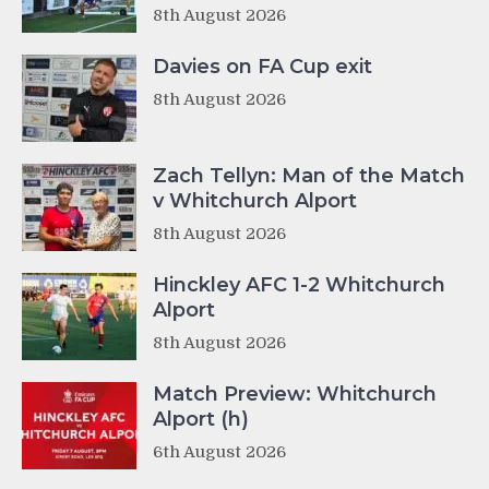
8th August 2026
Davies on FA Cup exit
8th August 2026
Zach Tellyn: Man of the Match
v Whitchurch Alport
8th August 2026
Hinckley AFC 1-2 Whitchurch
Alport
8th August 2026
Match Preview: Whitchurch
Alport (h)
6th August 2026