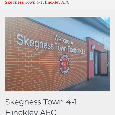
Skegness Town 4-1 Hinckley AFC
Skegness Town 4-1
Hinckley AFC