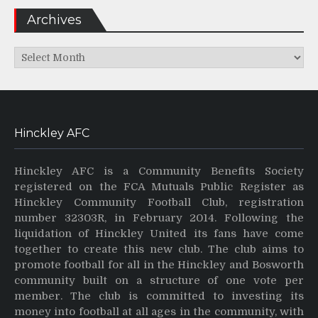
Archives
Archives
Hinckley AFC
Hinckley AFC is a Community Benefits Society
registered on the FCA Mutuals Public Register as
Hinckley Community Football Club, registration
number 32303R, in February 2014. Following the
liquidation of Hinckley United its fans have come
together to create this new club. The club aims to
promote football for all in the Hinckley and Bosworth
community built on a structure of one vote per
member. The club is committed to investing its
money into football at all ages in the community, with