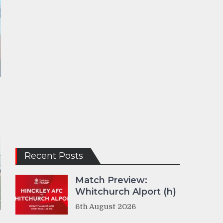
Recent Posts
Match Preview:
Whitchurch Alport (h)
6th August 2026