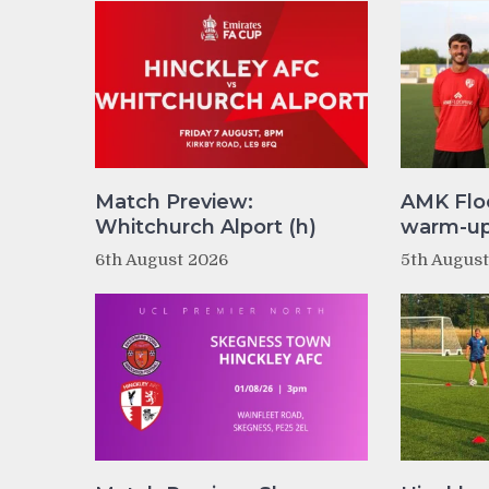
Match Preview:
AMK Flo
Whitchurch Alport (h)
warm-up 
6th August 2026
5th Augus