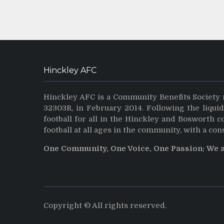
Hinckley AFC
Hinckley AFC is a Community Benefits Society 
32303R, in February 2014. Following the liqui
football for all in the Hinckley and Bosworth 
football at all ages in the community, with a con
One Community, One Voice, One Passion: We 
Copyright © All rights reserved.