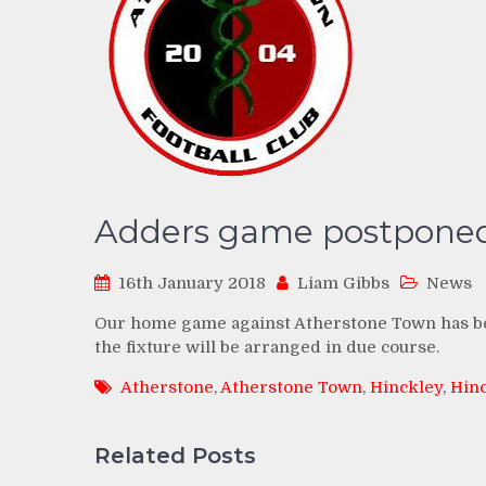
Adders game postpone
16th January 2018
Liam Gibbs
News
Our home game against Atherstone Town has bee
the fixture will be arranged in due course.
Atherstone
,
Atherstone Town
,
Hinckley
,
Hin
Related Posts