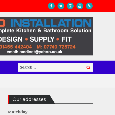
Search
Search
for:
Our addresses
Matchday