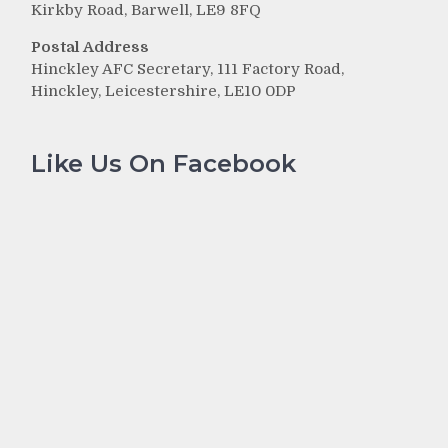
Kirkby Road, Barwell, LE9 8FQ
Postal Address
Hinckley AFC Secretary, 111 Factory Road,
Hinckley, Leicestershire, LE10 0DP
Like Us On Facebook