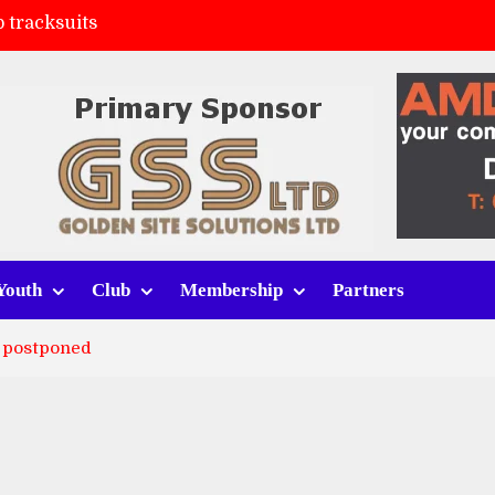
 tracksuits
FC
(a)
ort (h)
Youth
Club
Membership
Partners
 postponed