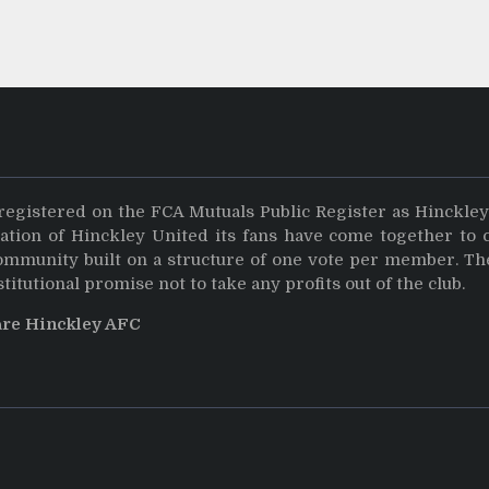
registered on the FCA Mutuals Public Register as Hinckle
dation of Hinckley United its fans have come together to 
community built on a structure of one vote per member. Th
stitutional promise not to take any profits out of the club.
are Hinckley AFC