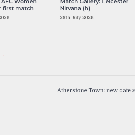
y AFC Women
Match Gallery: Leicester
r first match
Nirvana (h)
2026
28th July 2026
 →
Atherstone Town: new date