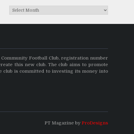
Archives
y Community Football Club, registration number
create this new club. The club aims to promote
e club is committed to investing its money into
PT Magazine by
ProDesigns