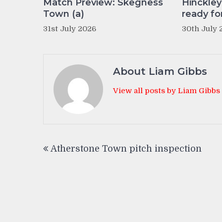
Match Preview: Skegness
Hinckle
Town (a)
ready fo
31st July 2026
30th July 
About Liam Gibbs
View all posts by Liam Gibbs
Post
Atherstone Town pitch inspection
navigation