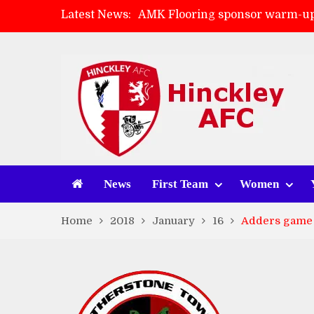
Latest News:
AMK Flooring sponsor warm-up
Skegness Town 2-2 Hinckley A
Match Preview: Skegness Town 
Match Preview: Whitchurch Alp
News
First Team
Women
Home
2018
January
16
Adders game