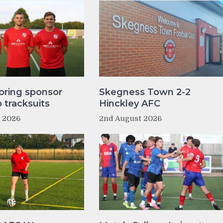
oring sponsor
Skegness Town 2-2
tracksuits
Hinckley AFC
t 2026
2nd August 2026