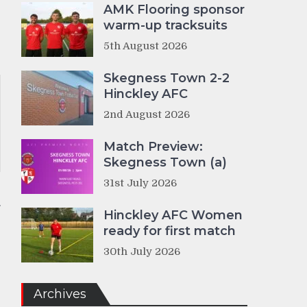
AMK Flooring sponsor
warm-up tracksuits
5th August 2026
Skegness Town 2-2
Hinckley AFC
2nd August 2026
Match Preview:
Skegness Town (a)
31st July 2026
Hinckley AFC Women
ready for first match
30th July 2026
Archives