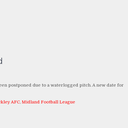
d
n postponed due to a waterlogged pitch. A new date for
ckley AFC
,
Midland Football League