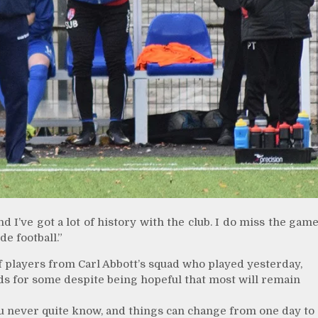
 I’ve got a lot of history with the club. I do miss the gam
e football.”
 players from Carl Abbott’s squad who played yesterday,
ds for some despite being hopeful that most will remain
You never quite know, and things can change from one day to