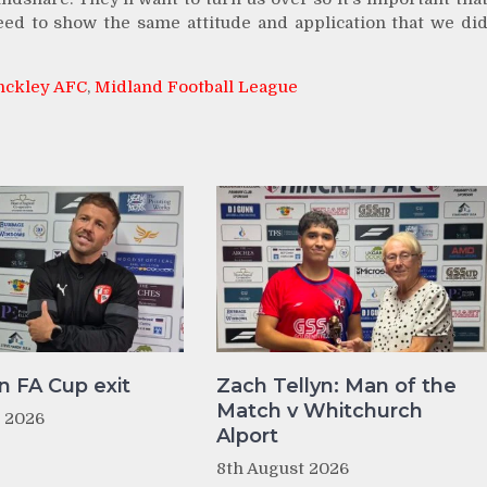
eed to show the same attitude and application that we di
nckley AFC
,
Midland Football League
n FA Cup exit
Zach Tellyn: Man of the
Match v Whitchurch
t 2026
Alport
8th August 2026