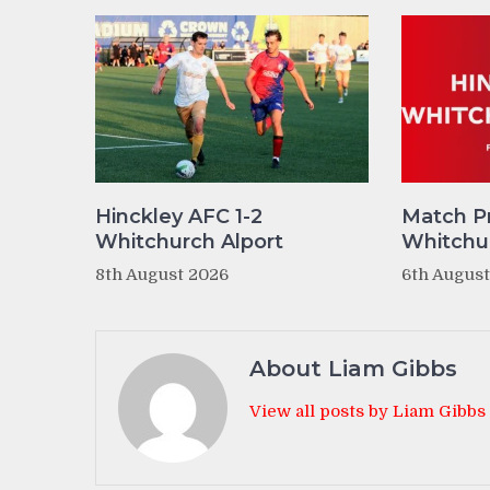
Hinckley AFC 1-2
Match P
Whitchurch Alport
Whitchur
8th August 2026
6th Augus
About Liam Gibbs
View all posts by Liam Gibbs