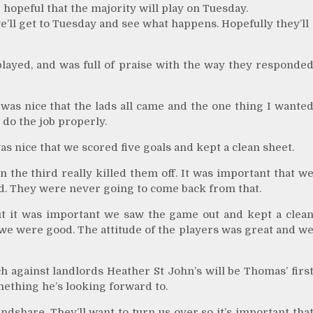
e hopeful that the majority will play on Tuesday.
e’ll get to Tuesday and see what happens. Hopefully they’ll
played, and was full of praise with the way they responde
t was nice that the lads all came and the one thing I wante
 do the job properly.
s nice that we scored five goals and kept a clean sheet.
n the third really killed them off. It was important that w
did. They were never going to come back from that.
but it was important we saw the game out and kept a clea
we were good. The attitude of the players was great and w
against landlords Heather St John’s will be Thomas’ firs
mething he’s looking forward to.
undshare. They’ll want to turn us over so it’s important tha