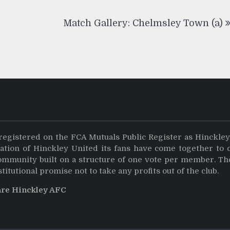
Match Gallery: Chelmsley Town (a)
registered on the FCA Mutuals Public Register as Hinckle
dation of Hinckley United its fans have come together to 
community built on a structure of one vote per member. Th
stitutional promise not to take any profits out of the club.
are Hinckley AFC