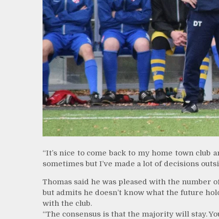
“It’s nice to come back to my home town club and
sometimes but I’ve made a lot of decisions outsid
Thomas said he was pleased with the number of
but admits he doesn’t know what the future hol
with the club.
“The consensus is that the majority will stay. 