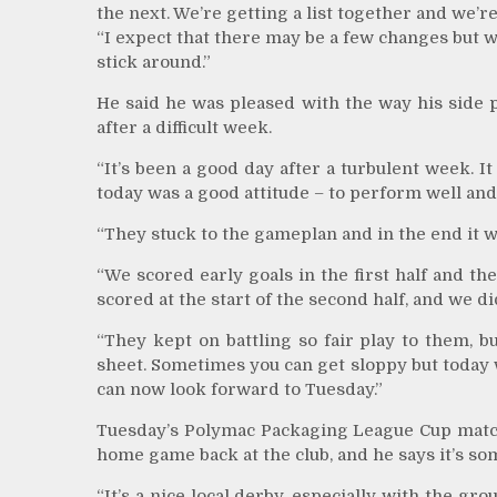
the next. We’re getting a list together and we’r
“I expect that there may be a few changes but w
stick around.”
He said he was pleased with the way his side 
after a difficult week.
“It’s been a good day after a turbulent week. I
today was a good attitude – to perform well and
“They stuck to the gameplan and in the end it wa
“We scored early goals in the first half and the
scored at the start of the second half, and we 
“They kept on battling so fair play to them, 
sheet. Sometimes you can get sloppy but today 
can now look forward to Tuesday.”
Tuesday’s Polymac Packaging League Cup match 
home game back at the club, and he says it’s so
“It’s a nice local derby, especially with the gro