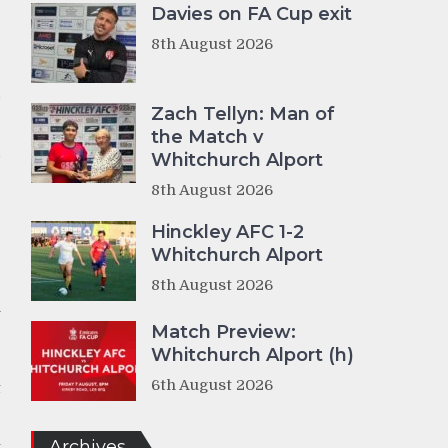
Davies on FA Cup exit
8th August 2026
d
Zach Tellyn: Man of
the Match v
d
Whitchurch Alport
8th August 2026
Hinckley AFC 1-2
e
Whitchurch Alport
8th August 2026
n
e
Match Preview:
Whitchurch Alport (h)
6th August 2026
t
Archives
t