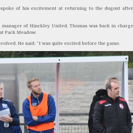
oke of his excitement at returning to the dugout afte
as manager of Hinckley United, Thomas was back in charg
n at Pack Meadow.
olved. He said: “I was quite excited before the game.