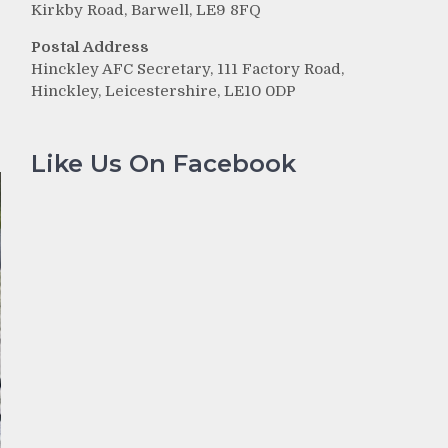
Kirkby Road, Barwell, LE9 8FQ
r
Postal Address
Hinckley AFC Secretary, 111 Factory Road,
e
Hinckley, Leicestershire, LE10 0DP
Like Us On Facebook