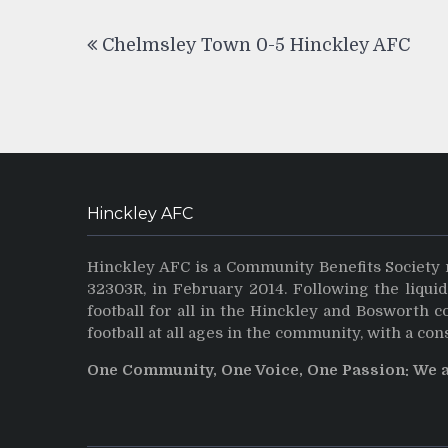
Post
Chelmsley Town 0-5 Hinckley AFC
navigation
Hinckley AFC
Hinckley AFC is a Community Benefits Society 
32303R, in February 2014. Following the liqui
football for all in the Hinckley and Bosworth 
football at all ages in the community, with a con
One Community, One Voice, One Passion: We 