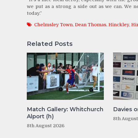
we put as a strong a side out as we can. We n
today.”
Chelmsley Town
,
Dean Thomas
,
Hinckley
,
Hi
Related Posts
Match Gallery: Whitchurch
Davies o
Alport (h)
8th Augus
8th August 2026