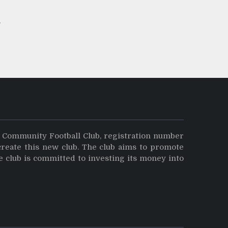
y Community Football Club, registration number
create this new club. The club aims to promote
e club is committed to investing its money into