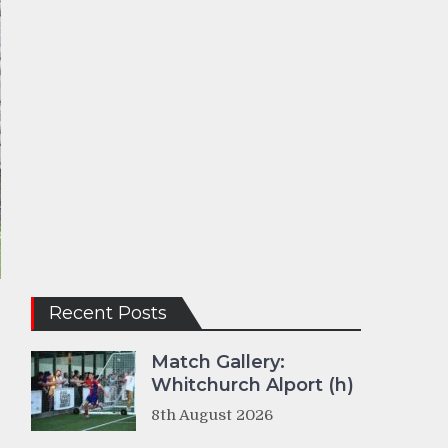
Recent Posts
e
Match Gallery:
Whitchurch Alport (h)
8th August 2026