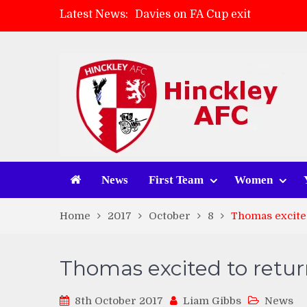
Latest News:
Davies on FA Cup exit
Zach Tellyn: Man of the Match 
Hinckley AFC 1-2 Whitchurch A
Match Gallery: Whitchurch Alpo
News
First Team
Women
Home
2017
October
8
Thomas excited
Thomas excited to retur
8th October 2017
Liam Gibbs
News