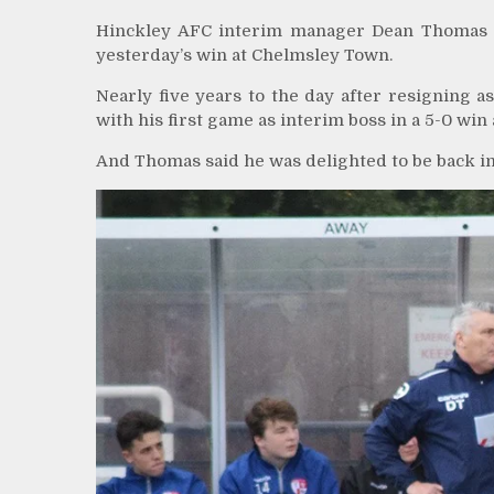
Hinckley AFC interim manager Dean Thomas sp
yesterday’s win at Chelmsley Town.
Nearly five years to the day after resigning 
with his first game as interim boss in a 5-0 wi
And Thomas said he was delighted to be back inv