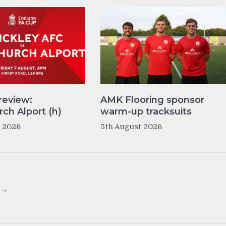
review:
AMK Flooring sponsor
ch Alport (h)
warm-up tracksuits
t 2026
5th August 2026
 →