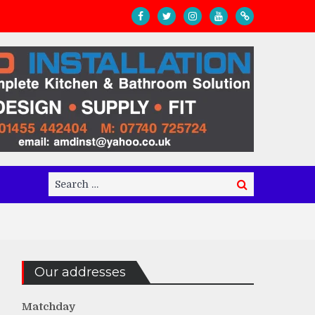
Search
Search
for:
Our addresses
Matchday