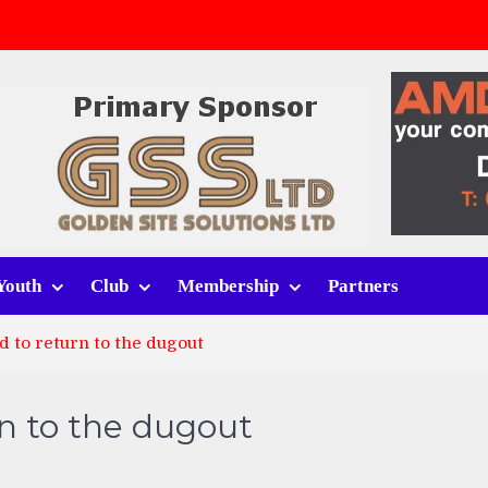
v Whitchurch Alport
lport
rt (h)
Youth
Club
Membership
Partners
 to return to the dugout
n to the dugout