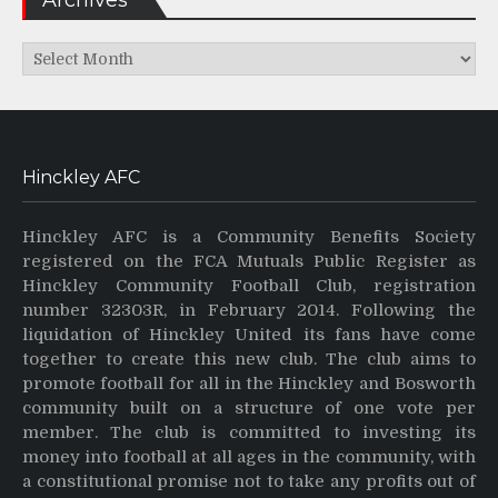
Archives
Hinckley AFC
Hinckley AFC is a Community Benefits Society
registered on the FCA Mutuals Public Register as
Hinckley Community Football Club, registration
number 32303R, in February 2014. Following the
liquidation of Hinckley United its fans have come
together to create this new club. The club aims to
promote football for all in the Hinckley and Bosworth
community built on a structure of one vote per
member. The club is committed to investing its
money into football at all ages in the community, with
a constitutional promise not to take any profits out of