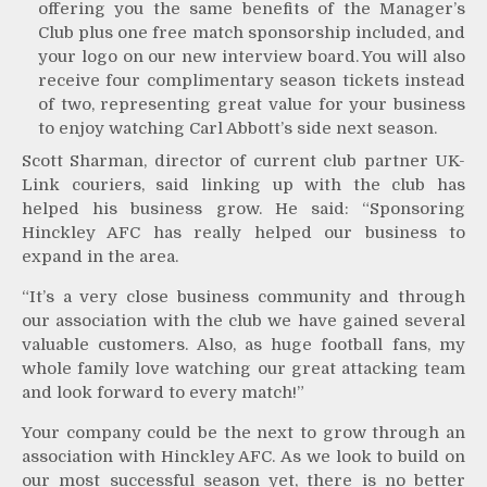
offering you the same benefits of the Manager’s
Club plus one free match sponsorship included, and
your logo on our new interview board. You will also
receive four complimentary season tickets instead
of two, representing great value for your business
to enjoy watching Carl Abbott’s side next season.
Scott Sharman, director of current club partner UK-
Link couriers, said linking up with the club has
helped his business grow. He said: “Sponsoring
Hinckley AFC has really helped our business to
expand in the area.
“It’s a very close business community and through
our association with the club we have gained several
valuable customers. Also, as huge football fans, my
whole family love watching our great attacking team
and look forward to every match!”
Your company could be the next to grow through an
association with Hinckley AFC. As we look to build on
our most successful season yet, there is no better