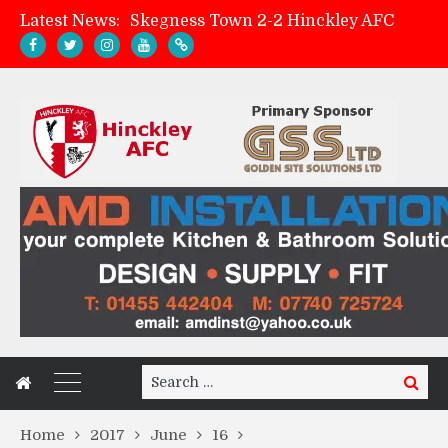
Latest News:
Skegness Town 2-2 Hinckley AFC
Match Preview: Skegness Town (a)
Hinckley AFC Women ready for first match
AMK Flooring sponsor warm-up tracksuits
Search
Search
for:
Home
2017
June
16