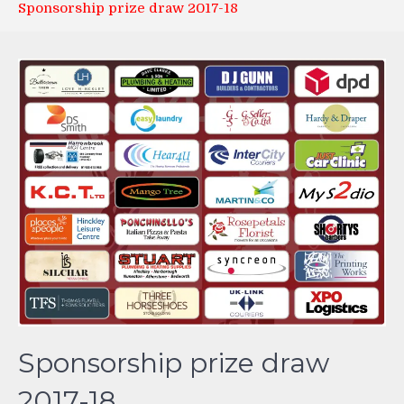
Sponsorship prize draw 2017-18
Sponsorship prize draw
2017-18