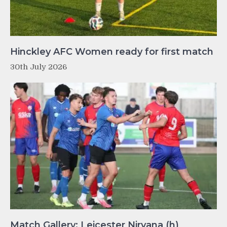
Hinckley AFC Women ready for first match
30th July 2026
Match Gallery: Leicester Nirvana (h)