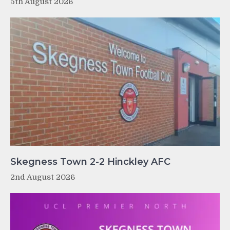
5th August 2026
Skegness Town 2-2 Hinckley AFC
2nd August 2026