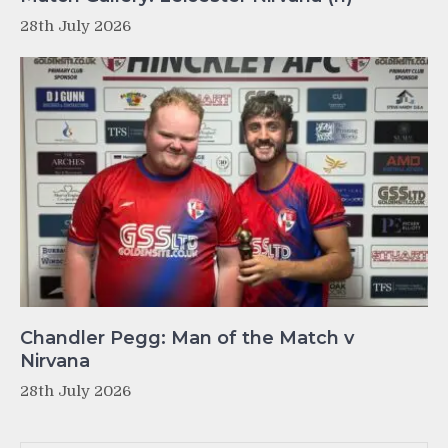
28th July 2026
Chandler Pegg: Man of the Match v
Nirvana
28th July 2026