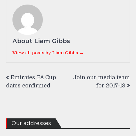
About Liam Gibbs
View all posts by Liam Gibbs →
Post
Emirates FA Cup
Join our media team
navigation
dates confirmed
for 2017-18
Our addresses