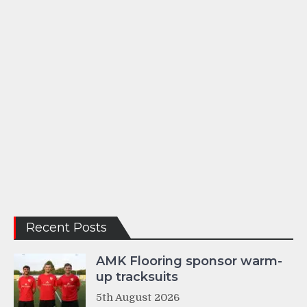
Recent Posts
AMK Flooring sponsor warm-
up tracksuits
5th August 2026