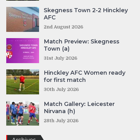
Skegness Town 2-2 Hinckley
AFC
2nd August 2026
Match Preview: Skegness
Town (a)
31st July 2026
Hinckley AFC Women ready
for first match
30th July 2026
Match Gallery: Leicester
Nirvana (h)
28th July 2026
Archives