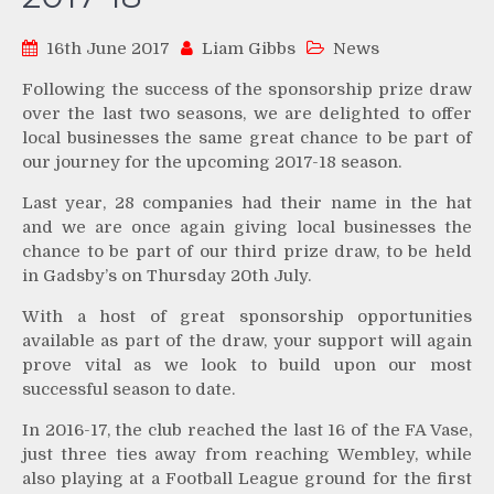
16th June 2017
Liam Gibbs
News
Following the success of the sponsorship prize draw
over the last two seasons, we are delighted to offer
local businesses the same great chance to be part of
our journey for the upcoming 2017-18 season.
Last year, 28 companies had their name in the hat
and we are once again giving local businesses the
chance to be part of our third prize draw, to be held
in Gadsby’s on Thursday 20th July.
With a host of great sponsorship opportunities
available as part of the draw, your support will again
prove vital as we look to build upon our most
successful season to date.
In 2016-17, the club reached the last 16 of the FA Vase,
just three ties away from reaching Wembley, while
also playing at a Football League ground for the first