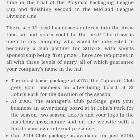
time in the final of the Polymac Packaging League
Cup and finishing second in the Midland League
Division One.
There are 16 local businesses entered into the draw
thus far and yours could be the next! The draw is
open to any company who would be interested in
becoming a club partner for 2017-18, with shorts
sponsorship being first prize. There are ten prizes in
all with three levels of entry, all of which guarantee
your company’s name in the hat:
The most basic package at £175, the Captain’s Club
gets your business an advertising board at St
John’s Park for the duration of the season.
At £300, the Manager’s Club package gets your
business an advertising board at St John’s Park for
the season, two season tickets and your logo in the
matchday programme and on the website with a
link to your own internet presence.
Our 2014 Club package is available for just £500,