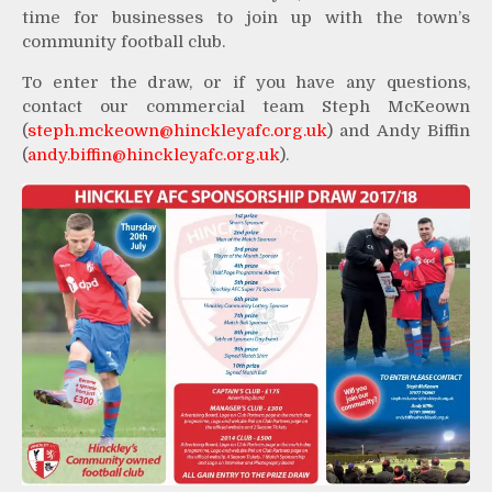
time for businesses to join up with the town’s
community football club.
To enter the draw, or if you have any questions,
contact our commercial team Steph McKeown
(
steph.mckeown@hinckleyafc.org.uk
) and Andy Biffin
(
andy.biffin@hinckleyafc.org.uk
).