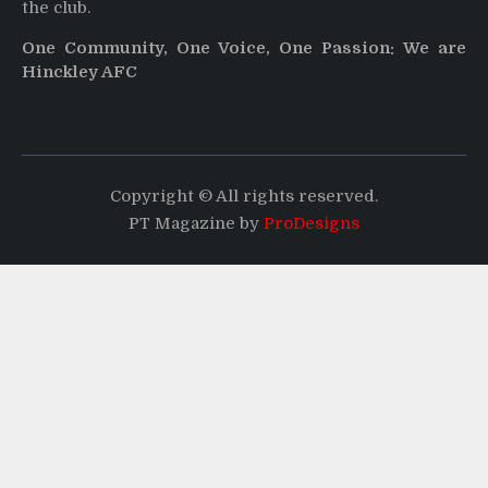
the club.
One Community, One Voice, One Passion: We are
Hinckley AFC
Copyright © All rights reserved.
PT Magazine by
ProDesigns