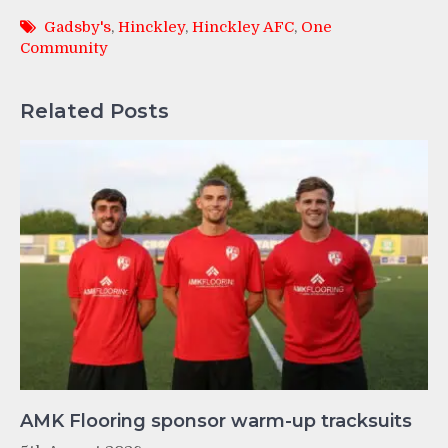
Gadsby's
,
Hinckley
,
Hinckley AFC
,
One
Community
Related Posts
AMK Flooring sponsor warm-up tracksuits