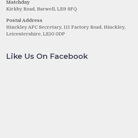
Matchday
Kirkby Road, Barwell, LE9 8FQ
Postal Address
Hinckley AFC Secretary, 111 Factory Road, Hinckley,
Leicestershire, LE10 0DP
Like Us On Facebook