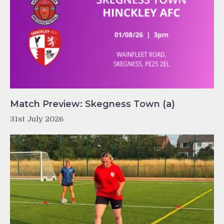
Match Preview: Skegness Town (a)
31st July 2026