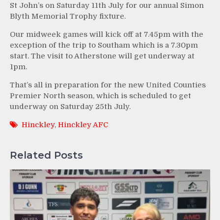
St John’s on Saturday 11th July for our annual Simon
Blyth Memorial Trophy fixture.
Our midweek games will kick off at 7.45pm with the
exception of the trip to Southam which is a 7.30pm
start. The visit to Atherstone will get underway at
1pm.
That’s all in preparation for the new United Counties
Premier North season, which is scheduled to get
underway on Saturday 25th July.
Hinckley
,
Hinckley AFC
Related Posts