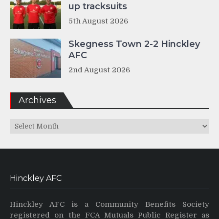
up tracksuits
5th August 2026
Skegness Town 2-2 Hinckley
AFC
2nd August 2026
Archives
Archives
Hinckley AFC
Hinckley AFC is a Community Benefits Society
registered on the FCA Mutuals Public Register as