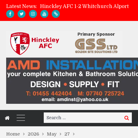
Latest News:
Hinckley AFC 1-2 Whitchurch Alport
Match Preview: Whitchurch Alport (h)
AMK Flooring sponsor warm-up tracksuits
Zach Tellyn: Man of the Match v Whitchurch Alport
Search
Search
for:
Home
2026
May
27