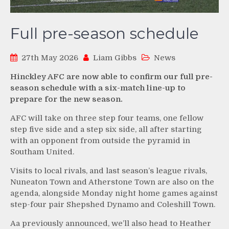
Full pre-season schedule
27th May 2026
Liam Gibbs
News
Hinckley AFC are now able to confirm our full pre-
season schedule with a six-match line-up to
prepare for the new season.
AFC will take on three step four teams, one fellow
step five side and a step six side, all after starting
with an opponent from outside the pyramid in
Southam United.
Visits to local rivals, and last season’s league rivals,
Nuneaton Town and Atherstone Town are also on the
agenda, alongside Monday night home games against
step-four pair Shepshed Dynamo and Coleshill Town.
Aa previously announced, we’ll also head to Heather