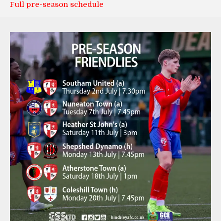
Full pre-season schedule