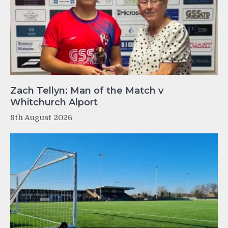
Zach Tellyn: Man of the Match v
Whitchurch Alport
8th August 2026