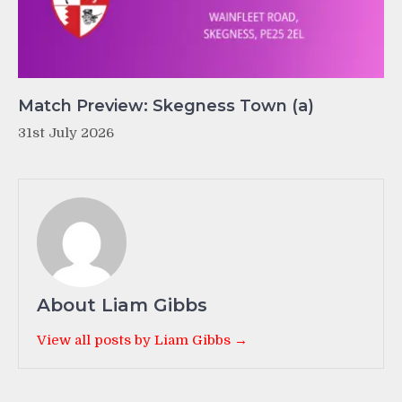
Match Preview: Skegness Town (a)
31st July 2026
About Liam Gibbs
View all posts by Liam Gibbs →
Post