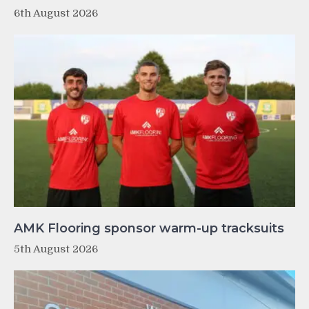
6th August 2026
AMK Flooring sponsor warm-up tracksuits
5th August 2026