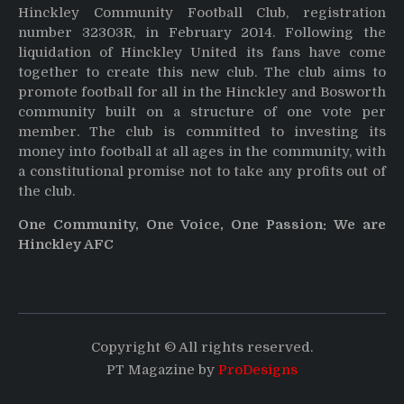
Hinckley Community Football Club, registration
number 32303R, in February 2014. Following the
liquidation of Hinckley United its fans have come
together to create this new club. The club aims to
promote football for all in the Hinckley and Bosworth
community built on a structure of one vote per
member. The club is committed to investing its
money into football at all ages in the community, with
a constitutional promise not to take any profits out of
the club.
One Community, One Voice, One Passion: We are
Hinckley AFC
Copyright © All rights reserved.
PT Magazine by
ProDesigns