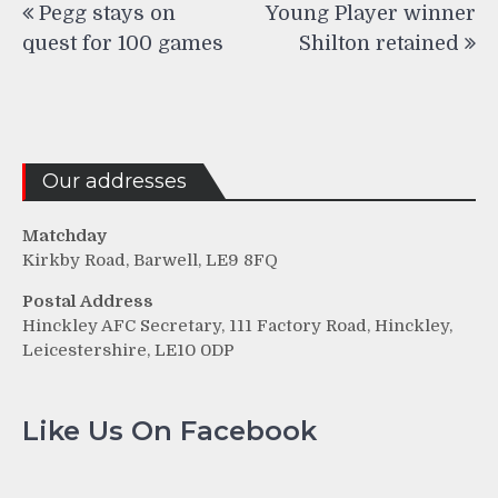
Pegg stays on
Young Player winner
navigation
quest for 100 games
Shilton retained
Our addresses
Matchday
Kirkby Road, Barwell, LE9 8FQ
Postal Address
Hinckley AFC Secretary, 111 Factory Road, Hinckley,
Leicestershire, LE10 0DP
Like Us On Facebook