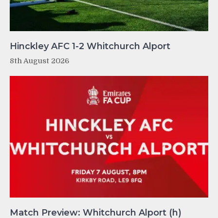
Hinckley AFC 1-2 Whitchurch Alport
8th August 2026
Match Preview: Whitchurch Alport (h)