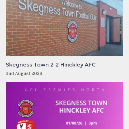
Skegness Town 2-2 Hinckley AFC
2nd August 2026