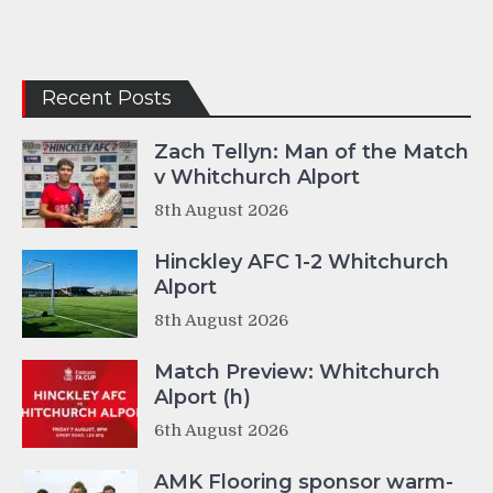
Recent Posts
Zach Tellyn: Man of the Match
v Whitchurch Alport
8th August 2026
Hinckley AFC 1-2 Whitchurch
Alport
8th August 2026
Match Preview: Whitchurch
Alport (h)
6th August 2026
AMK Flooring sponsor warm-