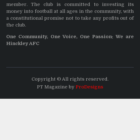
member. The club is committed to investing its
money into football at all ages in the community, with
a constitutional promise not to take any profits out of
the club.
One Community, One Voice, One Passion: We are
Hinckley AFC
Copyright © All rights reserved.
PT Magazine by
ProDesigns