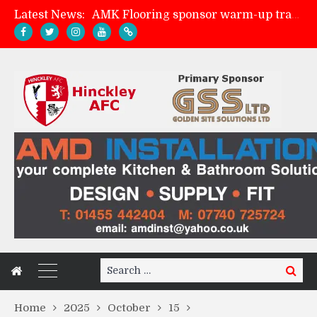
Latest News:
AMK Flooring sponsor warm-up tracksuits
Skegness Town 2-2 Hinckley AFC
Match Preview: Skegness Town (a)
Match Preview: Whitchurch Alport (h)
Search
Search
for:
Home
2025
October
15