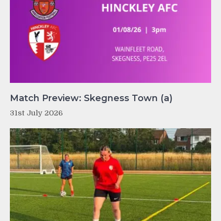
Match Preview: Skegness Town (a)
31st July 2026