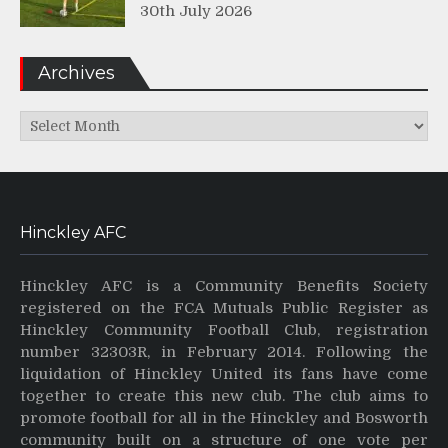
30th July 2026
Archives
Archives
Hinckley AFC
Hinckley AFC is a Community Benefits Society
registered on the FCA Mutuals Public Register as
Hinckley Community Football Club, registration
number 32303R, in February 2014. Following the
liquidation of Hinckley United its fans have come
together to create this new club. The club aims to
promote football for all in the Hinckley and Bosworth
community built on a structure of one vote per