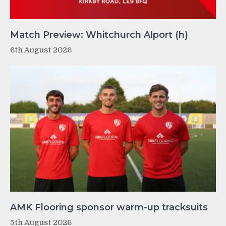
Match Preview: Whitchurch Alport (h)
6th August 2026
AMK Flooring sponsor warm-up tracksuits
5th August 2026