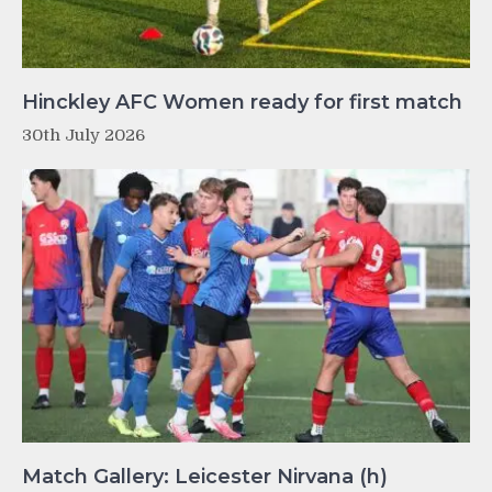
Hinckley AFC Women ready for first match
30th July 2026
Match Gallery: Leicester Nirvana (h)