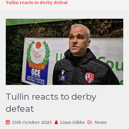
Tullin reacts to derby defeat
Tullin reacts to derby
defeat
15th October 2025
Liam Gibbs
News