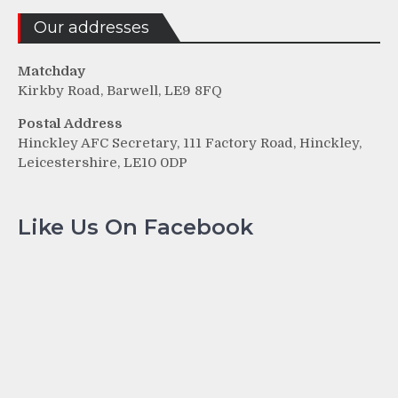
Our addresses
Matchday
Kirkby Road, Barwell, LE9 8FQ
Postal Address
Hinckley AFC Secretary, 111 Factory Road, Hinckley,
Leicestershire, LE10 0DP
Like Us On Facebook