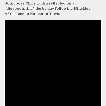
Joint boss Chris Tullin reflected on a
“disappointing” derby day following Hinckley
AFC’s loss to Nuneaton Town.