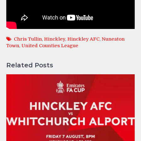
Chris Tullin
,
Hinckley
,
Hinckley AFC
,
Nuneaton
Town
,
United Counties League
Related Posts