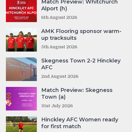
Match Preview: Whitchurch
Alport (h)
6th August 2026
AMK Flooring sponsor warm-
up tracksuits
5th August 2026
Skegness Town 2-2 Hinckley
AFC
2nd August 2026
Match Preview: Skegness
Town (a)
31st July 2026
Hinckley AFC Women ready
for first match