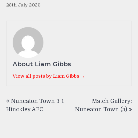
28th July 2026
About Liam Gibbs
View all posts by Liam Gibbs →
Post
Nuneaton Town 3-1
Match Gallery:
navigation
Hinckley AFC
Nuneaton Town (a)