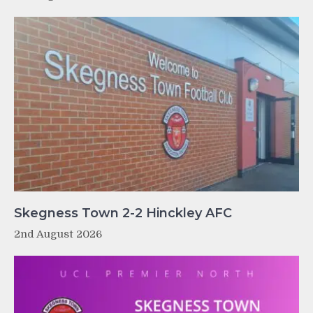
Skegness Town 2-2 Hinckley AFC
2nd August 2026