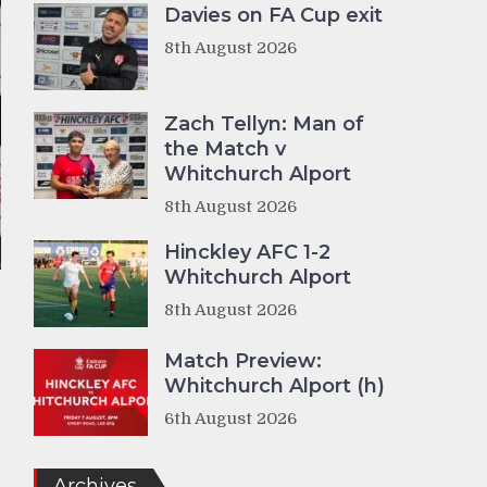
Davies on FA Cup exit
8th August 2026
Zach Tellyn: Man of
the Match v
Whitchurch Alport
8th August 2026
Hinckley AFC 1-2
Whitchurch Alport
8th August 2026
Match Preview:
Whitchurch Alport (h)
6th August 2026
Archives