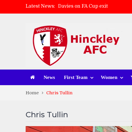
Davies on FA Cup exit
Latest News:
Zach Tellyn: Man of the Match 
Hinckley AFC 1-2 Whitchurch A
Match Gallery: Whitchurch Alpo
News
First Team
Women
Home
Chris Tullin
Chris Tullin