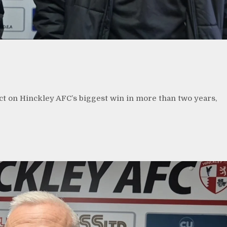
n
ct on Hinckley AFC’s biggest win in more than two years,