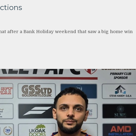
ections
hat after a Bank Holiday weekend that saw a big home win