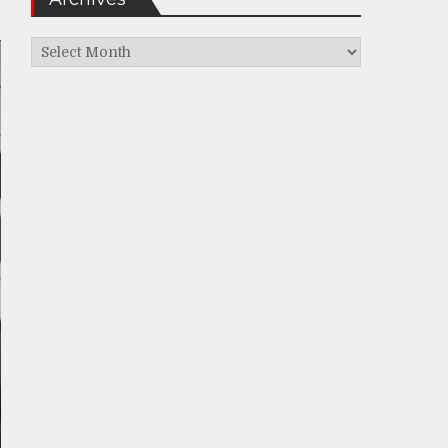
Archives