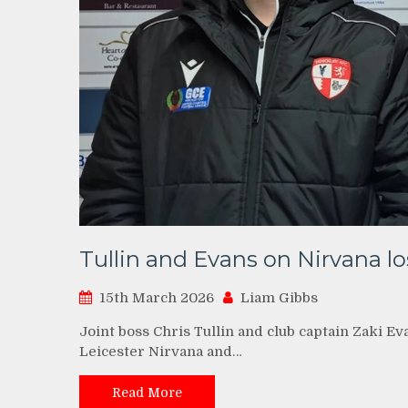
Tullin and Evans on Nirvana lo
15th March 2026
Liam Gibbs
Joint boss Chris Tullin and club captain Zaki Ev
Leicester Nirvana and…
Read More