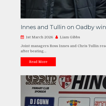
Innes and Tullin on Oadby wi
1st March 2026
Liam Gibbs
Joint managers Ross Innes and Chris Tullin rea
after beating…
Read More