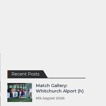
Recent Posts
Match Gallery:
Whitchurch Alport (h)
8th August 2026