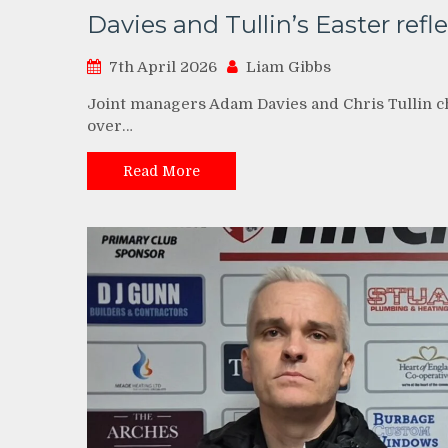
Davies and Tullin’s Easter refl
7th April 2026
Liam Gibbs
Joint managers Adam Davies and Chris Tullin c
over…
Read More