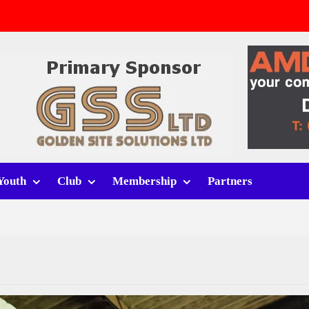
v Whitchurch Alport
lport
rt (h)
Youth
Club
Membership
Partners