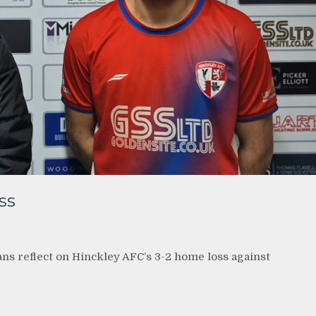
ss
ans reflect on Hinckley AFC’s 3-2 home loss against