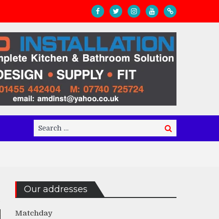
Search
Search
for:
Our addresses
Matchday