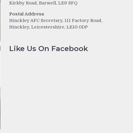
Kirkby Road, Barwell, LE9 8FQ
Postal Address
Hinckley AFC Secretary, 111 Factory Road,
Hinckley, Leicestershire, LE10 0DP
Like Us On Facebook