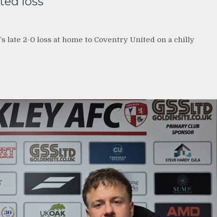
ted loss
’s late 2-0 loss at home to Coventry United on a chilly