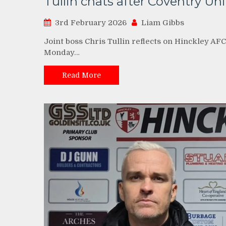
Tullin chats after Coventry Uni
3rd February 2026
Liam Gibbs
Joint boss Chris Tullin reflects on Hinckley AFC
Monday…
Read More