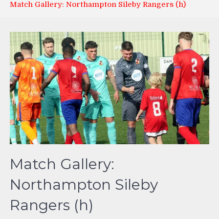
Match Gallery: Northampton Sileby Rangers (h)
Match Gallery:
Northampton Sileby
Rangers (h)