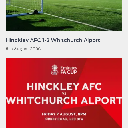
Hinckley AFC 1-2 Whitchurch Alport
8th August 2026