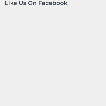
Like Us On Facebook