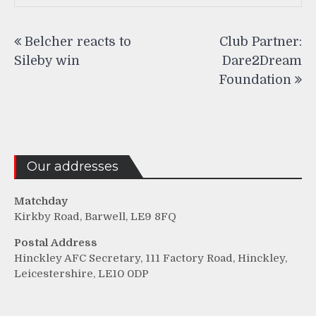
Post
Belcher reacts to
Club Partner:
navigation
Sileby win
Dare2Dream
Foundation
Our addresses
Matchday
Kirkby Road, Barwell, LE9 8FQ
Postal Address
Hinckley AFC Secretary, 111 Factory Road, Hinckley,
Leicestershire, LE10 0DP