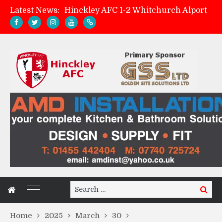
Latest News:
Match Preview: Whitchurch Alport (h)
AMK Flooring sponsor warm-up tracksuits
Zach Tellyn: Man of the Match v Whitchurch Alport
Search
Search
for:
Home
2025
March
30