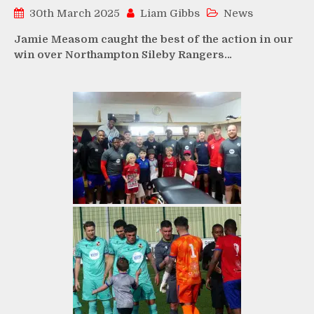
30th March 2025
Liam Gibbs
News
Jamie Measom caught the best of the action in our
win over Northampton Sileby Rangers…