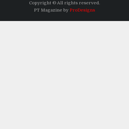
Copyright © All rights reserved.
PT Magazine by
ProDesigns