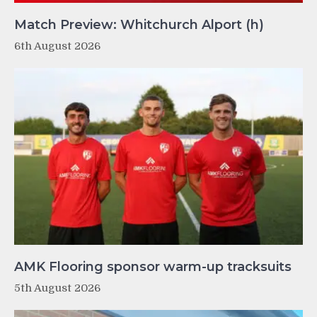
Match Preview: Whitchurch Alport (h)
6th August 2026
AMK Flooring sponsor warm-up tracksuits
5th August 2026