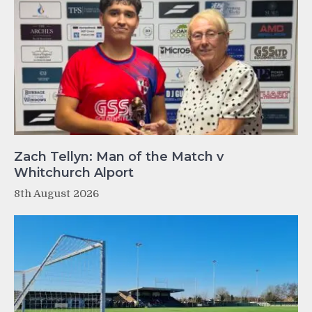
Zach Tellyn: Man of the Match v
Whitchurch Alport
8th August 2026