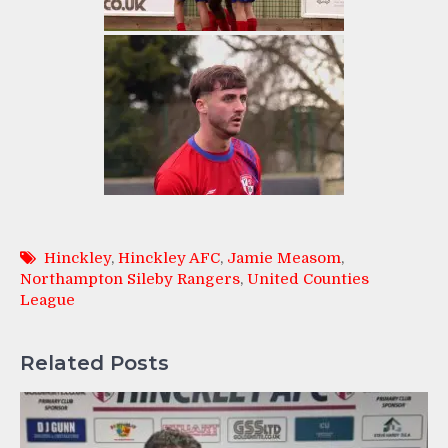
Hinckley
,
Hinckley AFC
,
Jamie Measom
,
Northampton Sileby Rangers
,
United Counties
League
Related Posts