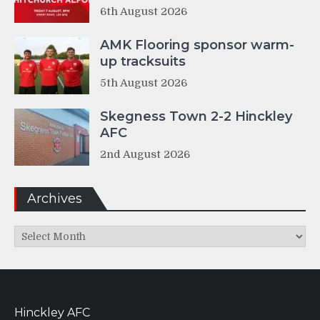
6th August 2026
AMK Flooring sponsor warm-
up tracksuits
5th August 2026
Skegness Town 2-2 Hinckley
AFC
2nd August 2026
Archives
Archives
Hinckley AFC