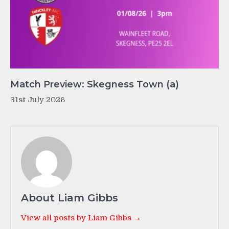
Match Preview: Skegness Town (a)
31st July 2026
About Liam Gibbs
View all posts by Liam Gibbs →