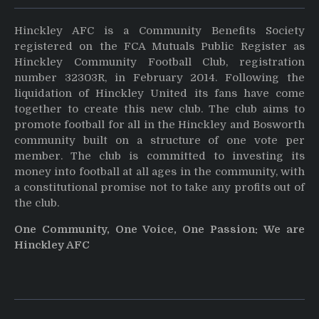
Hinckley AFC is a Community Benefits Society
registered on the FCA Mutuals Public Register as
Hinckley Community Football Club, registration
number 32303R, in February 2014. Following the
liquidation of Hinckley United its fans have come
together to create this new club. The club aims to
promote football for all in the Hinckley and Bosworth
community built on a structure of one vote per
member. The club is committed to investing its
money into football at all ages in the community, with
a constitutional promise not to take any profits out of
the club.
One Community, One Voice, One Passion: We are
Hinckley AFC