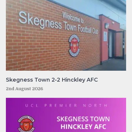
Skegness Town 2-2 Hinckley AFC
2nd August 2026