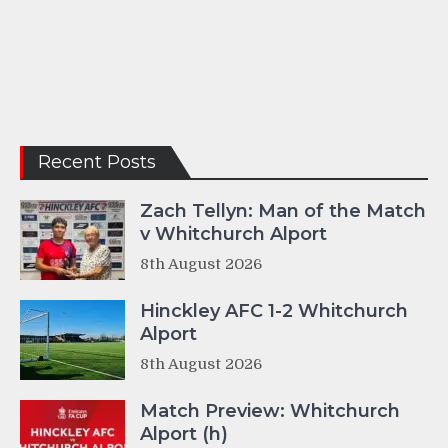
Recent Posts
Zach Tellyn: Man of the Match
v Whitchurch Alport
8th August 2026
Hinckley AFC 1-2 Whitchurch
Alport
8th August 2026
Match Preview: Whitchurch
Alport (h)