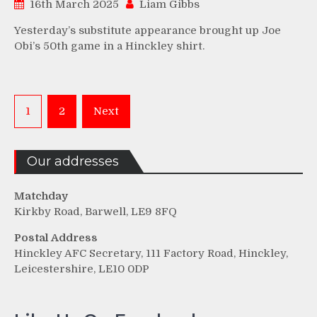
16th March 2025
Liam Gibbs
Yesterday’s substitute appearance brought up Joe
Obi’s 50th game in a Hinckley shirt.
Posts
1
2
Next
pagination
Our addresses
Matchday
Kirkby Road, Barwell, LE9 8FQ
Postal Address
Hinckley AFC Secretary, 111 Factory Road, Hinckley,
Leicestershire, LE10 0DP