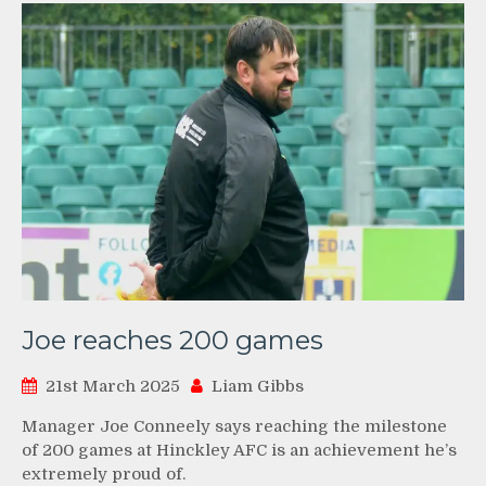
Joe reaches 200 games
21st March 2025
Liam Gibbs
Manager Joe Conneely says reaching the milestone
of 200 games at Hinckley AFC is an achievement he’s
extremely proud of.