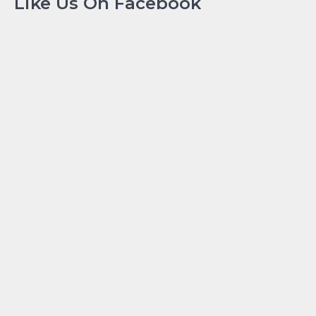
Like Us On Facebook