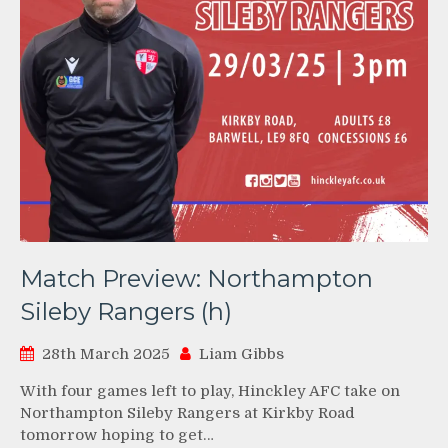
Match Preview: Northampton
Sileby Rangers (h)
28th March 2025
Liam Gibbs
With four games left to play, Hinckley AFC take on
Northampton Sileby Rangers at Kirkby Road
tomorrow hoping to get…