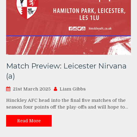
Match Preview: Leicester Nirvana
(a)
21st March 2025
Liam Gibbs
Hinckley AFC head into the final five matches of the
season four points off the play-offs and will hope to…
Read More