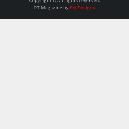
Copyright © All rights reserved.
PT Magazine by
ProDesigns