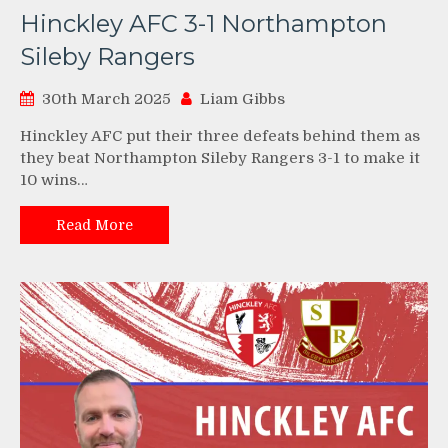
Hinckley AFC 3-1 Northampton
Sileby Rangers
30th March 2025
Liam Gibbs
Hinckley AFC put their three defeats behind them as
they beat Northampton Sileby Rangers 3-1 to make it
10 wins…
Read More