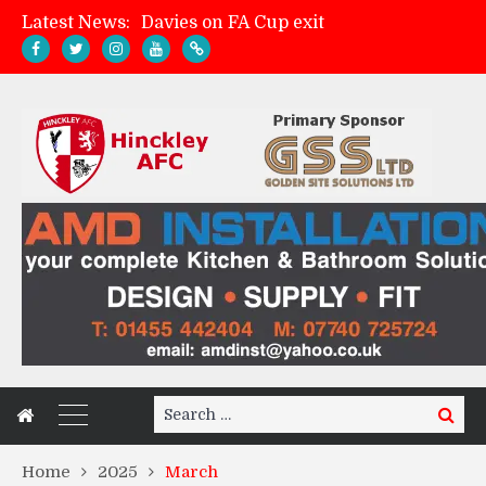
Latest News:
Zach Tellyn: Man of the Match v Whitchurch Alport
Hinckley AFC 1-2 Whitchurch Alport
Match Gallery: Whitchurch Alport (h)
Search
Search
for:
Home
2025
March