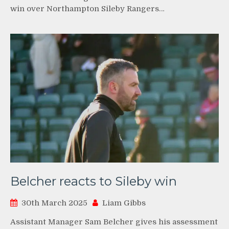
win over Northampton Sileby Rangers…
Belcher reacts to Sileby win
30th March 2025
Liam Gibbs
Assistant Manager Sam Belcher gives his assessment