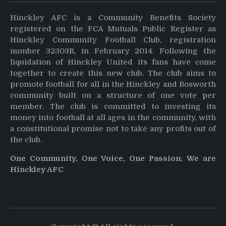
Hinckley AFC is a Community Benefits Society
registered on the FCA Mutuals Public Register as
Hinckley Community Football Club, registration
number 32303R, in February 2014. Following the
liquidation of Hinckley United its fans have come
together to create this new club. The club aims to
promote football for all in the Hinckley and Bosworth
community built on a structure of one vote per
member. The club is committed to investing its
money into football at all ages in the community, with
a constitutional promise not to take any profits out of
the club.
One Community, One Voice, One Passion: We are
Hinckley AFC