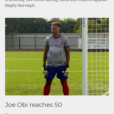
Rugby Borough.
Joe Obi reaches 50