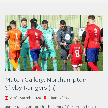
Match Gallery: Northampton
Sileby Rangers (h)
30th March 2025
Liam Gibbs
Jamie Measom caught the best of the action in our