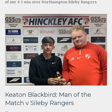
of our 3-1 win over Northampton Sileby Rangers.
Keaton Blackbird: Man of the
Match v Sileby Rangers