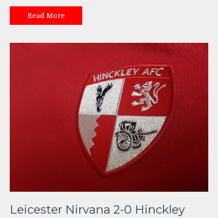
Read More
Leicester Nirvana 2-0 Hinckley