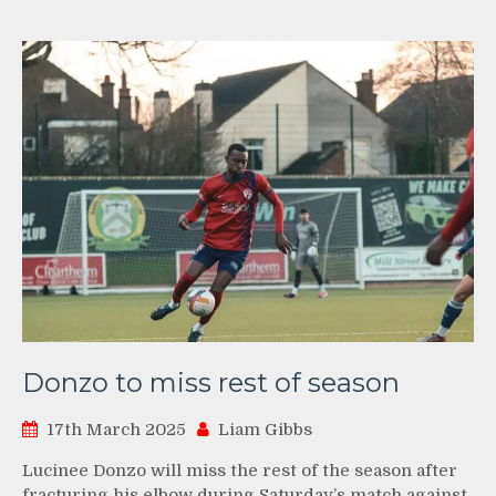
Donzo to miss rest of season
17th March 2025
Liam Gibbs
Lucinee Donzo will miss the rest of the season after
fracturing his elbow during Saturday’s match against