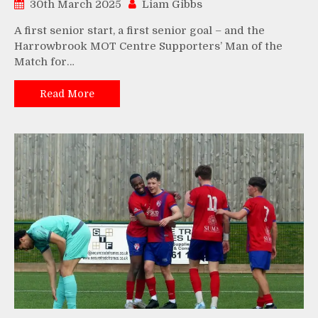
30th March 2025
Liam Gibbs
A first senior start, a first senior goal – and the
Harrowbrook MOT Centre Supporters’ Man of the
Match for…
Read More