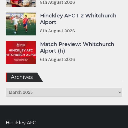
8th August 2026
Hinckley AFC 1-2 Whitchurch
Alport
8th August 2026
Match Preview: Whitchurch
Alport (h)
6th August 2026
Archives
Archives
Hinckley AFC