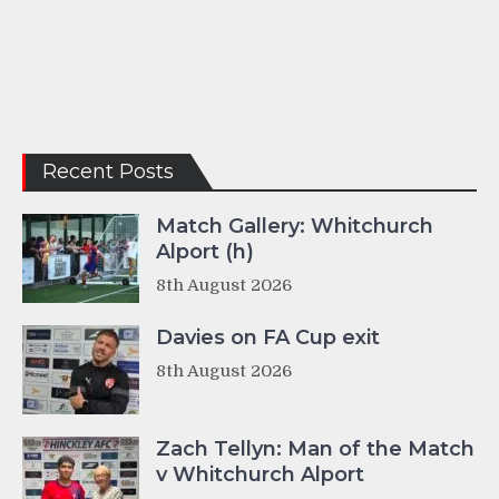
Recent Posts
Match Gallery: Whitchurch
Alport (h)
8th August 2026
Davies on FA Cup exit
8th August 2026
Zach Tellyn: Man of the Match
v Whitchurch Alport