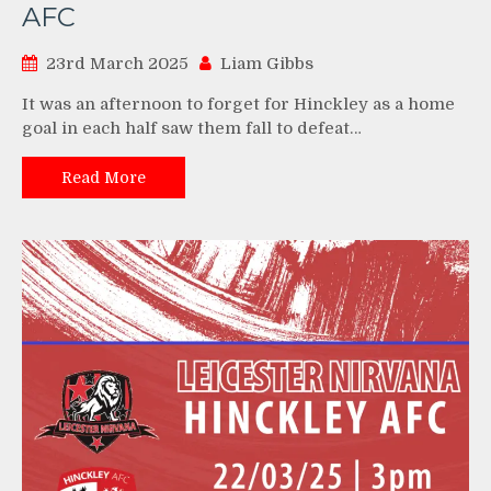
AFC
23rd March 2025
Liam Gibbs
It was an afternoon to forget for Hinckley as a home
goal in each half saw them fall to defeat…
Read More