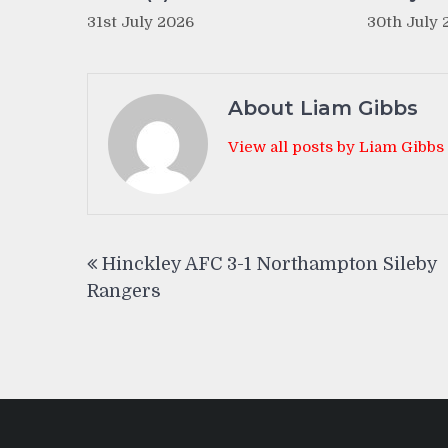
31st July 2026
30th July 
About Liam Gibbs
View all posts by Liam Gibbs
Post
Hinckley AFC 3-1 Northampton Sileby
navigation
Rangers