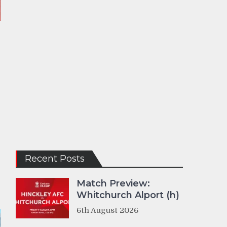
Recent Posts
Match Preview:
Whitchurch Alport (h)
6th August 2026