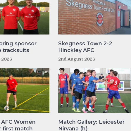
oring sponsor
Skegness Town 2-2
tracksuits
Hinckley AFC
t 2026
2nd August 2026
y AFC Women
Match Gallery: Leicester
r first match
Nirvana (h)