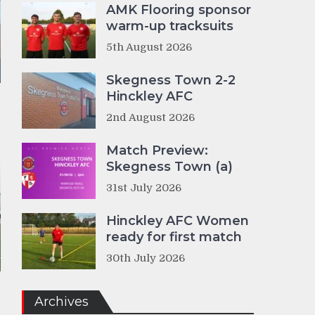
AMK Flooring sponsor
warm-up tracksuits
5th August 2026
Skegness Town 2-2
Hinckley AFC
2nd August 2026
Match Preview:
Skegness Town (a)
31st July 2026
Hinckley AFC Women
ready for first match
30th July 2026
Archives