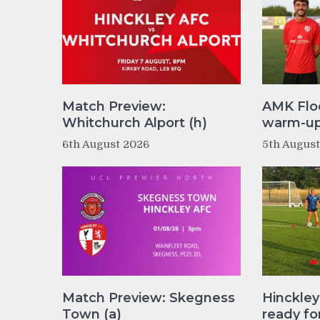
Match Preview:
AMK Flo
Whitchurch Alport (h)
warm-up 
6th August 2026
5th Augus
Match Preview: Skegness
Hinckle
Town (a)
ready fo