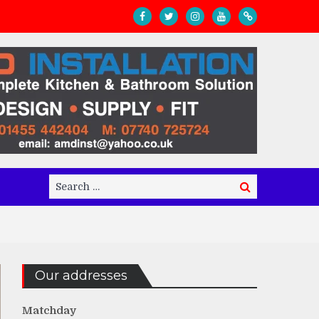
Search
Search
for:
Our addresses
Matchday