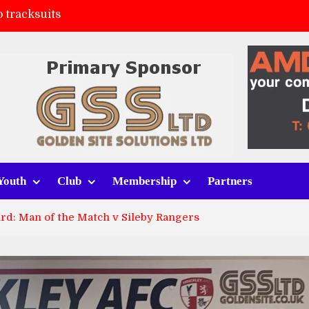
 tracksuits
FC
(a)
ort (h)
Youth
Club
Membership
Partners
rd: Man of the Match v Sileby Rangers