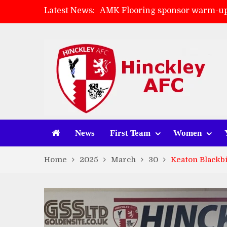
Latest News:
AMK Flooring sponsor warm-up
Skegness Town 2-2 Hinckley A
Match Preview: Skegness Town 
Match Preview: Whitchurch Alp
News
First Team
Women
Home
2025
March
30
Keaton Blackbi