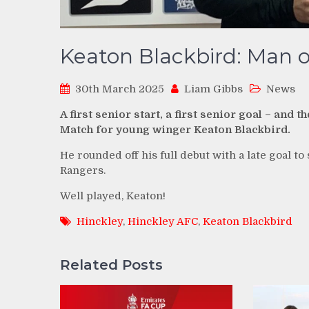
Keaton Blackbird: Man o
30th March 2025
Liam Gibbs
News
A first senior start, a first senior goal – a
Match for young winger Keaton Blackbird.
He rounded off his full debut with a late goal t
Rangers.
Well played, Keaton!
Hinckley
,
Hinckley AFC
,
Keaton Blackbird
Related Posts