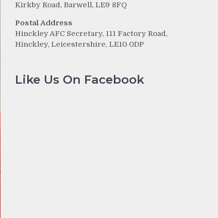
Kirkby Road, Barwell, LE9 8FQ
Postal Address
Hinckley AFC Secretary, 111 Factory Road,
Hinckley, Leicestershire, LE10 0DP
Like Us On Facebook