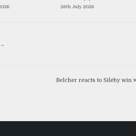
2026
28th July 2026
 →
Belcher reacts to Sileby win