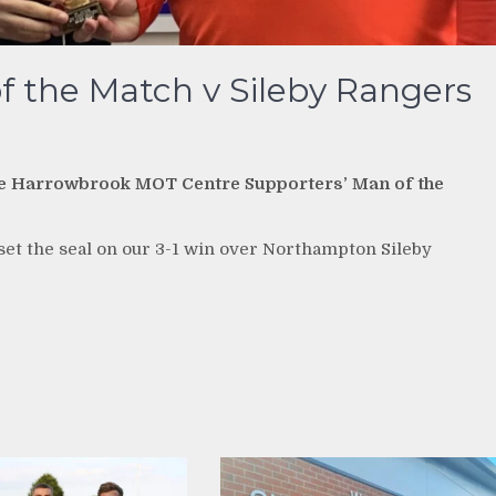
f the Match v Sileby Rangers
nd the Harrowbrook MOT Centre Supporters’ Man of the
o set the seal on our 3-1 win over Northampton Sileby