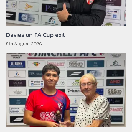
Davies on FA Cup exit
8th August 2026