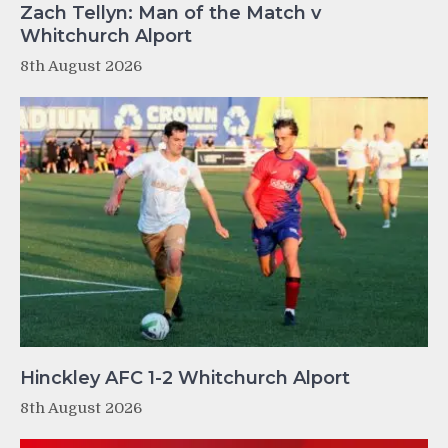
Zach Tellyn: Man of the Match v
Whitchurch Alport
8th August 2026
Hinckley AFC 1-2 Whitchurch Alport
8th August 2026