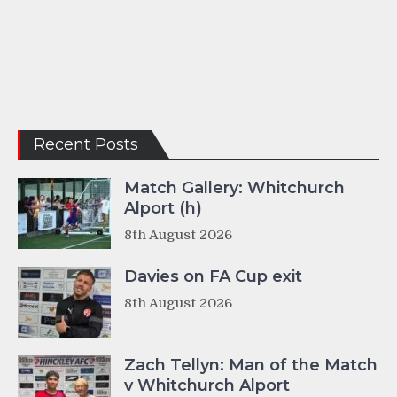
Recent Posts
Match Gallery: Whitchurch
Alport (h)
8th August 2026
Davies on FA Cup exit
8th August 2026
Zach Tellyn: Man of the Match
v Whitchurch Alport