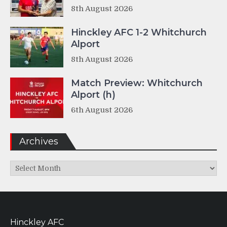
8th August 2026
Hinckley AFC 1-2 Whitchurch
Alport
8th August 2026
Match Preview: Whitchurch
Alport (h)
6th August 2026
Archives
Archives
Hinckley AFC