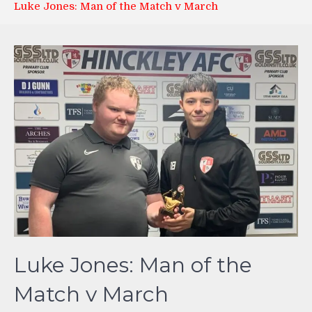
Luke Jones: Man of the Match v March
Luke Jones: Man of the
Match v March