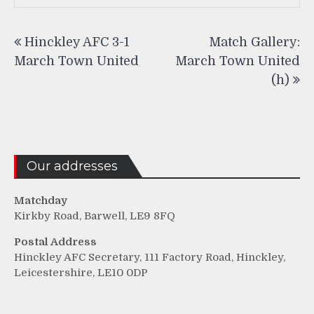
Post
Hinckley AFC 3-1
Match Gallery:
navigation
March Town United
March Town United
(h)
Our addresses
Matchday
Kirkby Road, Barwell, LE9 8FQ
Postal Address
Hinckley AFC Secretary, 111 Factory Road, Hinckley,
Leicestershire, LE10 0DP