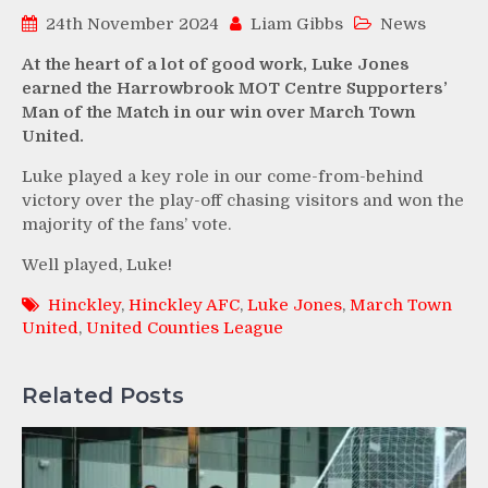
24th November 2024
Liam Gibbs
News
At the heart of a lot of good work, Luke Jones
earned the Harrowbrook MOT Centre Supporters’
Man of the Match in our win over March Town
United.
Luke played a key role in our come-from-behind
victory over the play-off chasing visitors and won the
majority of the fans’ vote.
Well played, Luke!
Hinckley
,
Hinckley AFC
,
Luke Jones
,
March Town
United
,
United Counties League
Related Posts