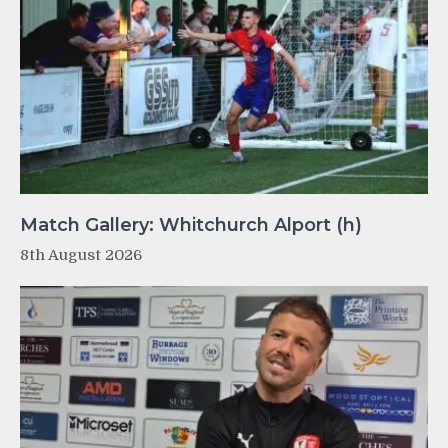
Match Gallery: Whitchurch Alport (h)
8th August 2026