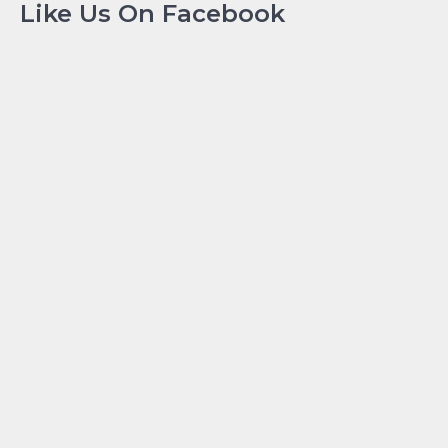
Like Us On Facebook