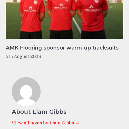
AMK Flooring sponsor warm-up tracksuits
5th August 2026
About Liam Gibbs
View all posts by Liam Gibbs →