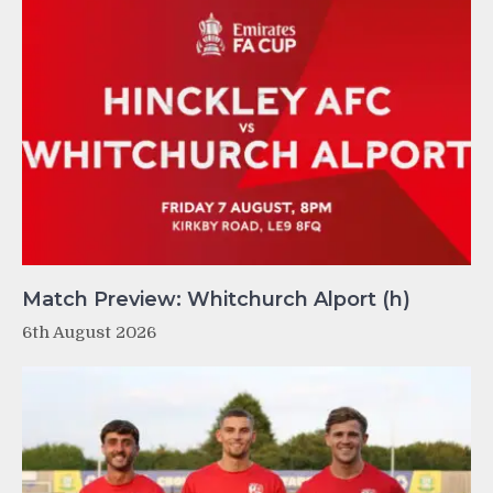
Match Preview: Whitchurch Alport (h)
6th August 2026