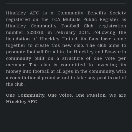
Hinckley AFC is a Community Benefits Society
registered on the FCA Mutuals Public Register as
Hinckley Community Football Club, registration
number 32303R, in February 2014. Following the
liquidation of Hinckley United its fans have come
together to create this new club. The club aims to
promote football for all in the Hinckley and Bosworth
community built on a structure of one vote per
member. The club is committed to investing its
money into football at all ages in the community, with
a constitutional promise not to take any profits out of
the club.
One Community, One Voice, One Passion: We are
Hinckley AFC