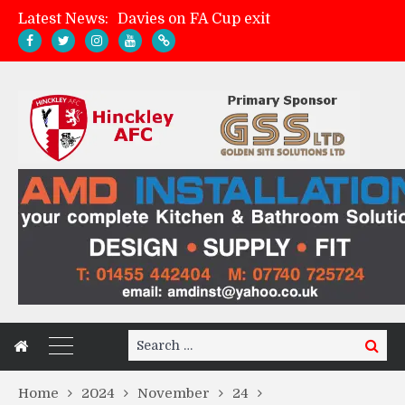
Latest News:
Davies on FA Cup exit
Zach Tellyn: Man of the Match v Whitchurch Alport
Hinckley AFC 1-2 Whitchurch Alport
Match Gallery: Whitchurch Alport (h)
Search
Search
for:
Home
2024
November
24