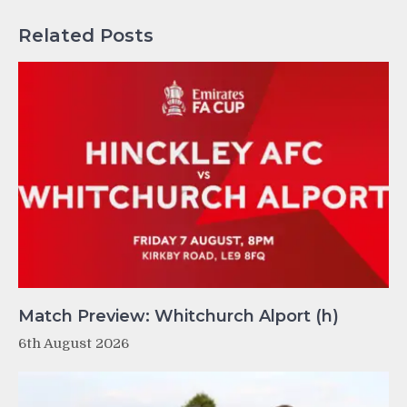
Related Posts
Match Preview: Whitchurch Alport (h)
6th August 2026