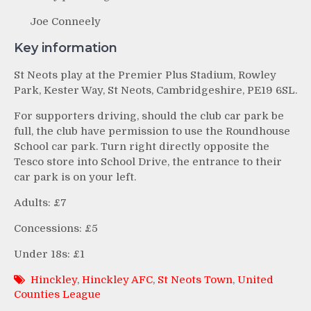
Joe Conneely
Key information
St Neots play at the Premier Plus Stadium, Rowley
Park, Kester Way, St Neots, Cambridgeshire, PE19 6SL.
For supporters driving, should the club car park be
full, the club have permission to use the Roundhouse
School car park. Turn right directly opposite the
Tesco store into School Drive, the entrance to their
car park is on your left.
Adults: £7
Concessions: £5
Under 18s: £1
Hinckley
,
Hinckley AFC
,
St Neots Town
,
United
Counties League