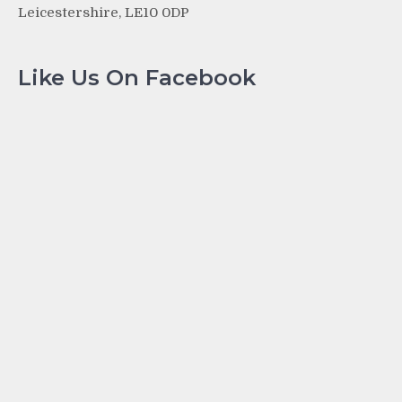
Leicestershire, LE10 0DP
Like Us On Facebook