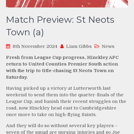
Match Preview: St Neots
Town (a)
8th November 2024
Liam Gibbs
News
Fresh from League Cup progress, Hinckley AFC
return to United Counties Premier South action
with the trip to title-chasing St Neots Town on
Saturday.
Having picked up a victory at Lutterworth last
weekend to send them into the quarter-finals of the
League Cup, and banish their recent struggles on the
road, now Hinckley head east to Cambridgeshire
once more to take on high-flying Saints.
And they will do so without several key players –
seven of the squad are nursing injuries and so Joe