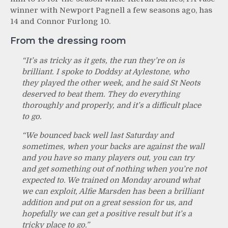
winner with Newport Pagnell a few seasons ago, has
14 and Connor Furlong 10.
From the dressing room
“It’s a
s tricky as it gets, the run they’re on is
brilliant. I spoke to Doddsy at Aylestone, who
they played the other week, and he said St Neots
deserved to beat them. They do everything
thoroughly and properly, and it’s a difficult place
to go.
“We bounced back well last Saturday and
sometimes, when your backs are against the wall
and you have so many players out, you can try
and get something out of nothing when you’re not
expected to. We trained on Monday around what
we can exploit, Alfie Marsden has been a brilliant
addition and put on a great session for us, and
hopefully we can get a positive result but it’s a
tricky place to go.”