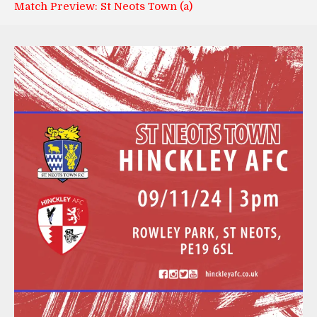
Match Preview: St Neots Town (a)