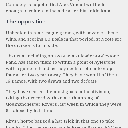
Conneely is hopeful that Alex Vineall will be fit
enough to return to the side after his ankle knock.
The opposition
Unbeaten in nine league games, with seven of those
wins, and scoring 30 goals in that period, St Neots are
the division’s form side.
That run, including an away win at leaders Aylestone
Park, has taken them to within a point of Aylestone
with a game in hand as they seek a return to step
four after two years away. They have won 11 of their
15 games, with two draws and two defeats.
They have scored the most goals in the division,
taking that record with an 8-2 thumping of
Godmanchester Rovers last week in which they were
6-1 ahead by half-time.
Rhys Thorpe bagged a hat-trick in that one to take
him to 15 for the season while Kieran Barnes, FA Vase