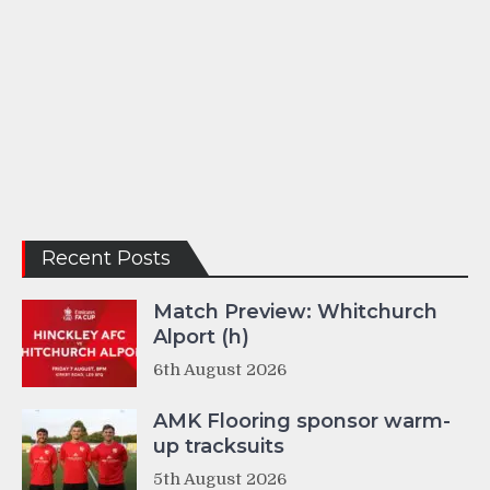
Recent Posts
Match Preview: Whitchurch
Alport (h)
6th August 2026
AMK Flooring sponsor warm-
up tracksuits
5th August 2026