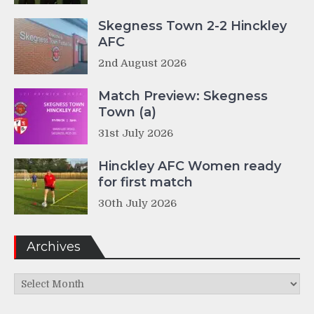
Skegness Town 2-2 Hinckley
AFC
2nd August 2026
Match Preview: Skegness
Town (a)
31st July 2026
Hinckley AFC Women ready
for first match
30th July 2026
Archives
Archives