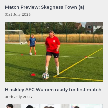
Match Preview: Skegness Town (a)
31st July 2026
Hinckley AFC Women ready for first match
30th July 2026