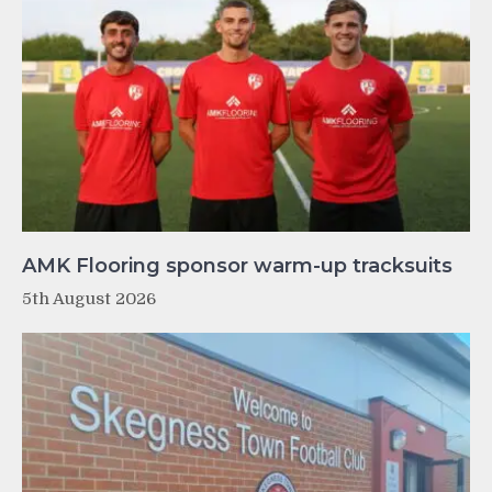
AMK Flooring sponsor warm-up tracksuits
5th August 2026