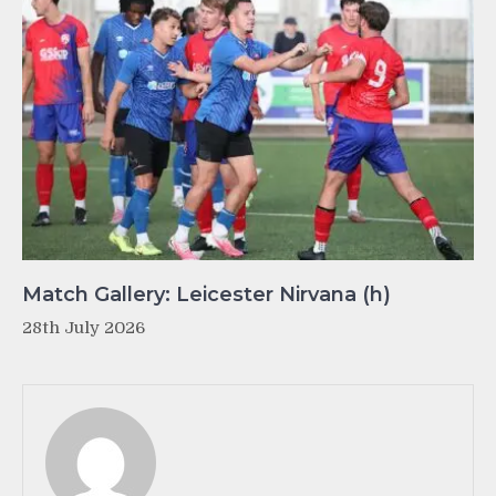
Match Gallery: Leicester Nirvana (h)
28th July 2026