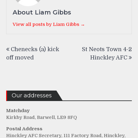
About Liam Gibbs
View all posts by Liam Gibbs →
Post
Chenecks (a) kick
St Neots Town 4-2
navigation
off moved
Hinckley AFC
Our addresses
Matchday
Kirkby Road, Barwell, LE9 8FQ
Postal Address
Hinckley AFC Secretary, 111 Factory Road, Hinckley,