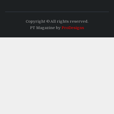
Copyright © All rights reserved.
PT Magazine by
ProDesigns