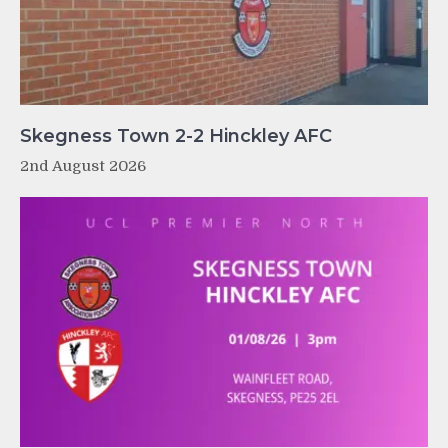
Skegness Town 2-2 Hinckley AFC
2nd August 2026