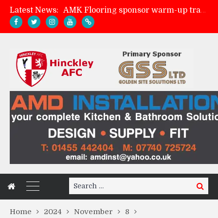
Latest News:
Skegness Town 2-2 Hinckley AFC
Match Preview: Skegness Town (a)
Match Preview: Whitchurch Alport (h)
Search
Search
for:
Home
2024
November
8