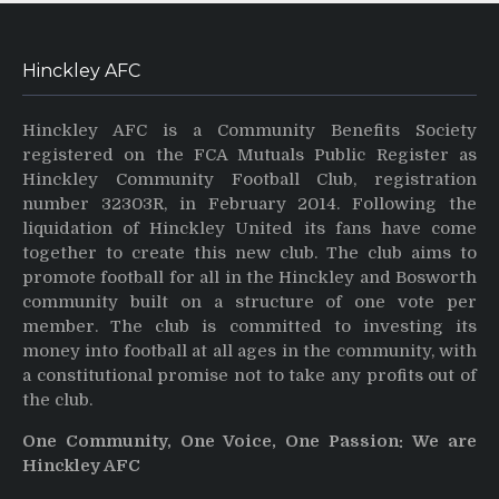
Hinckley AFC
Hinckley AFC is a Community Benefits Society
registered on the FCA Mutuals Public Register as
Hinckley Community Football Club, registration
number 32303R, in February 2014. Following the
liquidation of Hinckley United its fans have come
together to create this new club. The club aims to
promote football for all in the Hinckley and Bosworth
community built on a structure of one vote per
member. The club is committed to investing its
money into football at all ages in the community, with
a constitutional promise not to take any profits out of
the club.
One Community, One Voice, One Passion: We are
Hinckley AFC