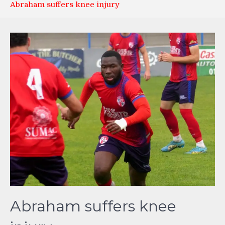
Abraham suffers knee injury
Abraham suffers knee