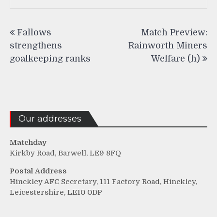
Post
Fallows
Match Preview:
navigation
strengthens
Rainworth Miners
goalkeeping ranks
Welfare (h)
Our addresses
Matchday
Kirkby Road, Barwell, LE9 8FQ
Postal Address
Hinckley AFC Secretary, 111 Factory Road, Hinckley,
Leicestershire, LE10 0DP