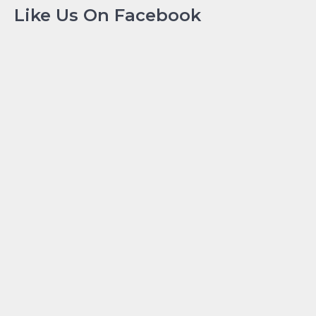
Like Us On Facebook