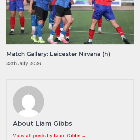
Match Gallery: Leicester Nirvana (h)
28th July 2026
About Liam Gibbs
View all posts by Liam Gibbs →