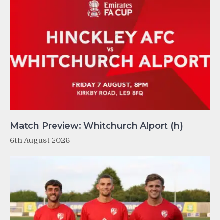
Match Preview: Whitchurch Alport (h)
6th August 2026