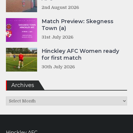
2nd August 2026
Match Preview: Skegness
Town (a)
31st July 2026
Hinckley AFC Women ready
for first match
30th July 2026
Archives
Archives
Hinckley AFC