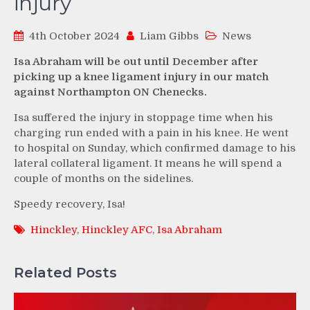
injury
4th October 2024
Liam Gibbs
News
Isa Abraham will be out until December after
picking up a knee ligament injury in our match
against Northampton ON Chenecks.
Isa suffered the injury in stoppage time when his
charging run ended with a pain in his knee. He went
to hospital on Sunday, which confirmed damage to his
lateral collateral ligament. It means he will spend a
couple of months on the sidelines.
Speedy recovery, Isa!
Hinckley
,
Hinckley AFC
,
Isa Abraham
Related Posts