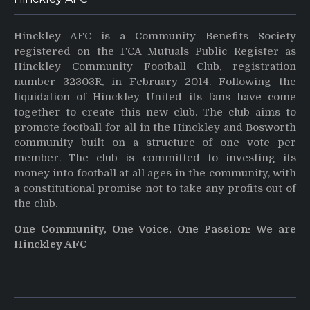
Hinckley AFC is a Community Benefits Society
registered on the FCA Mutuals Public Register as
Hinckley Community Football Club, registration
number 32303R, in February 2014. Following the
liquidation of Hinckley United its fans have come
together to create this new club. The club aims to
promote football for all in the Hinckley and Bosworth
community built on a structure of one vote per
member. The club is committed to investing its
money into football at all ages in the community, with
a constitutional promise not to take any profits out of
the club.
One Community, One Voice, One Passion: We are
Hinckley AFC