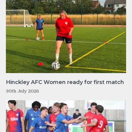
Hinckley AFC Women ready for first match
30th July 2026