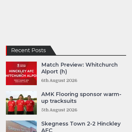
Recent Posts
Match Preview: Whitchurch
Alport (h)
6th August 2026
AMK Flooring sponsor warm-
up tracksuits
5th August 2026
Skegness Town 2-2 Hinckley
AFC