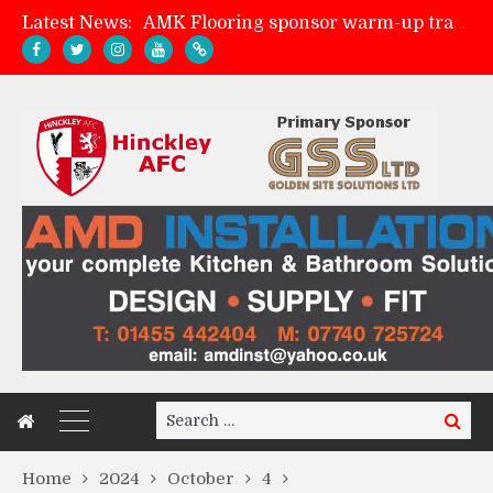
Latest News:
AMK Flooring sponsor warm-up tracksuits
Skegness Town 2-2 Hinckley AFC
Match Preview: Skegness Town (a)
Match Preview: Whitchurch Alport (h)
Search
Search
for:
Home
2024
October
4