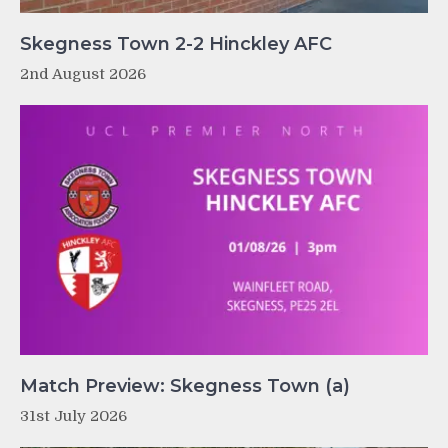
Skegness Town 2-2 Hinckley AFC
2nd August 2026
Match Preview: Skegness Town (a)
31st July 2026