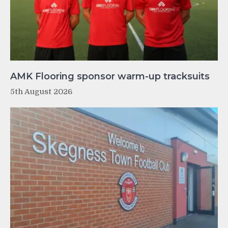
AMK Flooring sponsor warm-up tracksuits
5th August 2026