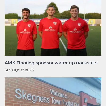
AMK Flooring sponsor warm-up tracksuits
5th August 2026