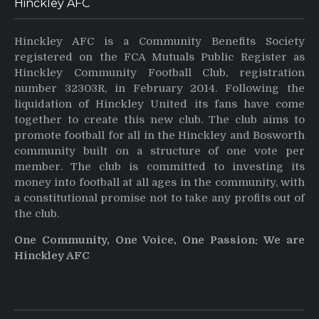
Hinckley AFC
Hinckley AFC is a Community Benefits Society
registered on the FCA Mutuals Public Register as
Hinckley Community Football Club, registration
number 32303R, in February 2014. Following the
liquidation of Hinckley United its fans have come
together to create this new club. The club aims to
promote football for all in the Hinckley and Bosworth
community built on a structure of one vote per
member. The club is committed to investing its
money into football at all ages in the community, with
a constitutional promise not to take any profits out of
the club.
One Community, One Voice, One Passion: We are
Hinckley AFC