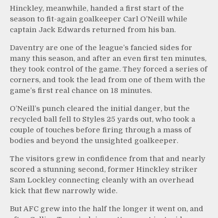
Hinckley, meanwhile, handed a first start of the
season to fit-again goalkeeper Carl O’Neill while
captain Jack Edwards returned from his ban.
Daventry are one of the league’s fancied sides for
many this season, and after an even first ten minutes,
they took control of the game. They forced a series of
corners, and took the lead from one of them with the
game’s first real chance on 18 minutes.
O’Neill’s punch cleared the initial danger, but the
recycled ball fell to Styles 25 yards out, who took a
couple of touches before firing through a mass of
bodies and beyond the unsighted goalkeeper.
The visitors grew in confidence from that and nearly
scored a stunning second, former Hinckley striker
Sam Lockley connecting cleanly with an overhead
kick that flew narrowly wide.
But AFC grew into the half the longer it went on, and