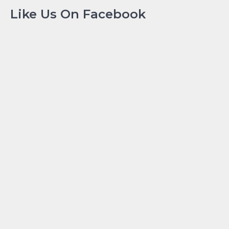
Like Us On Facebook