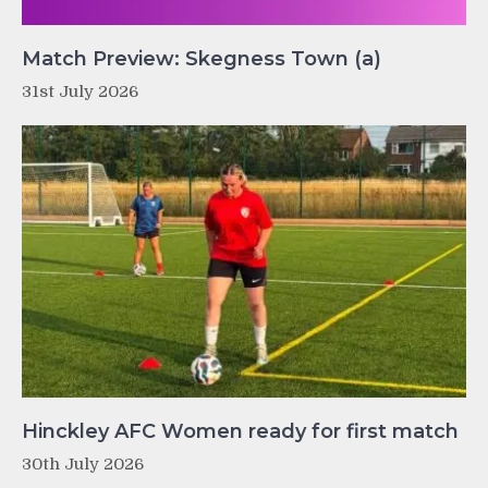
Match Preview: Skegness Town (a)
31st July 2026
Hinckley AFC Women ready for first match
30th July 2026