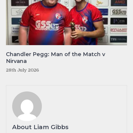
Chandler Pegg: Man of the Match v
Nirvana
28th July 2026
About Liam Gibbs