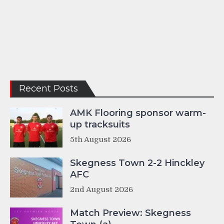
Recent Posts
AMK Flooring sponsor warm-
up tracksuits
5th August 2026
Skegness Town 2-2 Hinckley
AFC
2nd August 2026
Match Preview: Skegness