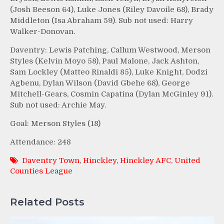
(Josh Beeson 64), Luke Jones (Riley Davoile 68), Brady
Middleton (Isa Abraham 59). Sub not used: Harry
Walker-Donovan.
Daventry: Lewis Patching, Callum Westwood, Merson
Styles (Kelvin Moyo 58), Paul Malone, Jack Ashton,
Sam Lockley (Matteo Rinaldi 85), Luke Knight, Dodzi
Agbenu, Dylan Wilson (David Gbehe 68), George
Mitchell-Gears, Cosmin Capatina (Dylan McGinley 91).
Sub not used: Archie May.
Goal: Merson Styles (18)
Attendance: 248
Daventry Town
,
Hinckley
,
Hinckley AFC
,
United
Counties League
Related Posts