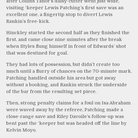
after Collins Tanor’s daisy-cutter went just wide,
visiting ‘keeper Lewis Patching’s first save was an
excellent one, a fingertip stop to divert Lewis
Rankin’s free-kick.
Hinckley started the second half as they finished the
first, and came close nine minutes after the break
when Styles flung himself in front of Edwards’ shot
that was destined for goal.
They had lots of possession, but didn’t create too
much until a flurry of chances on the 70-minute mark.
Patching handled outside his area but got away
without a booking, and Rankin struck the underside
of the bar from the resulting set piece.
Then, strong penalty claims for a foul on Isa Abraham
were waved away by the referee, Patching made a
close-range save and Riley Davoile’s follow-up was
bent past the ‘keeper but was headed off the line by
Kelvin Moyo.