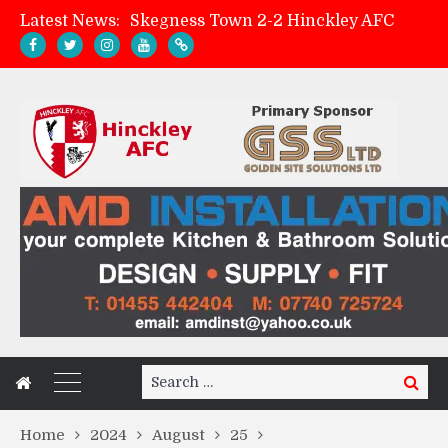
Latest News:
Skegness Town 2-2 Hinckley AFC
Match Preview: Skegness Town (a)
Hinckley AFC Women ready for first match
AMK Flooring sponsor warm-up tracksuits
Search
Search
for:
Home
2024
August
25