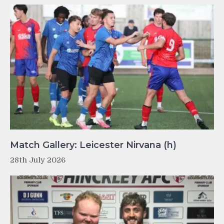
Match Gallery: Leicester Nirvana (h)
28th July 2026