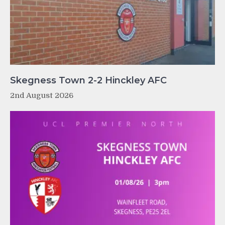
Skegness Town 2-2 Hinckley AFC
2nd August 2026