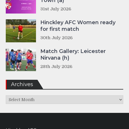
Town (a)
31st July 2026
Hinckley AFC Women ready
for first match
30th July 2026
Match Gallery: Leicester
Nirvana (h)
28th July 2026
Archives
Archives