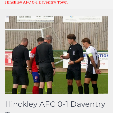
Hinckley AFC 0-1 Daventry Town
Hinckley AFC 0-1 Daventry