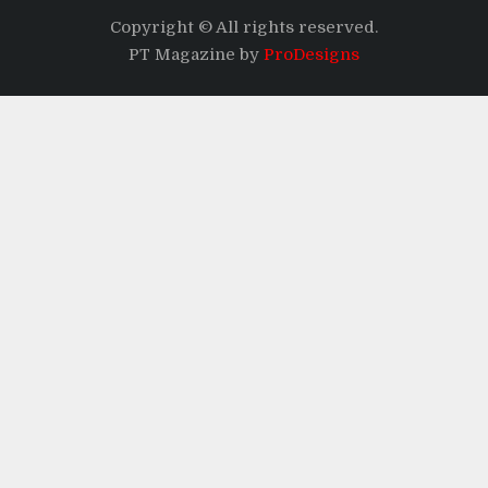
Copyright © All rights reserved.
PT Magazine by
ProDesigns