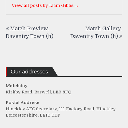
View all posts by Liam Gibbs →
Post
Match Preview:
Match Gallery:
navigation
Daventry Town (h)
Daventry Town (h)
Our addresses
Matchday
Kirkby Road, Barwell, LE9 8FQ
Postal Address
Hinckley AFC Secretary, 111 Factory Road, Hinckley,
Leicestershire, LE10 0DP