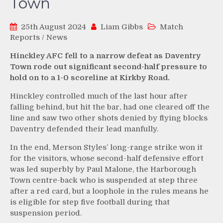
Town
25th August 2024
Liam Gibbs
Match
Reports
/
News
Hinckley AFC fell to a narrow defeat as Daventry
Town rode out significant second-half pressure to
hold on to a 1-0 scoreline at Kirkby Road.
Hinckley controlled much of the last hour after
falling behind, but hit the bar, had one cleared off the
line and saw two other shots denied by flying blocks
Daventry defended their lead manfully.
In the end, Merson Styles’ long-range strike won it
for the visitors, whose second-half defensive effort
was led superbly by Paul Malone, the Harborough
Town centre-back who is suspended at step three
after a red card, but a loophole in the rules means he
is eligible for step five football during that
suspension period.