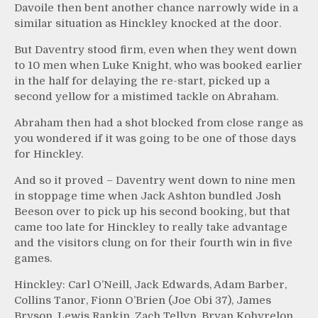
Davoile then bent another chance narrowly wide in a
similar situation as Hinckley knocked at the door.
But Daventry stood firm, even when they went down
to 10 men when Luke Knight, who was booked earlier
in the half for delaying the re-start, picked up a
second yellow for a mistimed tackle on Abraham.
Abraham then had a shot blocked from close range as
you wondered if it was going to be one of those days
for Hinckley.
And so it proved – Daventry went down to nine men
in stoppage time when Jack Ashton bundled Josh
Beeson over to pick up his second booking, but that
came too late for Hinckley to really take advantage
and the visitors clung on for their fourth win in five
games.
Hinckley: Carl O’Neill, Jack Edwards, Adam Barber,
Collins Tanor, Fionn O’Brien (Joe Obi 37), James
Bryson, Lewis Rankin, Zach Tellyn, Bryan Kohyrelon