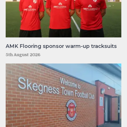
AMK Flooring sponsor warm-up tracksuits
5th August 2026