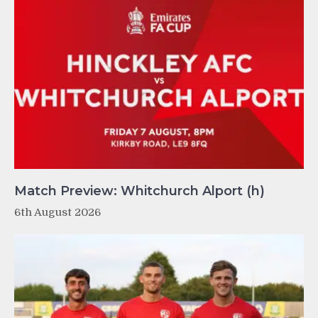
Match Preview: Whitchurch Alport (h)
6th August 2026