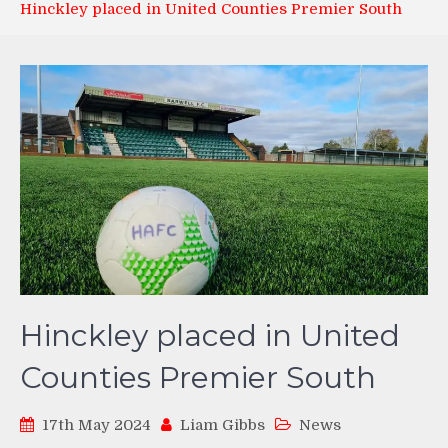
Hinckley placed in United Counties Premier South
Hinckley placed in United
Counties Premier South
17th May 2024
Liam Gibbs
News