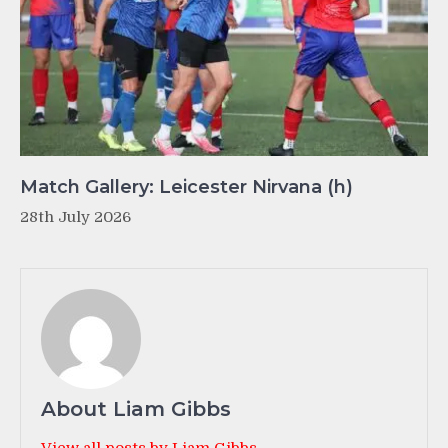
Match Gallery: Leicester Nirvana (h)
28th July 2026
About Liam Gibbs
View all posts by Liam Gibbs →