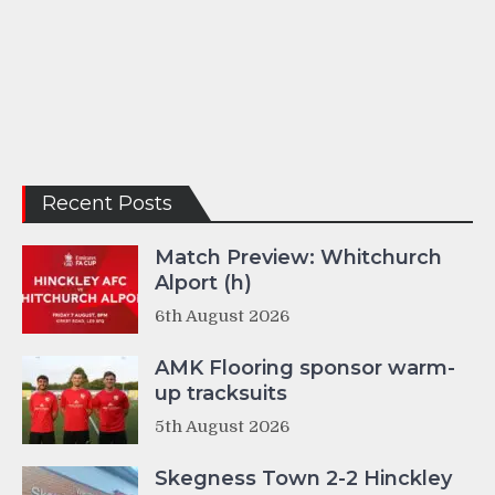
Recent Posts
Match Preview: Whitchurch
Alport (h)
6th August 2026
AMK Flooring sponsor warm-
up tracksuits
5th August 2026
Skegness Town 2-2 Hinckley