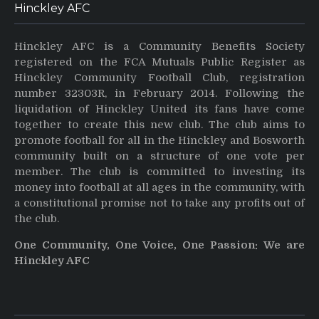
Hinckley AFC
Hinckley AFC is a Community Benefits Society
registered on the FCA Mutuals Public Register as
Hinckley Community Football Club, registration
number 32303R, in February 2014. Following the
liquidation of Hinckley United its fans have come
together to create this new club. The club aims to
promote football for all in the Hinckley and Bosworth
community built on a structure of one vote per
member. The club is committed to investing its
money into football at all ages in the community, with
a constitutional promise not to take any profits out of
the club.
One Community, One Voice, One Passion: We are
Hinckley AFC