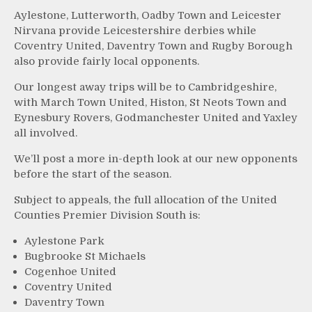
Aylestone, Lutterworth, Oadby Town and Leicester
Nirvana provide Leicestershire derbies while
Coventry United, Daventry Town and Rugby Borough
also provide fairly local opponents.
Our longest away trips will be to Cambridgeshire,
with March Town United, Histon, St Neots Town and
Eynesbury Rovers, Godmanchester United and Yaxley
all involved.
We’ll post a more in-depth look at our new opponents
before the start of the season.
Subject to appeals, the full allocation of the United
Counties Premier Division South is:
Aylestone Park
Bugbrooke St Michaels
Cogenhoe United
Coventry United
Daventry Town