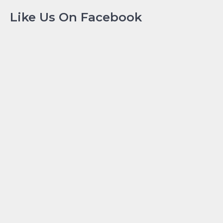
Like Us On Facebook