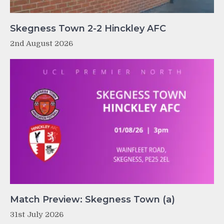
Skegness Town 2-2 Hinckley AFC
2nd August 2026
Match Preview: Skegness Town (a)
31st July 2026