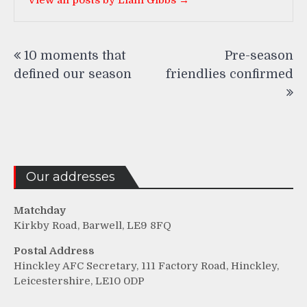
Post
10 moments that
Pre-season
navigation
defined our season
friendlies confirmed
Our addresses
Matchday
Kirkby Road, Barwell, LE9 8FQ
Postal Address
Hinckley AFC Secretary, 111 Factory Road, Hinckley,
Leicestershire, LE10 0DP