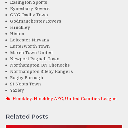
Easington Sports
Eynesbury Rovers
GNG Oadby Town
Godmanchester Rovers
Hinckley
Histon
Leicester Nirvana
Lutterworth Town
March Town United
Newport Pagnell Town
Northampton ON Chenecks
Northampton Sileby Rangers
Rugby Borough
St Neots Town
Yaxley
Hinckley
,
Hinckley AFC
,
United Counties League
Related Posts