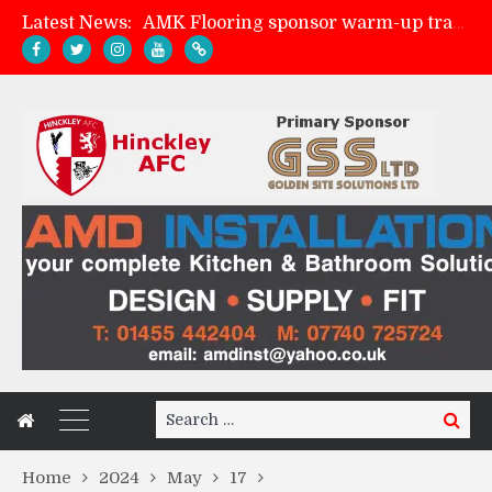
Latest News:
AMK Flooring sponsor warm-up tracksuits
Skegness Town 2-2 Hinckley AFC
Match Preview: Skegness Town (a)
Match Preview: Whitchurch Alport (h)
Search
Search
for:
Home
2024
May
17