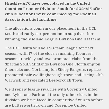
Hinckley AFC have been placed in the United
Counties Premier Division South for 2024/25 after
club allocations were confirmed by the Football
Association this lunchtime.
The allocations confirm our placement in the UCL
South and ratify our promotion to step five after
winning the Midland League Division One last term.
The UCL South will be a 20-team league for next
season, with 17 of the clubs remaining from last
season. Hinckley and two promoted clubs from the
Spartan South Midlands Division One, Northampton
Chenecks and Northampton Sileby Rangers, replace
promoted pair Wellingborough Town and Racing Club
Warwick and relegated Desborough Town.
We’ll renew league rivalries with Coventry United
and Aylestone Park, and the only other clubs in the
division we have faced in competitive fixtures before
are Lutterworth Town and Cogenhoe United.