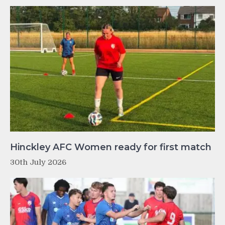
Hinckley AFC Women ready for first match
30th July 2026