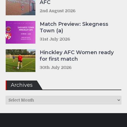
AFC
2nd August 2026
Match Preview: Skegness
Town (a)
31st July 2026
Hinckley AFC Women ready
for first match
30th July 2026
Archives
Archives