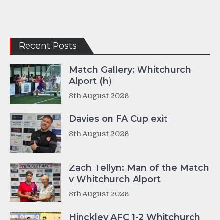
Recent Posts
Match Gallery: Whitchurch
Alport (h)
8th August 2026
Davies on FA Cup exit
8th August 2026
Zach Tellyn: Man of the Match
v Whitchurch Alport
8th August 2026
Hinckley AFC 1-2 Whitchurch