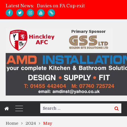
Davies on FA Cup exit
Latest News:
Zach Tellyn: Man of the Match v Whitchurch Alport
Hinckley AFC 1-2 Whitchurch Alport
Match Gallery: Whitchurch Alport (h)
Search
Search
for:
Home
2024
May