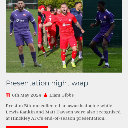
Presentation night wrap
6th May 2024
Liam Gibbs
Preston Bitemo collected an awards double while
Lewis Rankin and Matt Dawson were also recognised
at Hinckley AFC’s end-of-season presentation…