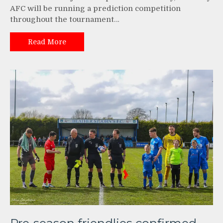
AFC will be running a prediction competition
throughout the tournament…
Read More