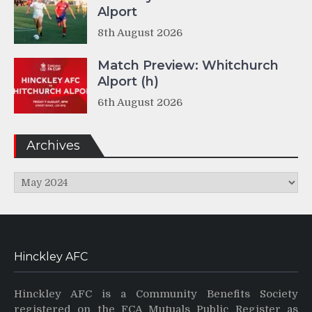
Alport
8th August 2026
Match Preview: Whitchurch
Alport (h)
6th August 2026
Archives
Archives
Hinckley AFC
Hinckley AFC is a Community Benefits Society
registered on the FCA Mutuals Public Register as