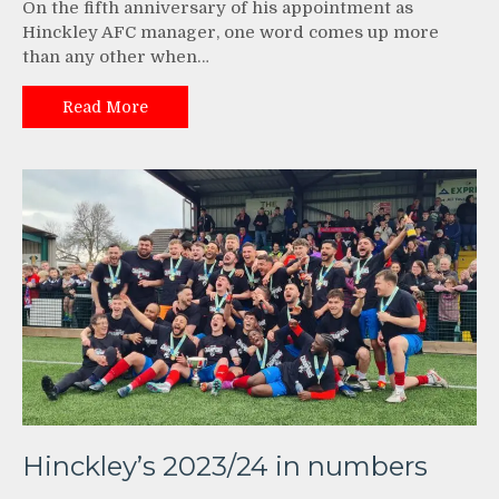
On the fifth anniversary of his appointment as
Hinckley AFC manager, one word comes up more
than any other when…
Read More
Hinckley’s 2023/24 in numbers