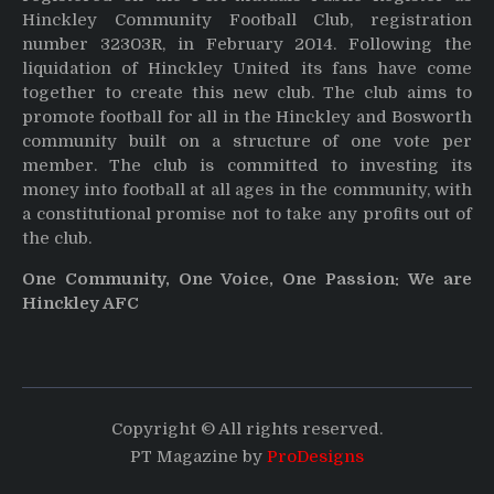
Hinckley Community Football Club, registration
number 32303R, in February 2014. Following the
liquidation of Hinckley United its fans have come
together to create this new club. The club aims to
promote football for all in the Hinckley and Bosworth
community built on a structure of one vote per
member. The club is committed to investing its
money into football at all ages in the community, with
a constitutional promise not to take any profits out of
the club.
One Community, One Voice, One Passion: We are
Hinckley AFC
Copyright © All rights reserved.
PT Magazine by
ProDesigns