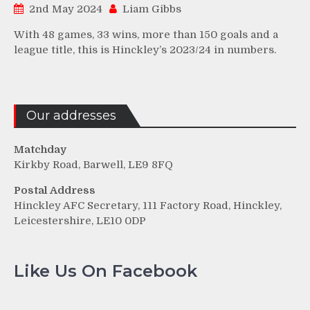
2nd May 2024
Liam Gibbs
With 48 games, 33 wins, more than 150 goals and a
league title, this is Hinckley’s 2023/24 in numbers.
Our addresses
Matchday
Kirkby Road, Barwell, LE9 8FQ
Postal Address
Hinckley AFC Secretary, 111 Factory Road, Hinckley,
Leicestershire, LE10 0DP
Like Us On Facebook