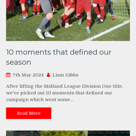
10 moments that defined our
season
7th May 2024
Liam Gibbs
After lifting the Midland League Division One title,
we’ve picked out 10 moments that defined our
campaign which went some…
Read More