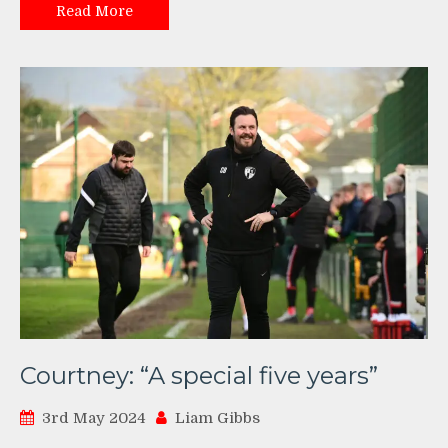
Read More
Courtney: “A special five years”
3rd May 2024
Liam Gibbs