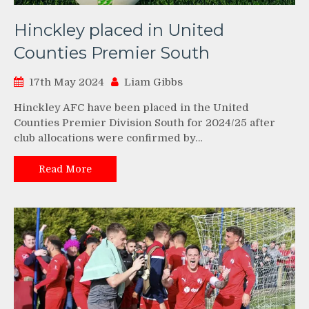
Hinckley placed in United
Counties Premier South
17th May 2024
Liam Gibbs
Hinckley AFC have been placed in the United
Counties Premier Division South for 2024/25 after
club allocations were confirmed by…
Read More