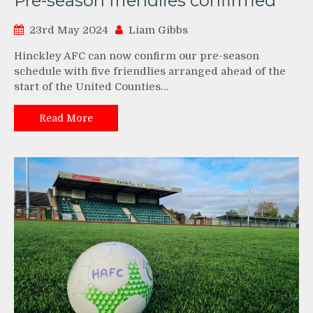
Pre-season friendlies confirmed
23rd May 2024
Liam Gibbs
Hinckley AFC can now confirm our pre-season
schedule with five friendlies arranged ahead of the
start of the United Counties…
Read More