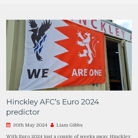
Hinckley AFC’s Euro 2024
predictor
30th May 2024
Liam Gibbs
With Euro 2024 just a couple of weeks away, Hinckley