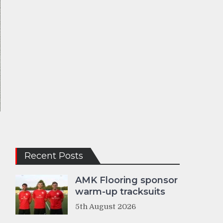
Recent Posts
AMK Flooring sponsor
warm-up tracksuits
5th August 2026