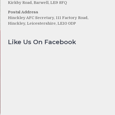
Kirkby Road, Barwell, LE9 8FQ
Postal Address
Hinckley AFC Secretary, 111 Factory Road,
Hinckley, Leicestershire, LE10 0DP
Like Us On Facebook