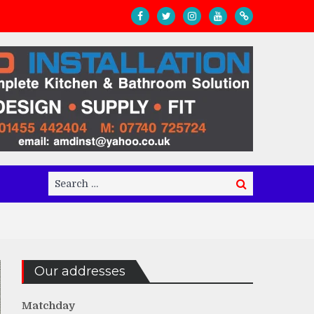
Search
Search
for:
Our addresses
Matchday