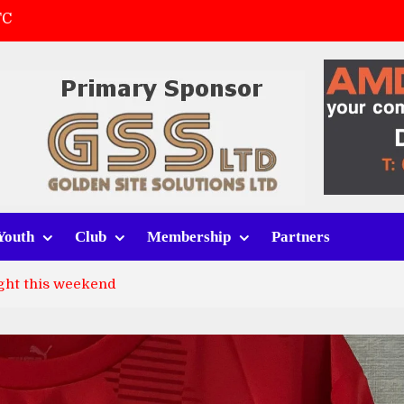
FC
(a)
first match
 tracksuits
Youth
Club
Membership
Partners
ght this weekend