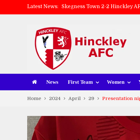
Latest News:
Skegness Town 2-2 Hinckley A
Match Preview: Skegness Town 
Hinckley AFC Women ready for 
AMK Flooring sponsor warm-up
News
First Team
Women
Home
2024
April
29
Presentation ni