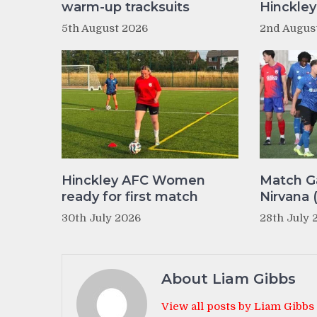
warm-up tracksuits
Hinckle
5th August 2026
2nd Augus
Hinckley AFC Women
Match Ga
ready for first match
Nirvana 
30th July 2026
28th July 
About Liam Gibbs
View all posts by Liam Gibbs