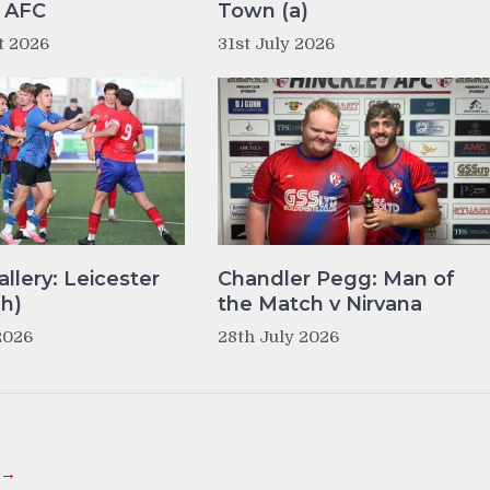
y AFC
Town (a)
t 2026
31st July 2026
llery: Leicester
Chandler Pegg: Man of
(h)
the Match v Nirvana
2026
28th July 2026
 →