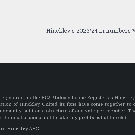
Hinckley’s 2023/24 in numbers
registered on the FCA Mutuals Public Register as Hinckle
dation of Hinckley United its fans have come together to 
community built on a structure of one vote per member. Th
stitutional promise not to take any profits out of the club.
are Hinckley AFC