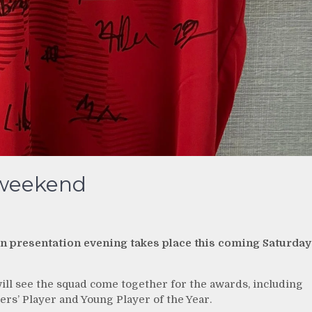
 weekend
on presentation evening takes place this coming Saturday
will see the squad come together for the awards, including
rs’ Player and Young Player of the Year.