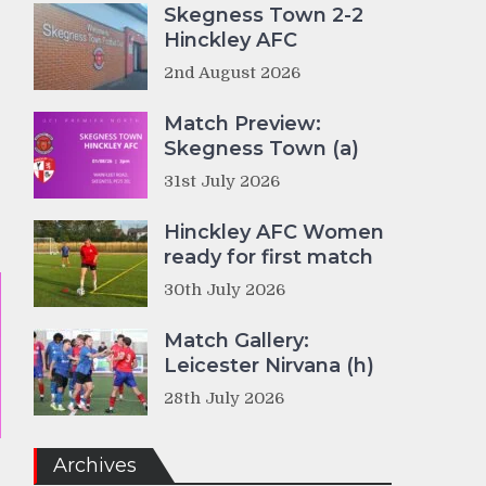
Skegness Town 2-2
Hinckley AFC
2nd August 2026
Match Preview:
Skegness Town (a)
31st July 2026
Hinckley AFC Women
ready for first match
30th July 2026
Match Gallery:
Leicester Nirvana (h)
28th July 2026
Archives