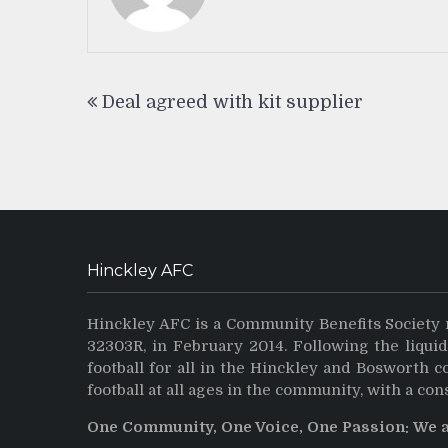
Post
Deal agreed with kit supplier
navigation
Hinckley AFC
Hinckley AFC is a Community Benefits Society 
32303R, in February 2014. Following the liqui
football for all in the Hinckley and Bosworth 
football at all ages in the community, with a con
One Community, One Voice, One Passion: We 