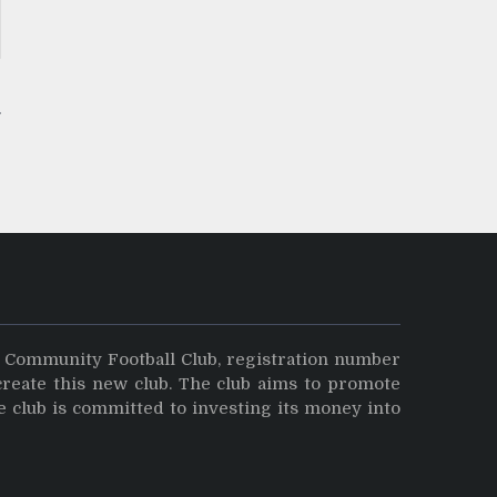
y Community Football Club, registration number
create this new club. The club aims to promote
e club is committed to investing its money into