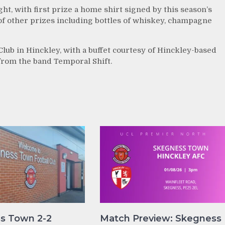
ight, with first prize a home shirt signed by this season’s
 of other prizes including bottles of whiskey, champagne
 Club in Hinckley, with a buffet courtesy of Hinckley-based
rom the band Temporal Shift.
s Town 2-2
Match Preview: Skegness