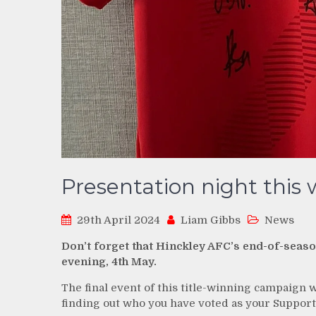
Presentation night this
29th April 2024
Liam Gibbs
News
Don’t forget that Hinckley AFC’s end-of-seas
evening, 4th May.
The final event of this title-winning campaign 
finding out who you have voted as your Supporte