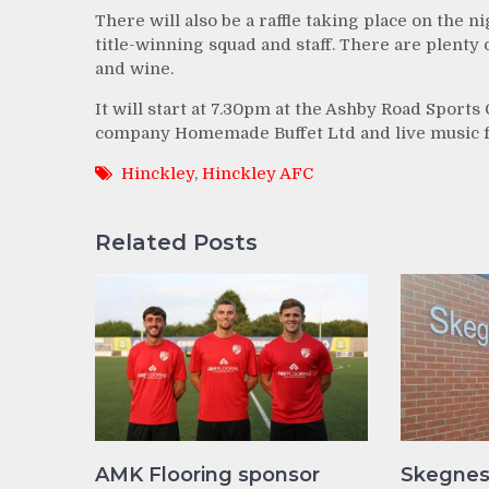
There will also be a raffle taking place on the n
title-winning squad and staff. There are plenty
and wine.
It will start at 7.30pm at the Ashby Road Sports
company Homemade Buffet Ltd and live music f
Hinckley
,
Hinckley AFC
Related Posts
AMK Flooring sponsor
Skegnes