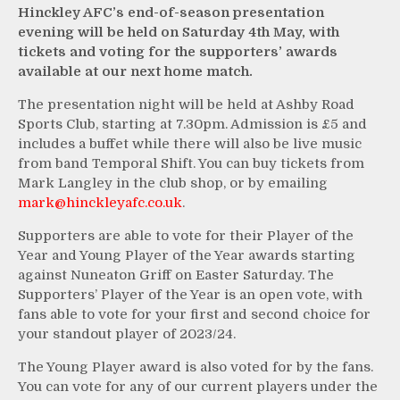
Hinckley AFC’s end-of-season presentation
evening will be held on Saturday 4th May, with
tickets and voting for the supporters’ awards
available at our next home match.
The presentation night will be held at Ashby Road
Sports Club, starting at 7.30pm. Admission is £5 and
includes a buffet while there will also be live music
from band Temporal Shift. You can buy tickets from
Mark Langley in the club shop, or by emailing
mark@hinckleyafc.co.uk
.
Supporters are able to vote for their Player of the
Year and Young Player of the Year awards starting
against Nuneaton Griff on Easter Saturday. The
Supporters’ Player of the Year is an open vote, with
fans able to vote for your first and second choice for
your standout player of 2023/24.
The Young Player award is also voted for by the fans.
You can vote for any of our current players under the