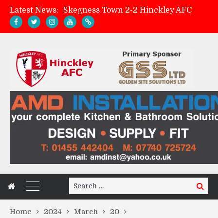
Latest News:
Skegness Town 2-2 Hinckley AFC
Match Preview: Skegness Town (a)
Hinckley AFC Women ready for first match
AMK Flooring sponsor warm-up tracksuits
Search
Search
for:
Home
2024
March
20