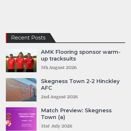
Recent Posts
AMK Flooring sponsor warm-
up tracksuits
5th August 2026
Skegness Town 2-2 Hinckley
AFC
2nd August 2026
Match Preview: Skegness
Town (a)
31st July 2026