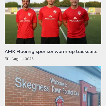
AMK Flooring sponsor warm-up tracksuits
5th August 2026