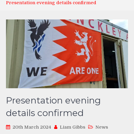
Presentation evening details confirmed
Presentation evening
details confirmed
20th March 2024
Liam Gibbs
News