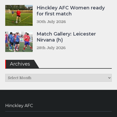
Hinckley AFC Women ready
for first match
30th July 2026
Match Gallery: Leicester
Nirvana (h)
28th July 2026
Archives
Archives
Hinckley AFC