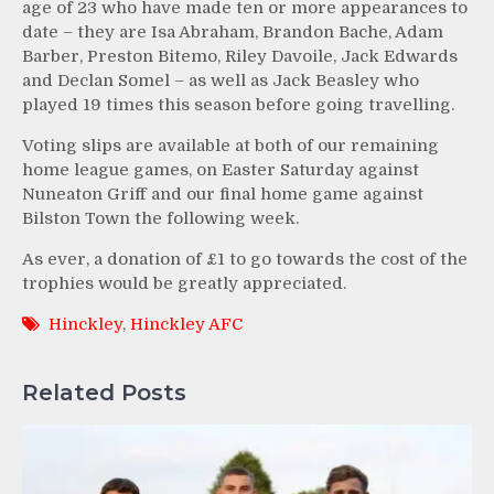
age of 23 who have made ten or more appearances to
date – they are Isa Abraham, Brandon Bache, Adam
Barber, Preston Bitemo, Riley Davoile, Jack Edwards
and Declan Somel – as well as Jack Beasley who
played 19 times this season before going travelling.
Voting slips are available at both of our remaining
home league games, on Easter Saturday against
Nuneaton Griff and our final home game against
Bilston Town the following week.
As ever, a donation of £1 to go towards the cost of the
trophies would be greatly appreciated.
Hinckley
,
Hinckley AFC
Related Posts