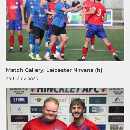
Match Gallery: Leicester Nirvana (h)
28th July 2026