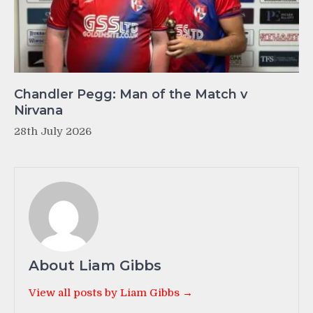
Chandler Pegg: Man of the Match v
Nirvana
28th July 2026
About Liam Gibbs
View all posts by Liam Gibbs →