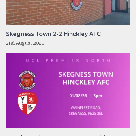
Skegness Town 2-2 Hinckley AFC
2nd August 2026