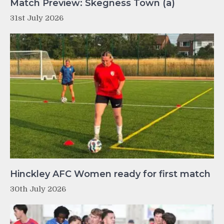
Match Preview: Skegness Town (a)
31st July 2026
Hinckley AFC Women ready for first match
30th July 2026