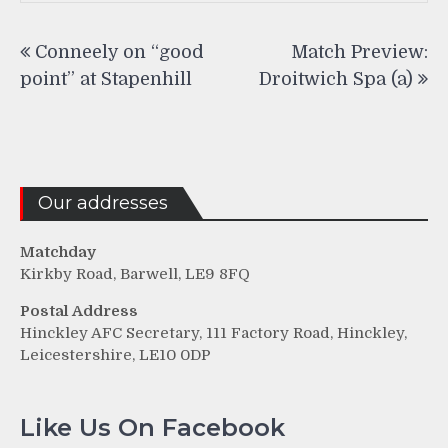
Post
Conneely on “good
Match Preview:
navigation
point” at Stapenhill
Droitwich Spa (a)
Our addresses
Matchday
Kirkby Road, Barwell, LE9 8FQ
Postal Address
Hinckley AFC Secretary, 111 Factory Road, Hinckley,
Leicestershire, LE10 0DP
Like Us On Facebook