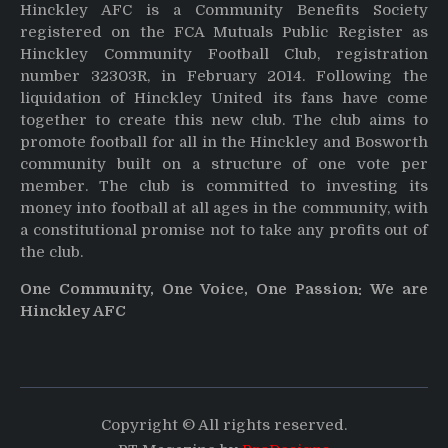
Hinckley AFC is a Community Benefits Society
registered on the FCA Mutuals Public Register as
Hinckley Community Football Club, registration
number 32303R, in February 2014. Following the
liquidation of Hinckley United its fans have come
together to create this new club. The club aims to
promote football for all in the Hinckley and Bosworth
community built on a structure of one vote per
member. The club is committed to investing its
money into football at all ages in the community, with
a constitutional promise not to take any profits out of
the club.
One Community, One Voice, One Passion: We are
Hinckley AFC
Copyright © All rights reserved.