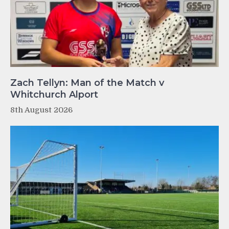
Zach Tellyn: Man of the Match v
Whitchurch Alport
8th August 2026