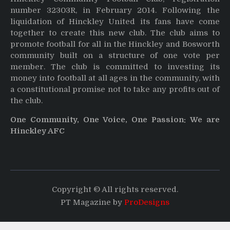
number 32303R, in February 2014. Following the
liquidation of Hinckley United its fans have come
together to create this new club. The club aims to
promote football for all in the Hinckley and Bosworth
community built on a structure of one vote per
member. The club is committed to investing its
money into football at all ages in the community, with
a constitutional promise not to take any profits out of
the club.
One Community, One Voice, One Passion: We are
Hinckley AFC
Copyright © All rights reserved.
PT Magazine by
ProDesigns