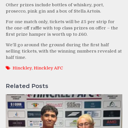
Other prizes include bottles of whiskey, port,
prosecco, pink gin and a box of Stella Artois.
For one match only, tickets will be £5 per strip for
the one-off raffle with top class prizes on offer – the
first prize hamper is worth up to £60.
We’ll go around the ground during the first half
selling tickets, with the winning numbers revealed at
half time.
Hinckley
,
Hinckley AFC
Related Posts