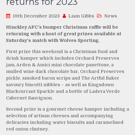
returns for 2023
19th December 2023
Liam Gibbs
News
Hinckley AFC’s bumper Christmas raffle will be
returning with a host of great prizes available at
Saturday’s match with Wolves Sporting.
First prize this weekend is a Christmas food and
drink hamper which includes Orchard Preserves
jam, Arden & Amici mini chocolate panettone, a
mulled wine dark chocolate bar, Orchard Preserves
pickle, smoked bacon scrips and The Artful Baker
savoury biscotti nibbles – as well as Kingsdown
Blackcurrant Sparkle and a bottle of Ladera Verde
Cabernet Sauvignon.
Second prize is a gourmet cheese hamper including a
selection of artisan cheeses and accompanying
delicacies including water biscuits and caramelised
red onion chutney.