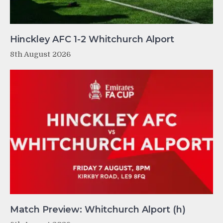
Hinckley AFC 1-2 Whitchurch Alport
8th August 2026
Match Preview: Whitchurch Alport (h)