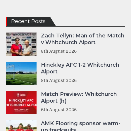
Recent Posts
Zach Tellyn: Man of the Match
v Whitchurch Alport
8th August 2026
Hinckley AFC 1-2 Whitchurch
Alport
8th August 2026
Match Preview: Whitchurch
Alport (h)
6th August 2026
AMK Flooring sponsor warm-
up tracksuits