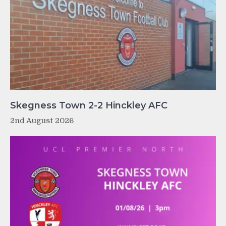
Skegness Town 2-2 Hinckley AFC
2nd August 2026