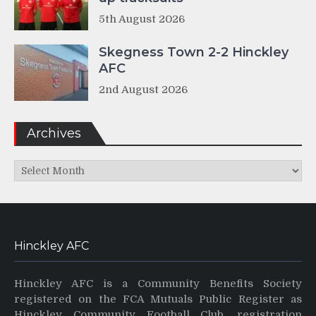
5th August 2026
Skegness Town 2-2 Hinckley
AFC
2nd August 2026
Archives
Archives
Hinckley AFC
Hinckley AFC is a Community Benefits Society
registered on the FCA Mutuals Public Register as
Hinckley Community Football Club, registration