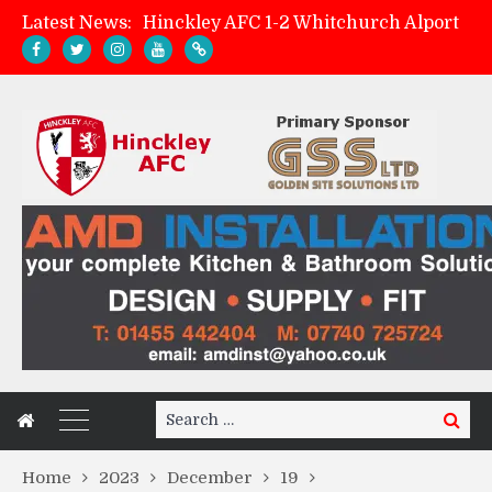
Latest News:
Hinckley AFC 1-2 Whitchurch Alport
Match Preview: Whitchurch Alport (h)
AMK Flooring sponsor warm-up tracksuits
Zach Tellyn: Man of the Match v Whitchurch Alport
Search
Search
for:
Home
2023
December
19