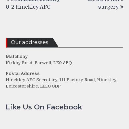
navigation
0-2 Hinckley AFC
surgery
Our addresses
Matchday
Kirkby Road, Barwell, LE9 8FQ
Postal Address
Hinckley AFC Secretary, 111 Factory Road, Hinckley,
Leicestershire, LE10 0DP
Like Us On Facebook