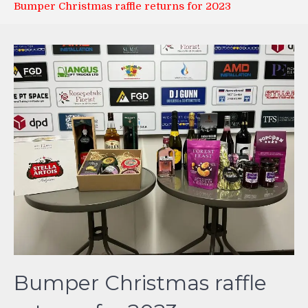
Bumper Christmas raffle returns for 2023
Bumper Christmas raffle