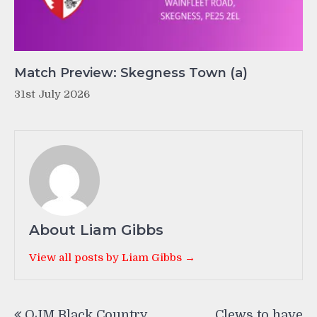
Match Preview: Skegness Town (a)
31st July 2026
About Liam Gibbs
View all posts by Liam Gibbs →
Post
OJM Black Country
Clews to have