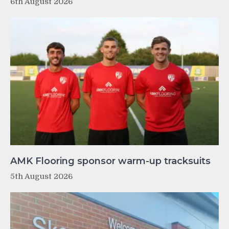
6th August 2026
AMK Flooring sponsor warm-up tracksuits
5th August 2026